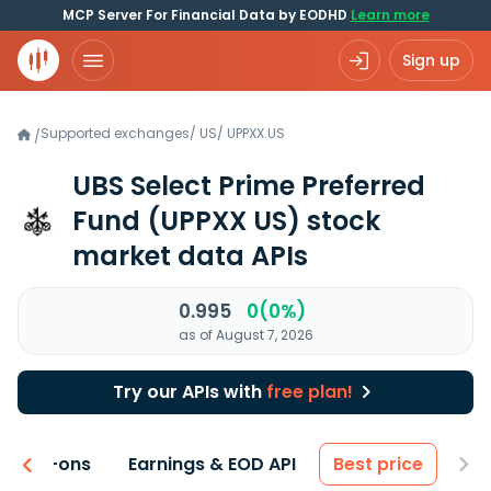
MCP Server For Financial Data by EODHD
Learn more
Sign up
Supported exchanges
/
US
/
UPPXX.US
/
UBS Select Prime Preferred
Fund
(UPPXX US)
stock
market data APIs
0.995
0(0%)
as of August 7, 2026
Try our APIs with
free plan!
 & Add-ons
Earnings & EOD API
Best price