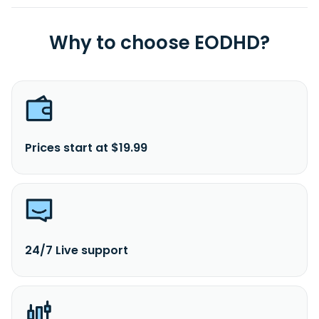
Why to choose EODHD?
Prices start at $19.99
24/7 Live support