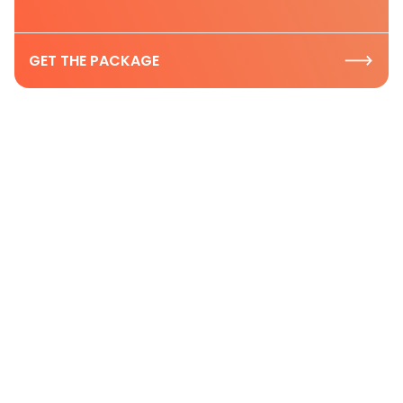
GET THE PACKAGE