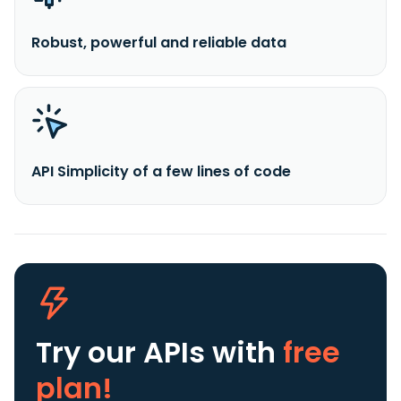
Robust, powerful and reliable data
API Simplicity of a few lines of code
Try our APIs
with
free
plan!