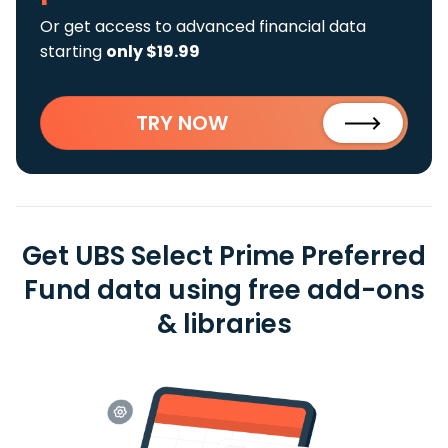
Or get access to advanced financial data
starting
only $19.99
TRY NOW
Get UBS Select Prime Preferred
Fund data using free add-ons
& libraries