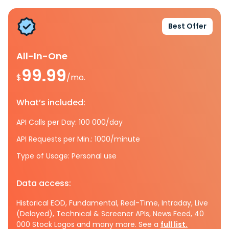
Best Offer
All-In-One
99.99
$
/mo.
What’s included:
API Calls per Day: 100 000/day
API Requests per Min.: 1000/minute
Type of Usage: Personal use
Data access:
Historical EOD, Fundamental, Real-Time, Intraday, Live
(Delayed), Technical & Screener APIs, News Feed, 40
000 Stock Logos and many more. See a
full list.