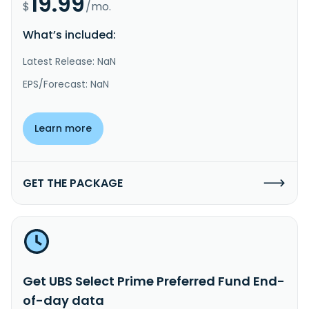
19.99
$
/mo.
What’s included:
Latest Release: NaN
EPS/Forecast: NaN
Learn more
GET THE PACKAGE
Get UBS Select Prime Preferred Fund End-
of-day data