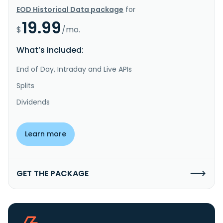
EOD Historical Data package
for
19.99
$
/mo.
What’s included:
End of Day, Intraday and Live APIs
Splits
Dividends
Learn more
GET THE PACKAGE