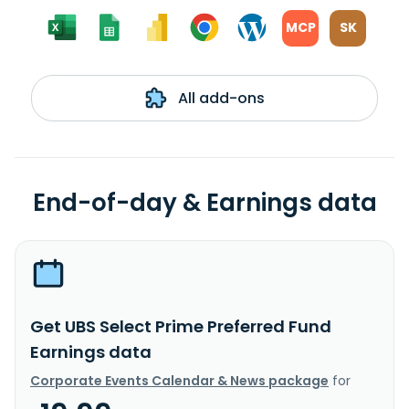
MCP
SK
All add-ons
End-of-day & Earnings data
Get UBS Select Prime Preferred Fund
Earnings data
Corporate Events Calendar & News package
for