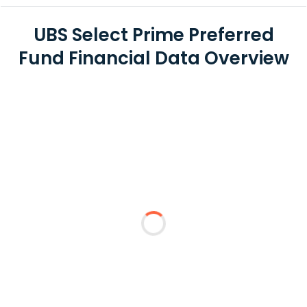
UBS Select Prime Preferred
Fund Financial Data Overview