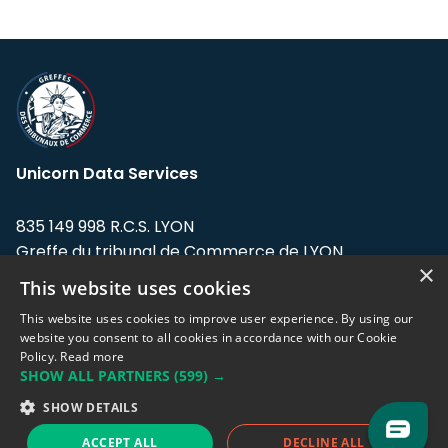
Unicorn Data Services
835 149 998 R.C.S. LYON
Greffe du tribunal de Commerce de LYON
×
This website uses cookies
Address: LE FORUM, 27 rue Maurice
Flandin, 69003 Lyon, France.
This website uses cookies to improve user experience. By using our
website you consent to all cookies in accordance with our Cookie
Policy.
Read more
Support team:
support@eodhistoricaldata.com
SHOW ALL PARTNERS
(599) →
Sales team:
sales@eodhistoricaldata.com
SHOW DETAILS
ACCEPT ALL
DECLINE ALL