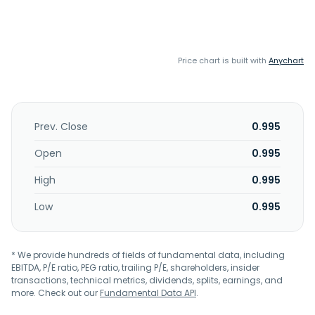
Price chart is built with
Anychart
Prev. Close
0.995
Open
0.995
High
0.995
Low
0.995
* We provide hundreds of fields of fundamental data, including
EBITDA, P/E ratio, PEG ratio, trailing P/E, shareholders, insider
transactions, technical metrics, dividends, splits, earnings, and
more. Check out our
Fundamental Data API
.