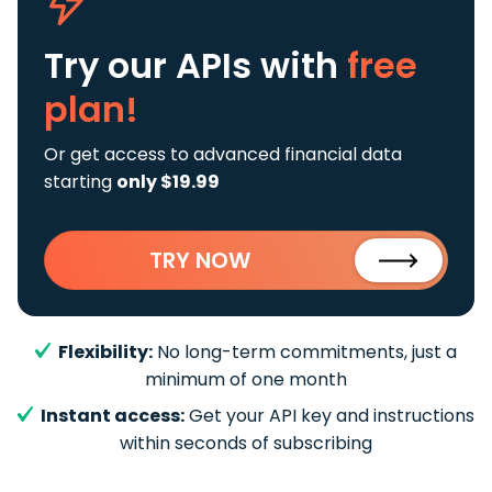
Try our APIs
with
free
plan!
Or get access to advanced financial data
starting
only $19.99
TRY NOW
Flexibility:
No long-term commitments, just a
minimum of one month
Instant access:
Get your API key and instructions
within seconds of subscribing