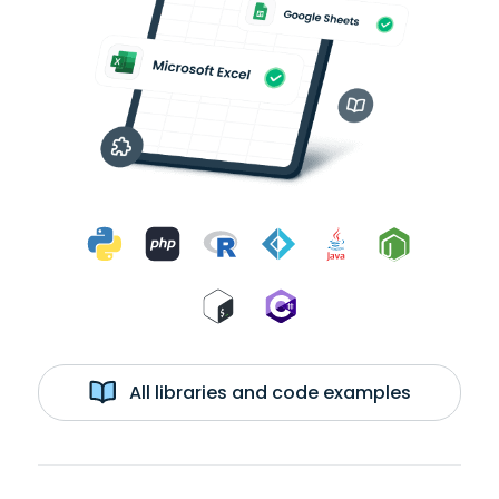
All libraries and code examples