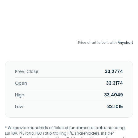
Price chart is built with
Anychart
Prev. Close
33.2774
Open
33.3174
High
33.4049
Low
33.1015
* We provide hundreds of fields of fundamental data, including
EBITDA, P/E ratio, PEG ratio, trailing P/E, shareholders, insider