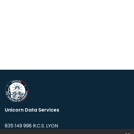
Unicorn Data Services
835 149 998 R.C.S. LYON
Greffe du tribunal de Commerce de LYON