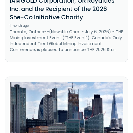
IAMGOLD Corporation; OR Royalties
Inc. and the Recipient of the 2026
She-Co Initiative Charity
1 month ago
Toronto, Ontario--(Newsfile Corp. - July 6, 2026) - THE
Mining Investment Event ("THE Event"), Canada's Only
Independent Tier 1 Global Mining Investment
Conference, is pleased to announce THE 2026 Stu...