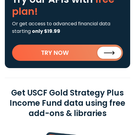
plan!
Or get access to advanced financial data
starting
only $19.99
TRY NOW
Get USCF Gold Strategy Plus
Income Fund data using free
add-ons & libraries