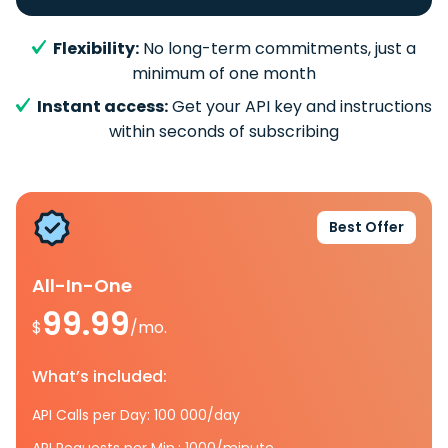
Flexibility:
No long-term commitments, just a
minimum of one month
Instant access:
Get your API key and instructions
within seconds of subscribing
Best Offer
All-In-One
99.99
$
/mo.
What’s included:
API Calls per Day: 100 000/day
API Requests per Min.: 1000/minute