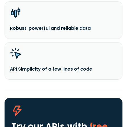
Robust, powerful and reliable data
API Simplicity of a few lines of code
Try our APIs
with
free