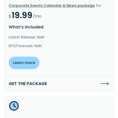
Corporate Events Calendar & News package
for
19.99
$
/mo.
What’s included:
Latest Release: NaN
EPS/Forecast: NaN
Learn more
GET THE PACKAGE