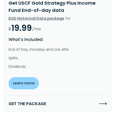
Get USCF Gold Strategy Plus Income
Fund End-of-day data
EOD Historical Data package
for
19.99
$
/mo.
What’s included:
End of Day, Intraday and Live APIs
Splits
Dividends
Learn more
GET THE PACKAGE