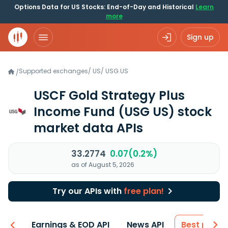
Options Data for US Stocks: End-of-Day and Historical
Learn
more
Sign up
Supported exchanges
/
US
/
USG.US
/
USCF Gold Strategy Plus
Income Fund
(USG US)
stock
market data APIs
33.2774
0.07(0.2%)
as of August 5, 2026
Try our APIs with
free plan!
-ons
Earnings & EOD API
News API
Best price