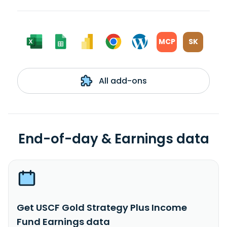
MCP
SK
All add-ons
End-of-day & Earnings data
Get USCF Gold Strategy Plus Income
Fund Earnings data