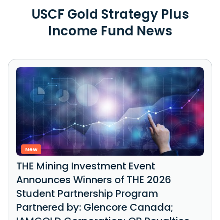
USCF Gold Strategy Plus
Income Fund News
New
THE Mining Investment Event
Announces Winners of THE 2026
Student Partnership Program
Partnered by: Glencore Canada;