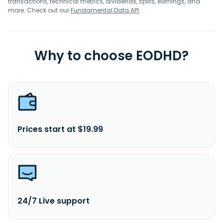
transactions, technical metrics, dividends, splits, earnings, and
more. Check out our
Fundamental Data API
.
Why to choose EODHD?
Prices start at $19.99
24/7 Live support