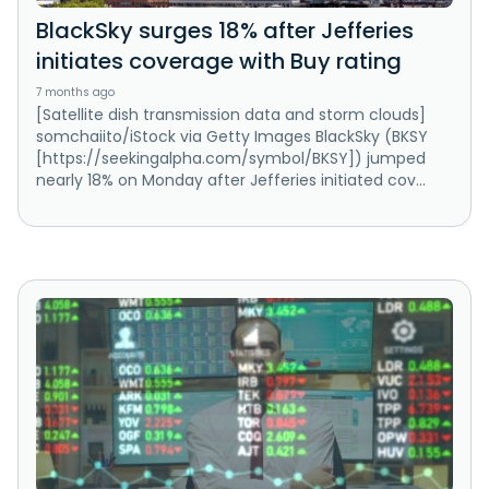
BlackSky surges 18% after Jefferies
initiates coverage with Buy rating
7 months ago
[Satellite dish transmission data and storm clouds]
somchaiito/iStock via Getty Images BlackSky (BKSY
[https://seekingalpha.com/symbol/BKSY]) jumped
nearly 18% on Monday after Jefferies initiated cov...