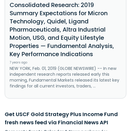
Consolidated Research: 2019
Summary Expectations for Micron
Technology, Quidel, Ligand
Pharmaceuticals, Altra Industrial
Motion, USG, and Equity Lifestyle
Properties — Fundamental Analysis,
Key Performance Indications
7 years ago
NEW YORK, Feb. 01, 2019 (GLOBE NEWSWIRE) -- In new
independent research reports released early this
morning, Fundamental Markets released its latest key
findings for all current investors, traders, ...
Get USCF Gold Strategy Plus Income Fund
fresh news feed via Financial News API