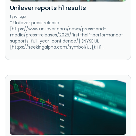
Unilever reports h1 results
1 year ago
* Unilever press release
[https://www.unilever.com/news/press-and-
media/press-releases/2025/first-half-performance-
supports-full-year-confidence/] (NYSE:UL
[https://seekingalpha.com/symbol/UL]): H1 ...