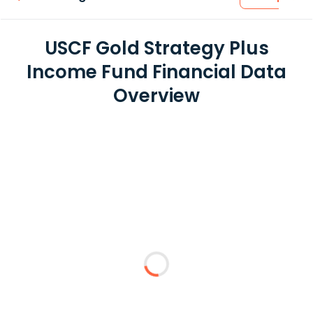
USCF Gold Strategy Plus
Income Fund Financial Data
Overview