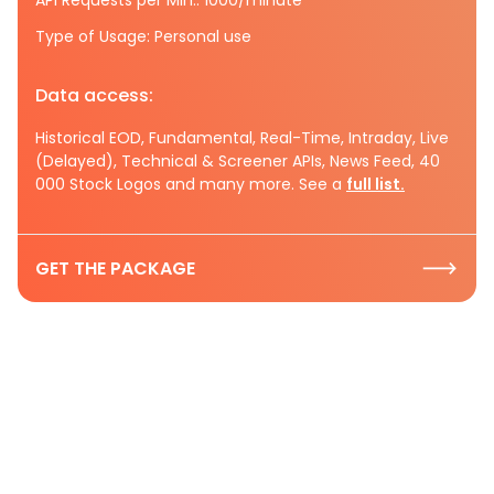
Type of Usage: Personal use
Data access:
Historical EOD, Fundamental, Real-Time, Intraday, Live
(Delayed), Technical & Screener APIs, News Feed, 40
000 Stock Logos and many more. See a
full list.
GET THE PACKAGE