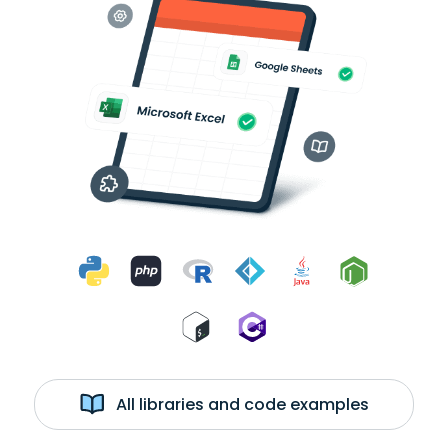
All libraries and code examples