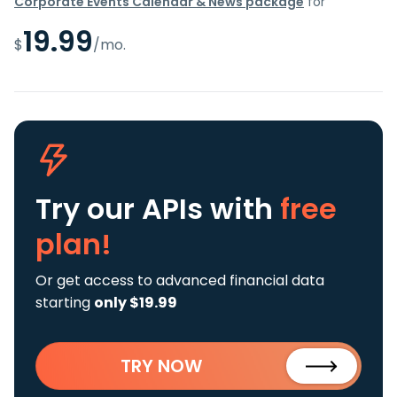
Corporate Events Calendar & News package
for
19.99
$
/mo.
Try our APIs
with
free
plan!
Or get access to advanced financial data
starting
only $19.99
TRY NOW