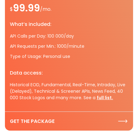
99.99
$
/mo.
What’s included:
API Calls per Day: 100 000/day
API Requests per Min.: 1000/minute
Type of Usage: Personal use
Data access:
Historical EOD, Fundamental, Real-Time, Intraday, Live
(Delayed), Technical & Screener APIs, News Feed, 40
000 Stock Logos and many more. See a
full list.
GET THE PACKAGE