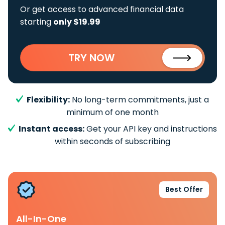
Or get access to advanced financial data
starting
only $19.99
TRY NOW
Flexibility:
No long-term commitments, just a
minimum of one month
Instant access:
Get your API key and instructions
within seconds of subscribing
Best Offer
All-In-One