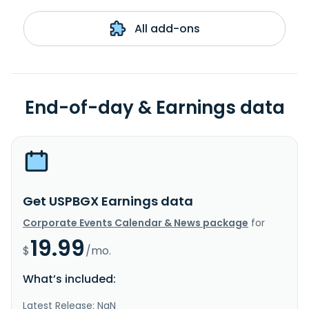
All add-ons
End-of-day & Earnings data
Get USPBGX Earnings data
Corporate Events Calendar & News package
for
19.99
$
/mo.
What’s included:
Latest Release: NaN