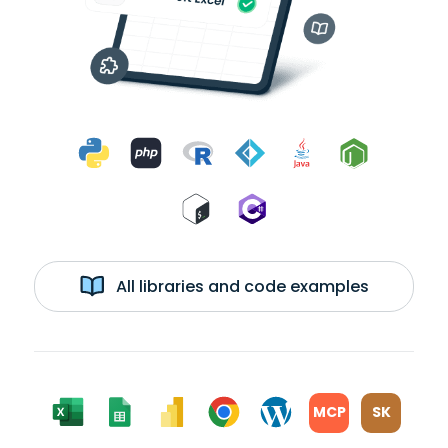
All libraries and code examples
MCP
SK