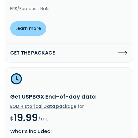
EPS/Forecast: NaN
Learn more
GET THE PACKAGE
Get USPBGX End-of-day data
EOD Historical Data package
for
19.99
$
/mo.
What’s included: