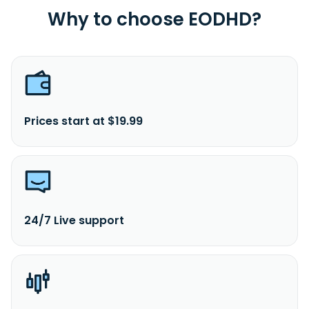
Why to choose EODHD?
Prices start at $19.99
24/7 Live support