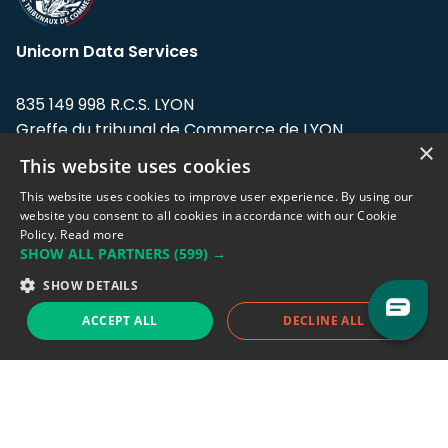
Unicorn Data Services
835 149 998 R.C.S. LYON
Greffe du tribunal de Commerce de LYON
×
This website uses cookies
Address: LE FORUM, 27 rue Maurice
Flandin, 69003 Lyon, France.
This website uses cookies to improve user experience. By using our
website you consent to all cookies in accordance with our Cookie
Policy.
Read more
Support team:
support@eodhistoricaldata.com
SHOW ALL PARTNERS
(599) →
Sales team:
sales@eodhistoricaldata.com
SHOW DETAILS
ACCEPT ALL
DECLINE ALL
Support chat
Reddit
Blog
Follow us