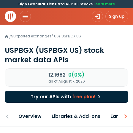
High Granular Tick Data API: US Stocks
Learn more
Sign up
Supported exchanges
/
US
/
USPBGX.US
/
USPBGX
(USPBGX US)
stock
market data APIs
12.1682
0(0%)
as of August 7, 2026
Try our APIs with
free plan!
Overview
Libraries & Add-ons
Earnings