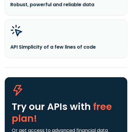
Robust, powerful and reliable data
API Simplicity of a few lines of code
Try our APIs
with
free
plan!
Or get access to advanced financial data