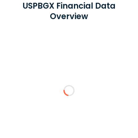
USPBGX Financial Data
Overview