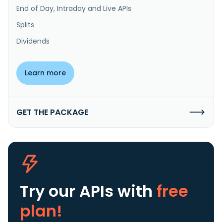
End of Day, Intraday and Live APIs
Splits
Dividends
Learn more
GET THE PACKAGE
Try our APIs
with
free
plan!