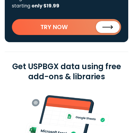
starting
only $19.99
TRY NOW
Get USPBGX data using free
add-ons & libraries