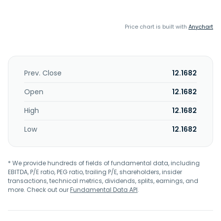
Price chart is built with
Anychart
Prev. Close
12.1682
Open
12.1682
High
12.1682
Low
12.1682
* We provide hundreds of fields of fundamental data, including
EBITDA, P/E ratio, PEG ratio, trailing P/E, shareholders, insider
transactions, technical metrics, dividends, splits, earnings, and
more. Check out our
Fundamental Data API
.