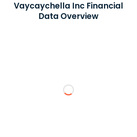
Vaycaychella Inc Financial
Data Overview