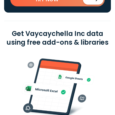
Get Vaycaychella Inc data
using free add-ons & libraries