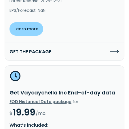
Latest Release: 2025-12-31
EPS/Forecast: NaN
Learn more
GET THE PACKAGE
Get Vaycaychella Inc End-of-day data
EOD Historical Data package
for
19.99
$
/mo.
What’s included: