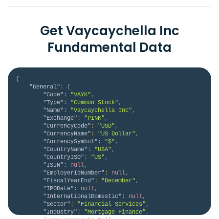
Get Vaycaychella Inc
Fundamental Data
{
"General"
:
{
"Code"
:
"VAYK"
,
"Type"
:
"Common Stock"
,
"Name"
:
"Vaycaychella Inc"
,
"Exchange"
:
"PINK"
,
"CurrencyCode"
:
"USD"
,
"CurrencyName"
:
"US Dollar"
,
"CurrencySymbol"
:
"$"
,
"CountryName"
:
"USA"
,
"CountryISO"
:
"US"
,
"ISIN"
:
null
,
"EmployerIdNumber"
:
null
,
"FiscalYearEnd"
:
"December"
,
"IPODate"
:
null
,
"InternationalDomestic"
:
null
,
"Sector"
:
"Financial Services"
,
"Industry"
:
"Mortgage Finance"
,