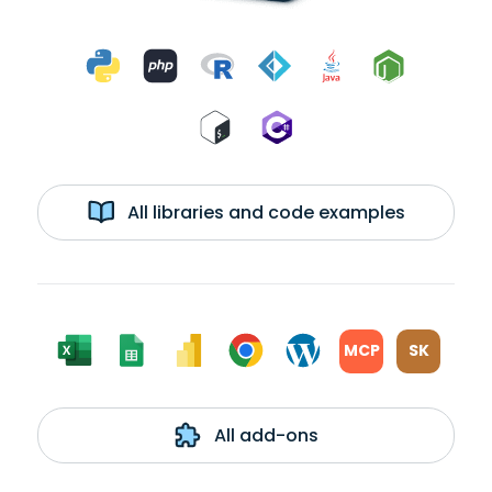
All libraries and code examples
MCP
SK
All add-ons