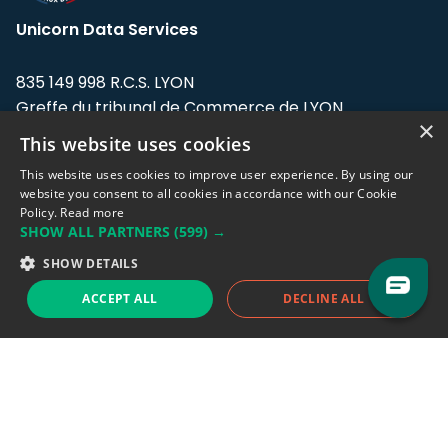
Unicorn Data Services
835 149 998 R.C.S. LYON
Greffe du tribunal de Commerce de LYON
×
This website uses cookies
Address: LE FORUM, 27 rue Maurice
Flandin, 69003 Lyon, France.
This website uses cookies to improve user experience. By using our
website you consent to all cookies in accordance with our Cookie
Policy.
Read more
Support team:
support@eodhistoricaldata.com
SHOW ALL PARTNERS
(599) →
Sales team:
sales@eodhistoricaldata.com
SHOW DETAILS
ACCEPT ALL
DECLINE ALL
Support chat
Reddit
Blog
Follow us