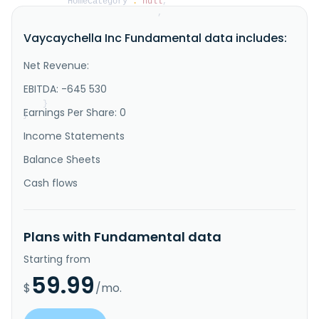
"HomeCategory"
:
null
,
"IsDelisted"
:
false
,
"Description"
:
"Vaycaychella Inc., a 
Vaycaychella Inc Fundamental data includes:
technology company, engages in the short-term 
vacation property rental market in the United States. 
The company, through its Vaycaychella solution, a 
Net Revenue:
peer to peer software application supports 
entrepreneurs in financing the acquisition and 
EBITDA: -645 530
renovation of short-term vacation renta..."
}
Earnings Per Share: 0
}
Income Statements
Balance Sheets
Cash flows
Plans with Fundamental data
Starting from
59.99
$
/mo.