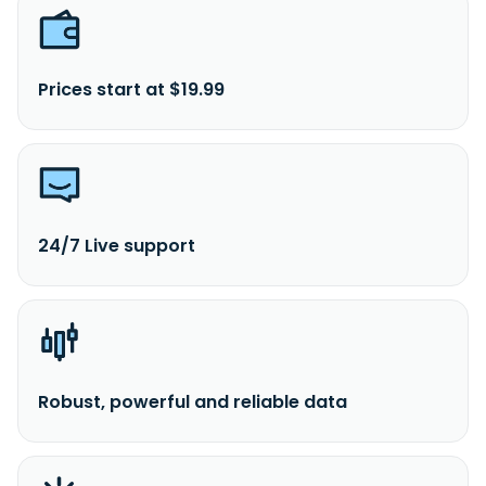
Prices start at $19.99
24/7 Live support
Robust, powerful and reliable data