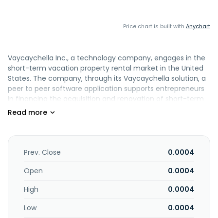
Price chart is built with
Anychart
Vaycaychella Inc., a technology company, engages in the
short-term vacation property rental market in the United
States. The company, through its Vaycaychella solution, a
peer to peer software application supports entrepreneurs
in financing the acquisition and renovation of short-term
vacation rental properties. The company was formerly
known as World Series of Golf, Inc. and changed its name
to Vaycaychella Inc. in November 2021. Vaycaychella Inc. is
based in Las Vegas, Nevada.
Prev. Close
0.0004
Open
0.0004
High
0.0004
Low
0.0004