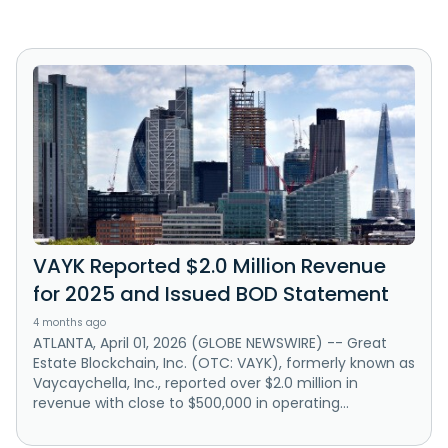
VAYK Reported $2.0 Million Revenue
for 2025 and Issued BOD Statement
4 months ago
ATLANTA, April 01, 2026 (GLOBE NEWSWIRE) -- Great
Estate Blockchain, Inc. (OTC: VAYK), formerly known as
Vaycaychella, Inc., reported over $2.0 million in
revenue with close to $500,000 in operating...