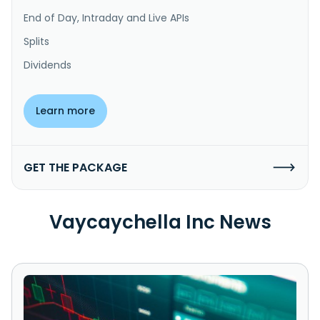
End of Day, Intraday and Live APIs
Splits
Dividends
Learn more
GET THE PACKAGE
Vaycaychella Inc News