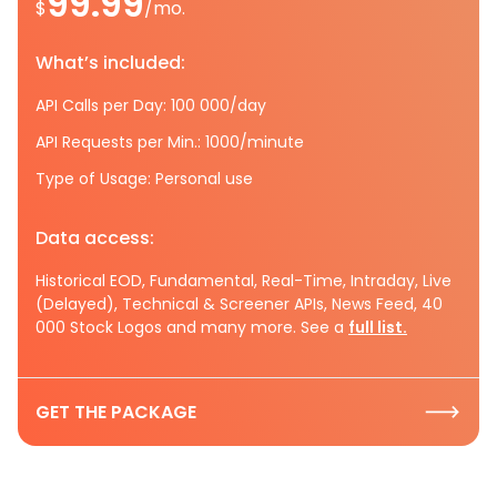
99.99
$
/mo.
What’s included:
API Calls per Day: 100 000/day
API Requests per Min.: 1000/minute
Type of Usage: Personal use
Data access:
Historical EOD, Fundamental, Real-Time, Intraday, Live
(Delayed), Technical & Screener APIs, News Feed, 40
000 Stock Logos and many more. See a
full list.
GET THE PACKAGE