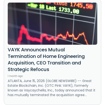
VAYK Announces Mutual
Termination of Home Engineering
Acquisition, CEO Transition and
Strategic Refocus
1 month ago
ATLANTA, June 15, 2026 (GLOBE NEWSWIRE) -- Great
Estate Blockchain, Inc. (OTC Pink: VAYK), formerly
known as Vaycaychella, Inc., today announced that it
has mutually terminated the acquisition agree...