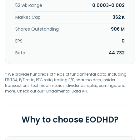
52 wk Range
0.0003-0.002
Market Cap
362 K
Shares Outstanding
906 M
EPS
0
Beta
44.732
* We provide hundreds of fields of fundamental data, including
EBITDA, P/E ratio, PEG ratio, trailing P/E, shareholders, insider
transactions, technical metrics, dividends, splits, earnings, and
more. Check out our
Fundamental Data API
.
Why to choose EODHD?