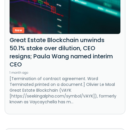
New
Great Estate Blockchain unwinds
50.1% stake over dilution, CEO
resigns; Paula Wang named interim
CEO
1 month ago
[Termination of contract agreement. Word
Terminated printed on a document.] Olivier Le Moal
Great Estate Blockchain (VAYK
[https://seekingalpha.com/symbol/VAYK]), formerly
known as Vaycaychella has m...