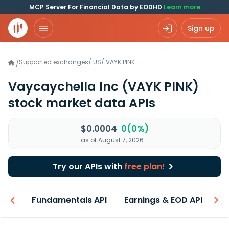
MCP Server For Financial Data by EODHD
Learn more
Sign up
Supported exchanges
/
US
/
VAYK.PINK
/
Vaycaychella Inc
(VAYK PINK)
stock market data APIs
$0.0004
0(0%)
as of August 7, 2026
Try our APIs with
free plan!
-ons
Fundamentals API
Earnings & EOD API
N