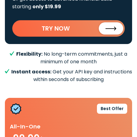
starting
only $19.99
TRY NOW
Flexibility:
No long-term commitments, just a
minimum of one month
Instant access:
Get your API key and instructions
within seconds of subscribing
Best Offer
All-In-One