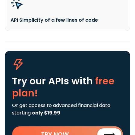
API Simplicity of a few lines of code
Try our APIs
with
free
plan!
Or get access to advanced financial data
starting
only $19.99
TRY NOW