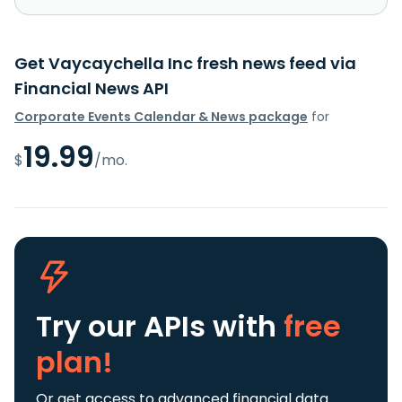
Get Vaycaychella Inc fresh news feed via
Financial News API
Corporate Events Calendar & News package
for
19.99
$
/mo.
Try our APIs
with
free
plan!
Or get access to advanced financial data