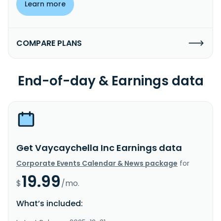
Learn more
COMPARE PLANS
End-of-day & Earnings data
Get Vaycaychella Inc Earnings data
Corporate Events Calendar & News package
for
19.99
$
/mo.
What’s included: