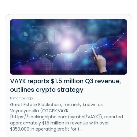
VAYK reports $1.5 million Q3 revenue,
outlines crypto strategy
8 months ago
Great Estate Blockchain, formerly known as
Vaycaychella (OTCPK:VAYK
[https://seekingalpha.com/symbol/VAYK]), reported
approximately $1.5 million in revenue with over
$350,000 in operating profit for t...