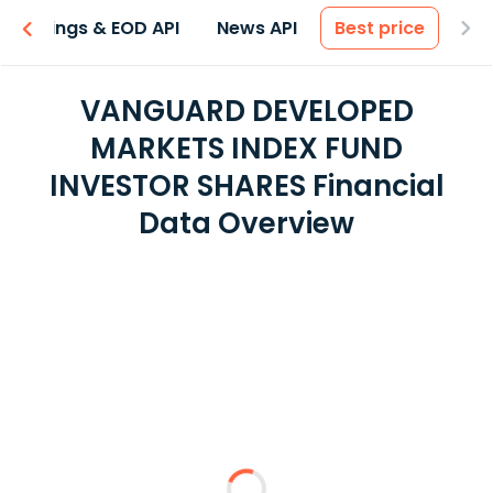
Earnings & EOD API
News API
Best price
VANGUARD DEVELOPED
MARKETS INDEX FUND
INVESTOR SHARES Financial
Data Overview