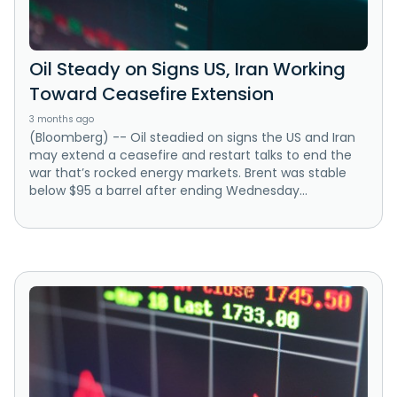
Oil Steady on Signs US, Iran Working
Toward Ceasefire Extension
3 months ago
(Bloomberg) -- Oil steadied on signs the US and Iran
may extend a ceasefire and restart talks to end the
war that’s rocked energy markets. Brent was stable
below $95 a barrel after ending Wednesday...