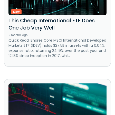
New
This Cheap International ETF Does
One Job Very Well
2 months ago
Quick Read iShares Core MSCI International Developed
Markets ETF (IDEV) holds $27.5B in assets with a 0.04%
expense ratio, returning 24.19% over the past year and
121.8% since inception in 2017, whil...