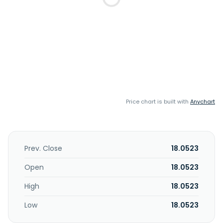
Price chart is built with
Anychart
Prev. Close
18.0523
Open
18.0523
High
18.0523
Low
18.0523