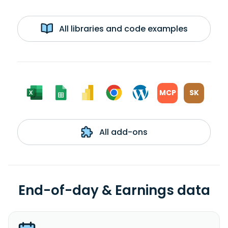
All libraries and code examples
MCP
SK
All add-ons
End-of-day & Earnings data