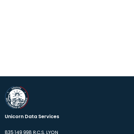
Unicorn Data Services
835 149 998 R.C.S. LYON