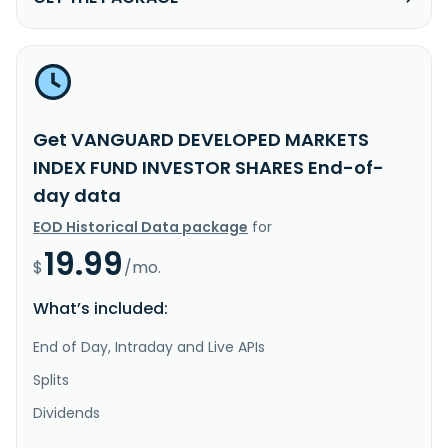
Get VANGUARD DEVELOPED MARKETS
INDEX FUND INVESTOR SHARES End-of-
day data
EOD Historical Data package
for
19.99
$
/mo.
What’s included:
End of Day, Intraday and Live APIs
Splits
Dividends