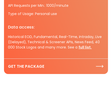
API Requests per Min.: 1000/minute
Type of Usage: Personal use
Data access:
Historical EOD, Fundamental, Real-Time, Intraday, Live
(Delayed), Technical & Screener APIs, News Feed, 40
000 Stock Logos and many more. See a
full list.
GET THE PACKAGE