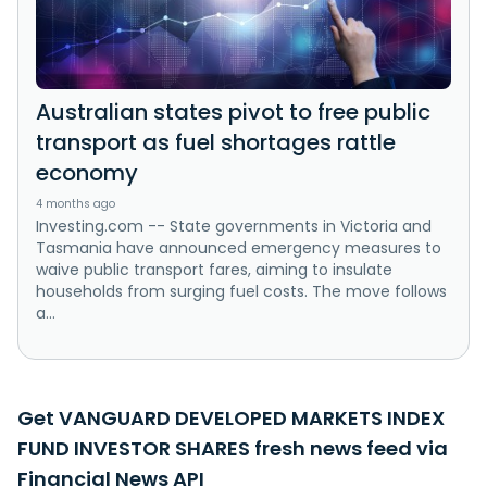
Australian states pivot to free public
transport as fuel shortages rattle
economy
4 months ago
Investing.com -- State governments in Victoria and
Tasmania have announced emergency measures to
waive public transport fares, aiming to insulate
households from surging fuel costs. The move follows
a...
Get VANGUARD DEVELOPED MARKETS INDEX
FUND INVESTOR SHARES fresh news feed via
Financial News API