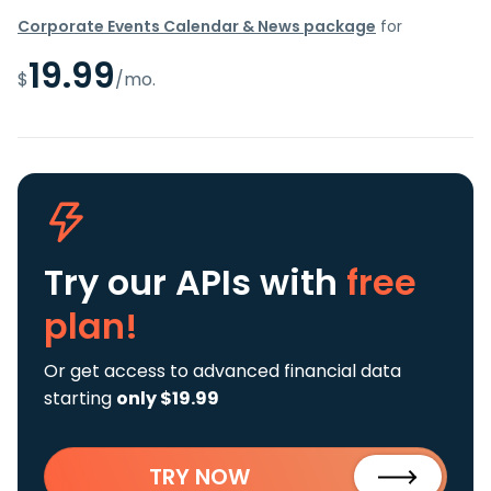
Corporate Events Calendar & News package
for
19.99
$
/mo.
Try our APIs
with
free
plan!
Or get access to advanced financial data
starting
only $19.99
TRY NOW