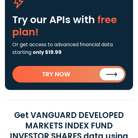
Try our APIs
with
free
plan!
Or get access to advanced financial data
starting
only $19.99
TRY NOW
Get VANGUARD DEVELOPED
MARKETS INDEX FUND
INVESTOR SHARES data using