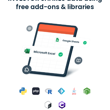
free add-ons & libraries