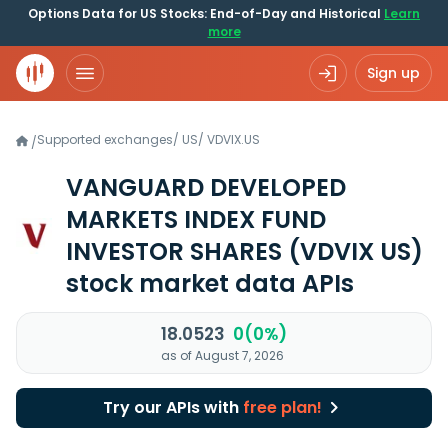
Options Data for US Stocks: End-of-Day and Historical
Learn
more
Sign up
Supported exchanges
/
US
/
VDVIX.US
/
VANGUARD DEVELOPED
MARKETS INDEX FUND
INVESTOR SHARES
(VDVIX US)
stock market data APIs
18.0523
0(0%)
as of August 7, 2026
Try our APIs with
free plan!