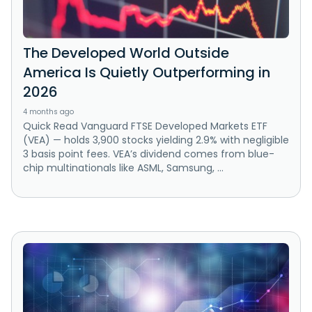
The Developed World Outside
America Is Quietly Outperforming in
2026
4 months ago
Quick Read Vanguard FTSE Developed Markets ETF
(VEA) — holds 3,900 stocks yielding 2.9% with negligible
3 basis point fees. VEA’s dividend comes from blue-
chip multinationals like ASML, Samsung, ...