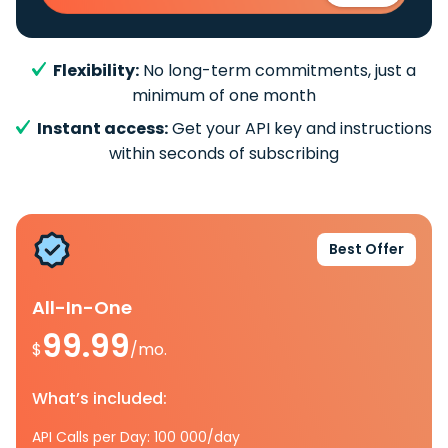
Flexibility:
No long-term commitments, just a
minimum of one month
Instant access:
Get your API key and instructions
within seconds of subscribing
Best Offer
All-In-One
99.99
$
/mo.
What’s included:
API Calls per Day: 100 000/day