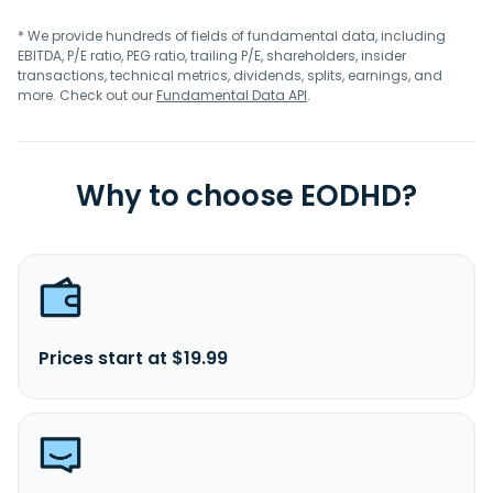
* We provide hundreds of fields of fundamental data, including
EBITDA, P/E ratio, PEG ratio, trailing P/E, shareholders, insider
transactions, technical metrics, dividends, splits, earnings, and
more. Check out our
Fundamental Data API
.
Why to choose EODHD?
Prices start at $19.99