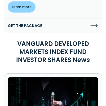
Learn more
GET THE PACKAGE
VANGUARD DEVELOPED
MARKETS INDEX FUND
INVESTOR SHARES News