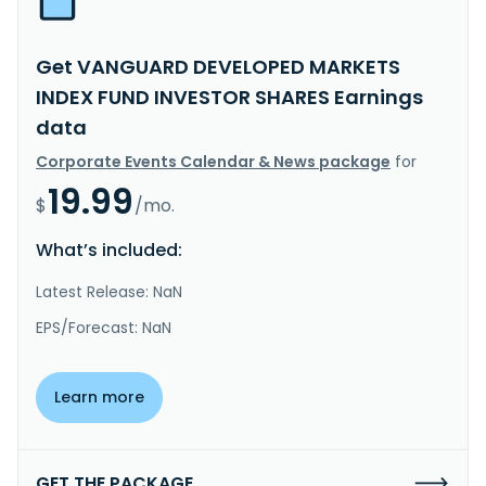
Get VANGUARD DEVELOPED MARKETS
INDEX FUND INVESTOR SHARES Earnings
data
Corporate Events Calendar & News package
for
19.99
$
/mo.
What’s included:
Latest Release: NaN
EPS/Forecast: NaN
Learn more
GET THE PACKAGE