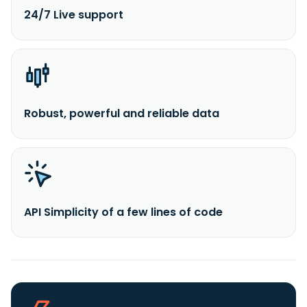
24/7 Live support
Robust, powerful and reliable data
API Simplicity of a few lines of code