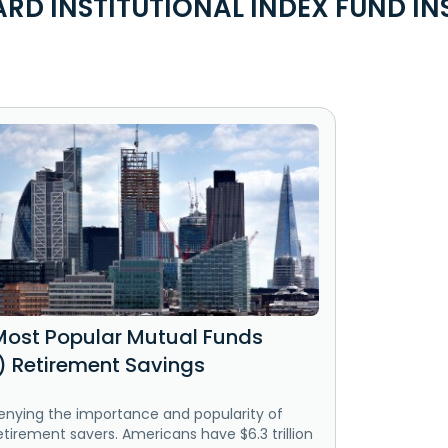
D INSTITUTIONAL INDEX FUND IN
Most Popular Mutual Funds
k) Retirement Savings
enying the importance and popularity of
etirement savers. Americans have $6.3 trillion