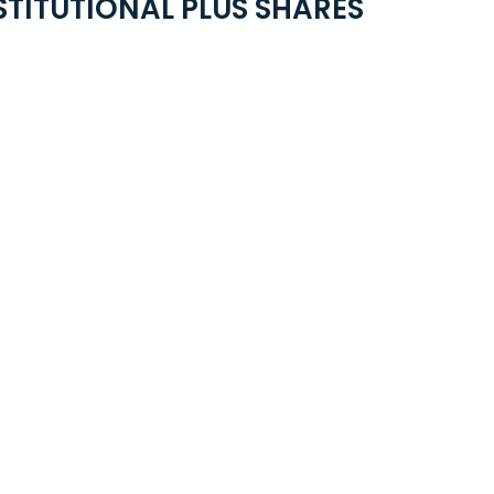
STITUTIONAL PLUS SHARES