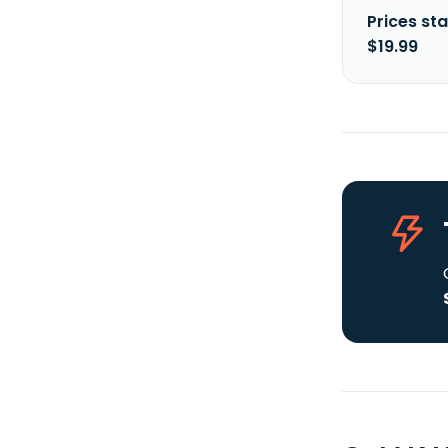
Prices sta
$19.99