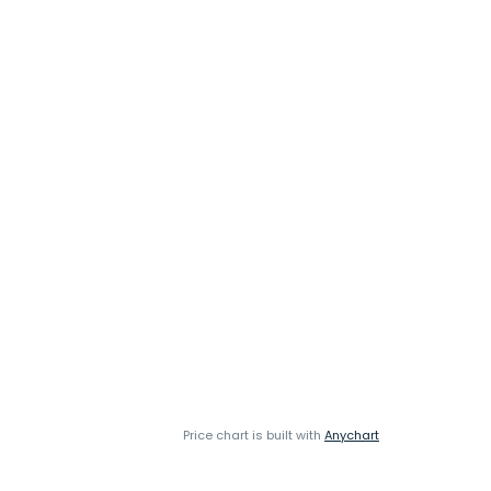
Price chart is built with
Anychart