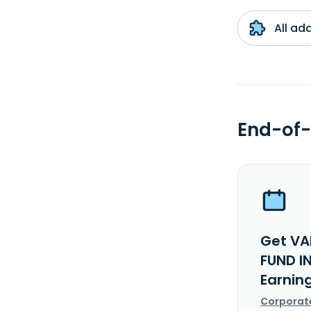
All ad
End-of-
Get VA
FUND I
Earnin
Corporat