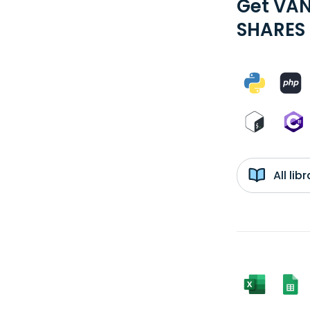
Get VAN
SHARES 
All li