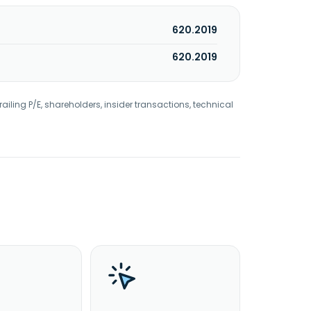
620.2019
620.2019
railing P/E, shareholders, insider transactions, technical