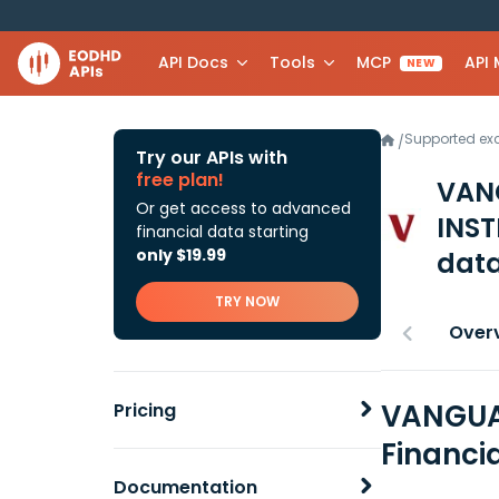
API Docs
Tools
MCP
API
NEW
Supported e
/
Try our APIs with
free plan!
VAN
Or get access to advanced
INST
financial data starting
only $19.99
data
TRY NOW
Over
VANGUAR
Pricing
Financi
Documentation