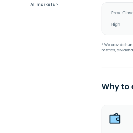
All markets >
Prev. Clos
High
* We provide hundr
metrics, dividend
Why to