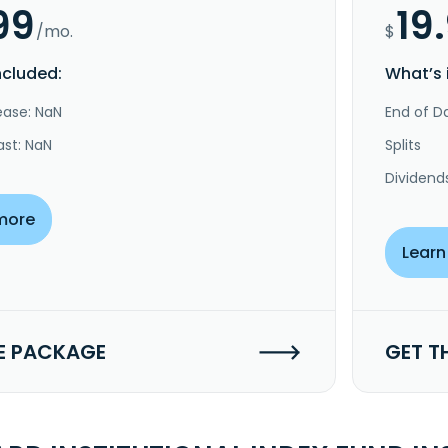
99
19
/mo.
$
ncluded:
What’s 
ease: NaN
End of Da
ast: NaN
Splits
Dividend
more
Learn
E PACKAGE
GET T