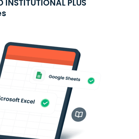
 INSTITUTIONAL PLUS
es