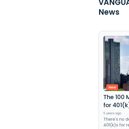
VANGUAR
News
New
The 100 
for 401(
5 years ago
There's no d
401(k)s for r