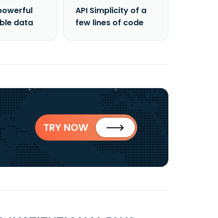
powerful
API Simplicity of a
able data
few lines of code
TRY NOW