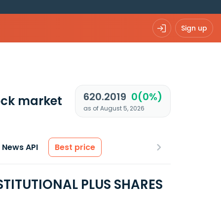
Sign up
620.2019
0(0%)
ck market
as of August 5, 2026
News API
Best price
STITUTIONAL PLUS SHARES