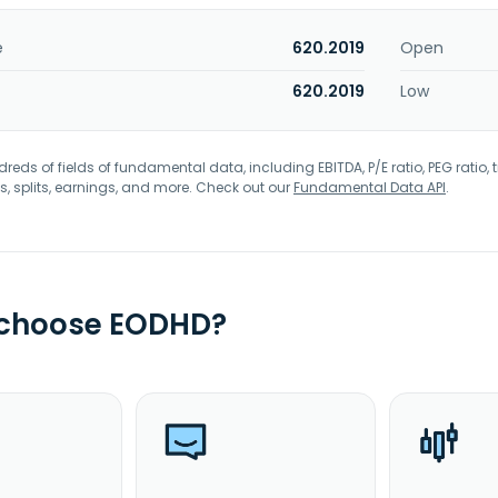
e
620.2019
Open
620.2019
Low
eds of fields of fundamental data, including EBITDA, P/E ratio, PEG ratio, t
s, splits, earnings, and more. Check out our
Fundamental Data API
.
 choose EODHD?