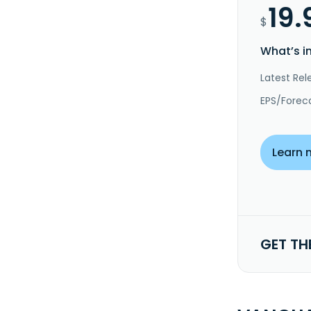
19.
$
What’s i
Latest Rel
EPS/Forec
Learn 
GET TH