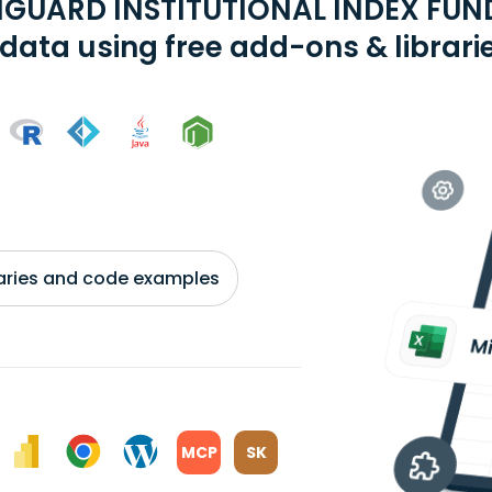
GUARD INSTITUTIONAL INDEX FUND
data using free add-ons & librari
braries and code examples
MCP
SK