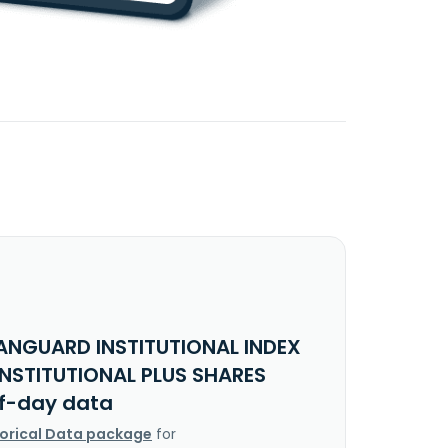
ANGUARD INSTITUTIONAL INDEX
INSTITUTIONAL PLUS SHARES
f-day data
torical Data package
for