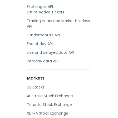
Exchanges API.
List of Active Tickers
Trading Hours and Market Holidays
API
Fundamentals API
End of day API
Live and delayed data API
Intraday data API
Markets
US Stocks
Australia Stock Exchange
Toronto Stock Exchange
XETRA Stock Exchange