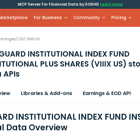
MCP Server For Financial Data by EODHD
Learn more
 Marketplace
For Business
Community
Pricing
xchanges
/
US
/
VIIIX.US
GUARD INSTITUTIONAL INDEX FUND
ITUTIONAL PLUS SHARES
(VIIIX US)
sto
 APIs
view
Libraries & Add-ons
Earnings & EOD API
D INSTITUTIONAL INDEX FUND IN
al Data Overview