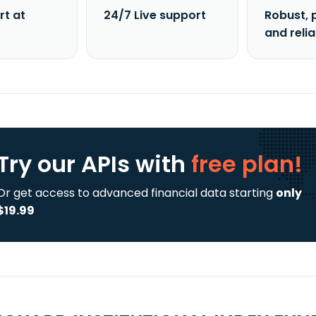
rt at
24/7 Live support
Robust, 
and reli
Try our APIs
with
free plan!
Or get access to advanced financial data starting
only
$19.99