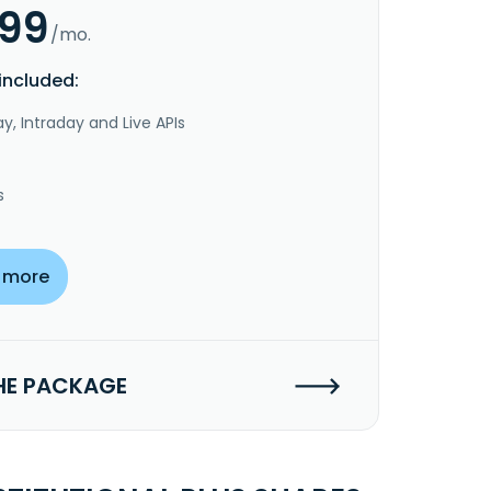
.99
/mo.
included:
y, Intraday and Live APIs
s
 more
HE PACKAGE