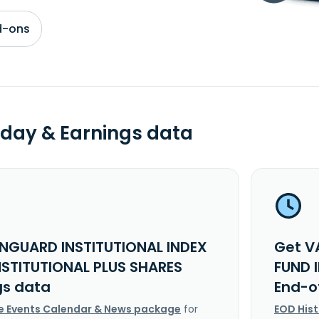
d-ons
day & Earnings data
NGUARD INSTITUTIONAL INDEX
Get V
NSTITUTIONAL PLUS SHARES
FUND 
gs data
End-o
e Events Calendar & News package
for
EOD His