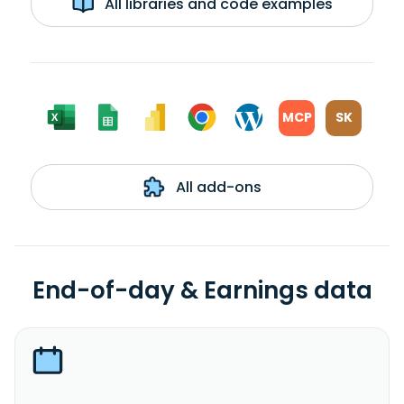
All libraries and code examples
MCP
SK
All add-ons
End-of-day & Earnings data