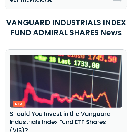
GET THE PACKAGE
VANGUARD INDUSTRIALS INDEX
FUND ADMIRAL SHARES News
New
Should You Invest in the Vanguard
Industrials Index Fund ETF Shares
(VIS)?