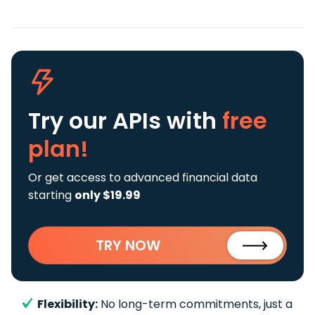
Try our APIs
with
free
plan!
Or get access to advanced financial data
starting
only $19.99
TRY NOW
Flexibility:
No long-term commitments, just a