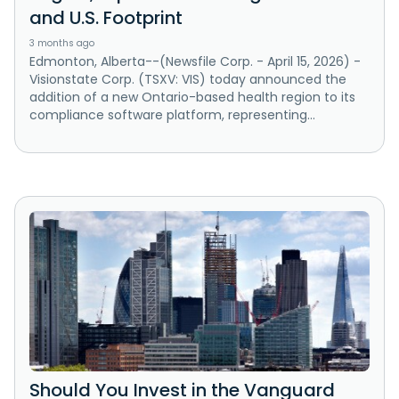
and U.S. Footprint
3 months ago
Edmonton, Alberta--(Newsfile Corp. - April 15, 2026) -
Visionstate Corp. (TSXV: VIS) today announced the
addition of a new Ontario-based health region to its
compliance software platform, representing...
Should You Invest in the Vanguard