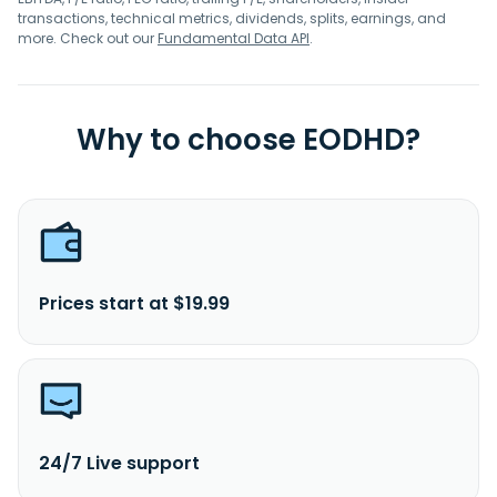
transactions, technical metrics, dividends, splits, earnings, and
more. Check out our
Fundamental Data API
.
Why to choose EODHD?
Prices start at $19.99
24/7 Live support