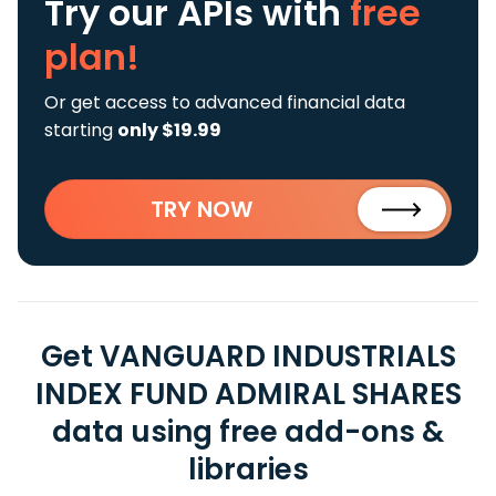
Try our APIs
with
free
plan!
Or get access to advanced financial data
starting
only $19.99
TRY NOW
Get VANGUARD INDUSTRIALS
INDEX FUND ADMIRAL SHARES
data using free add-ons &
libraries