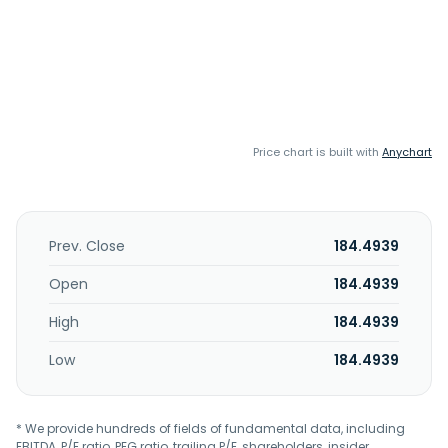
Price chart is built with
Anychart
Prev. Close
184.4939
Open
184.4939
High
184.4939
Low
184.4939
* We provide hundreds of fields of fundamental data, including
EBITDA, P/E ratio, PEG ratio, trailing P/E, shareholders, insider