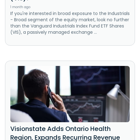
1 month ago
If you're interested in broad exposure to the Industrials
- Broad segment of the equity market, look no further
than the Vanguard Industrials Index Fund ETF Shares
(VIS), a passively managed exchange ...
Visionstate Adds Ontario Health
Region, Expands Recurring Revenue