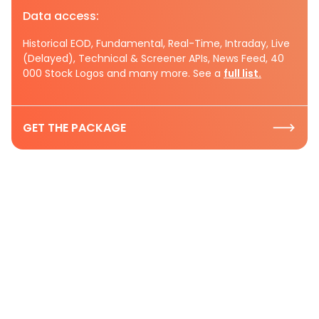
Data access:
Historical EOD, Fundamental, Real-Time, Intraday, Live
(Delayed), Technical & Screener APIs, News Feed, 40
000 Stock Logos and many more. See a
full list.
GET THE PACKAGE