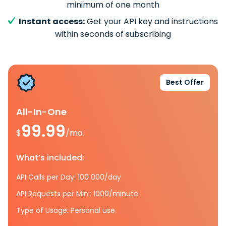
minimum of one month
Instant access:
Get your API key and instructions
within seconds of subscribing
Best Offer
All-In-One
99.99
$
/mo.
What’s included:
API Calls per Day: 100 000/day
API Requests per Min.: 1000/minute
Type of Usage: Personal use