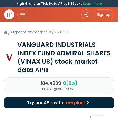
High Granular Tick Data API: US Stocks
Learn more
Sign up
Supported exchanges
/
US
/
VINAX.US
/
VANGUARD INDUSTRIALS
INDEX FUND ADMIRAL SHARES
(VINAX US)
stock market
data APIs
184.4939
0(0%)
as of August 7, 2026
Try our APIs with
free plan!