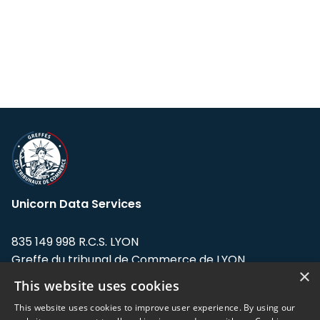
Unicorn Data Services
835 149 998 R.C.S. LYON
Greffe du tribunal de Commerce de LYON
×
This website uses cookies
Address: LE FORUM, 27 rue Maurice
Flandin, 69003 Lyon, France.
This website uses cookies to improve user experience. By using our