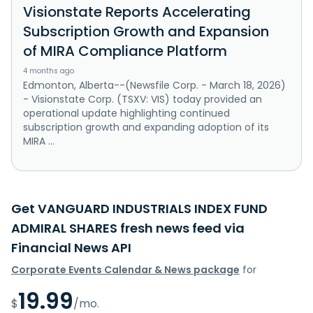
Visionstate Reports Accelerating
Subscription Growth and Expansion
of MIRA Compliance Platform
4 months ago
Edmonton, Alberta--(Newsfile Corp. - March 18, 2026)
- Visionstate Corp. (TSXV: VIS) today provided an
operational update highlighting continued
subscription growth and expanding adoption of its
MIRA ...
Get VANGUARD INDUSTRIALS INDEX FUND
ADMIRAL SHARES fresh news feed via
Financial News API
Corporate Events Calendar & News package
for
19.99
$
/mo.