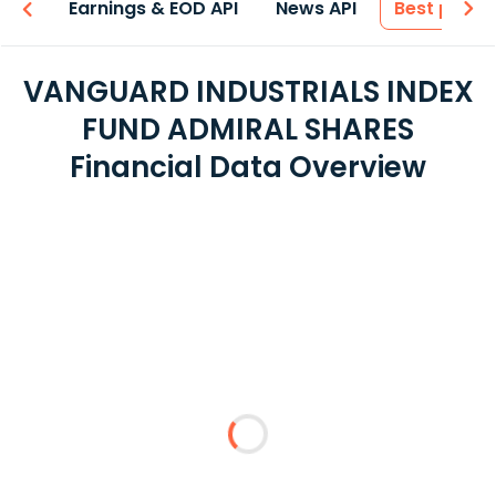
-ons
Earnings & EOD API
News API
Best price
VANGUARD INDUSTRIALS INDEX
FUND ADMIRAL SHARES
Financial Data Overview