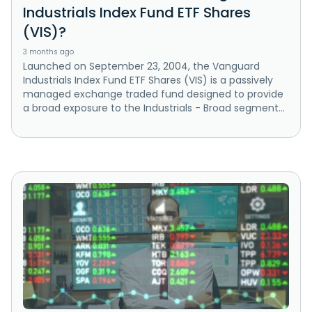
Industrials Index Fund ETF Shares
(VIS)?
3 months ago
Launched on September 23, 2004, the Vanguard
Industrials Index Fund ETF Shares (VIS) is a passively
managed exchange traded fund designed to provide
a broad exposure to the Industrials - Broad segment...