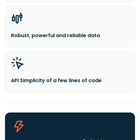
Robust, powerful and reliable data
API Simplicity of a few lines of code