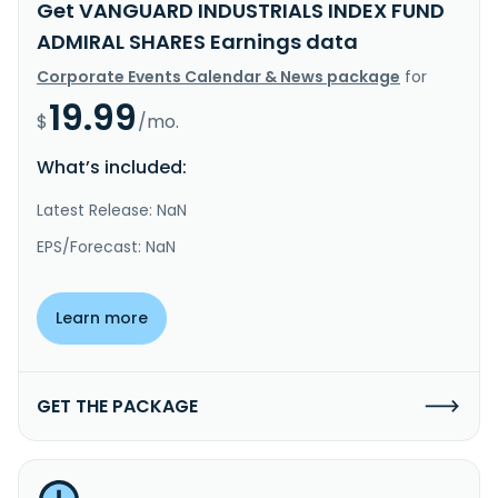
Get VANGUARD INDUSTRIALS INDEX FUND
ADMIRAL SHARES Earnings data
Corporate Events Calendar & News package
for
19.99
$
/mo.
What’s included:
Latest Release: NaN
EPS/Forecast: NaN
Learn more
GET THE PACKAGE