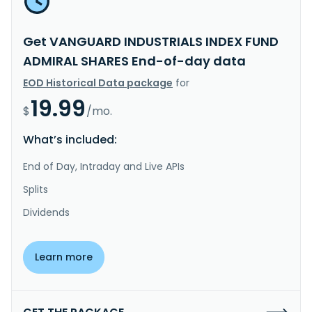
Get VANGUARD INDUSTRIALS INDEX FUND
ADMIRAL SHARES End-of-day data
EOD Historical Data package
for
19.99
$
/mo.
What’s included:
End of Day, Intraday and Live APIs
Splits
Dividends
Learn more