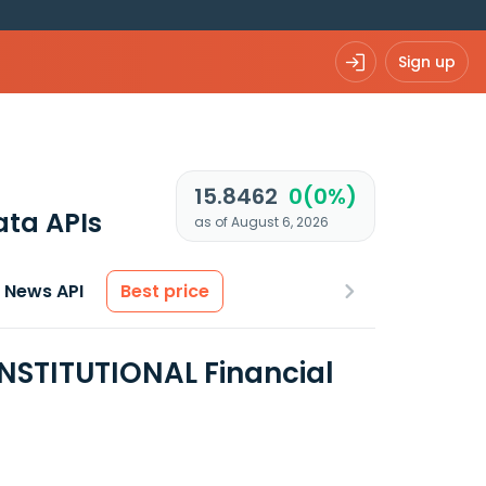
Sign up
15.8462
0(0%)
ata APIs
as of August 6, 2026
News API
Best price
NSTITUTIONAL Financial