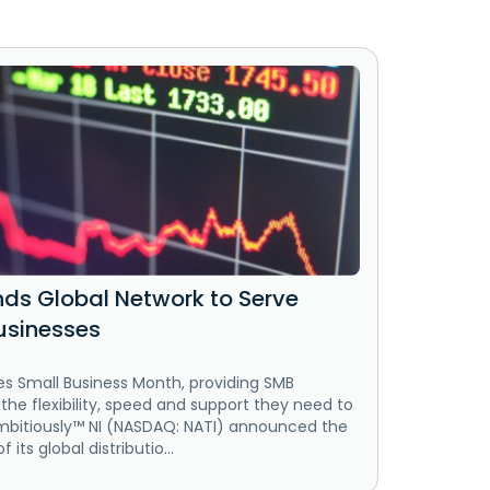
nds Global Network to Serve
usinesses
es Small Business Month, providing SMB
he flexibility, speed and support they need to
mbitiously™ NI (NASDAQ: NATI) announced the
 its global distributio...