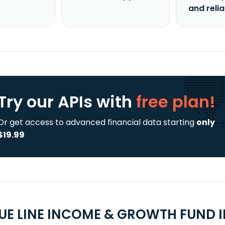
and reli
Try our APIs
with
free plan!
Or get access to advanced financial data starting
only
$19.99
UE LINE INCOME & GROWTH FUND I