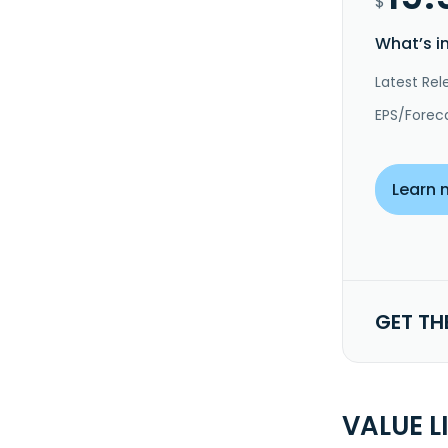
$
What’s i
Latest Rel
EPS/Forec
Learn 
GET TH
VALUE L