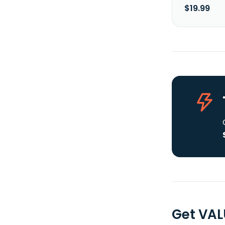
$19.99
Get VAL