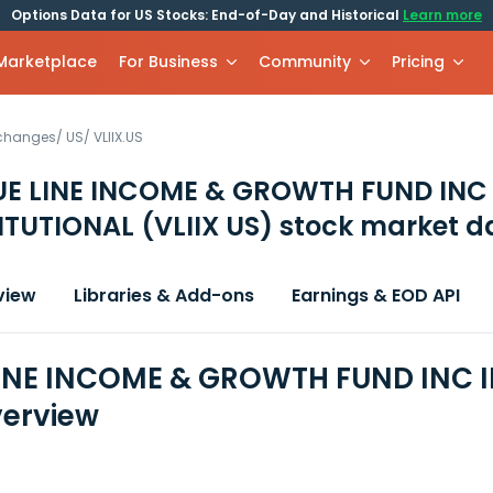
Options Data for US Stocks: End-of-Day and Historical
Learn more
 Marketplace
For Business
Community
Pricing
xchanges
/
US
/
VLIIX.US
UE LINE INCOME & GROWTH FUND INC
TITUTIONAL
(VLIIX US)
stock market d
view
Libraries & Add-ons
Earnings & EOD API
INE INCOME & GROWTH FUND INC I
erview