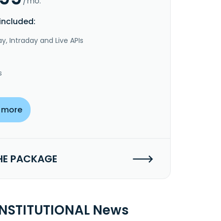
/mo.
included:
y, Intraday and Live APIs
s
 more
HE PACKAGE
INSTITUTIONAL News