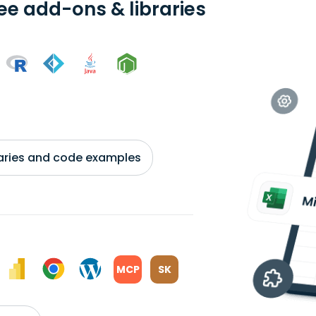
ree add-ons & libraries
braries and code examples
MCP
SK