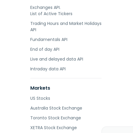
Exchanges API.
List of Active Tickers
Trading Hours and Market Holidays
API
Fundamentals API
End of day API
Live and delayed data API
Intraday data API
Markets
US Stocks
Australia Stock Exchange
Toronto Stock Exchange
XETRA Stock Exchange