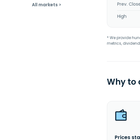
Prev. Clos
All markets >
High
* We provide hundr
metrics, dividend
Why to
Prices sta