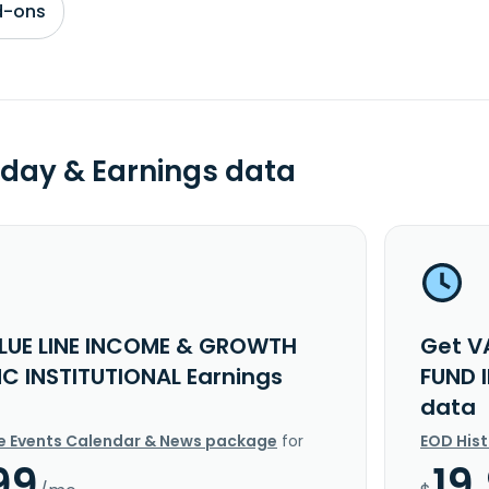
d-ons
day & Earnings data
LUE LINE INCOME & GROWTH
Get V
NC INSTITUTIONAL Earnings
FUND 
data
e Events Calendar & News package
for
EOD His
99
19