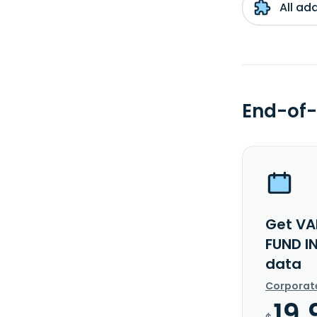
All ad
End-of-
Get VA
FUND I
data
Corporat
19.