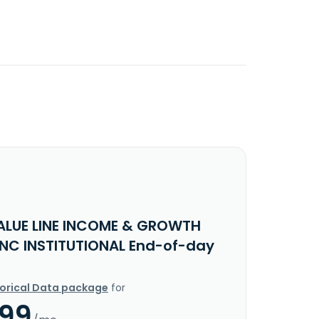
ALUE LINE INCOME & GROWTH
INC INSTITUTIONAL End-of-day
torical Data package
for
.99