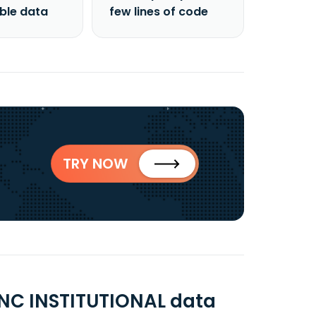
able data
few lines of code
TRY NOW
NC INSTITUTIONAL data