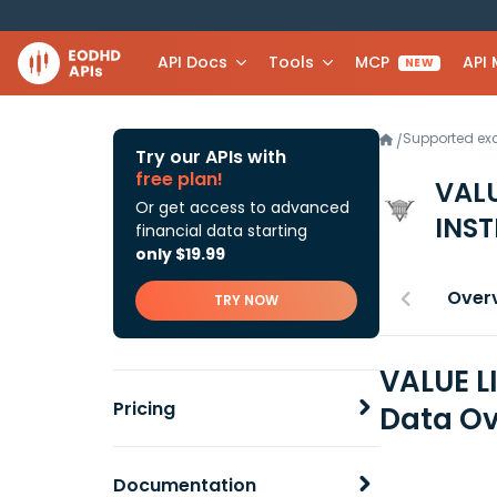
API Docs
Tools
MCP
API
NEW
Supported e
/
Try our APIs with
free plan!
VAL
Or get access to advanced
INS
financial data starting
only $19.99
Over
TRY NOW
VALUE L
Pricing
Data Ov
Documentation