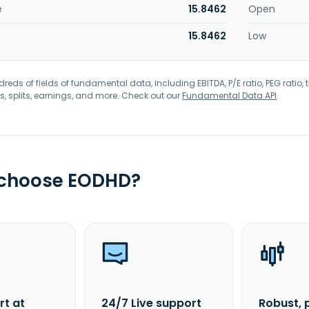
e
15.8462
Open
15.8462
Low
eds of fields of fundamental data, including EBITDA, P/E ratio, PEG ratio, t
s, splits, earnings, and more. Check out our
Fundamental Data API
.
 choose EODHD?
rt at
24/7 Live support
Robust, 