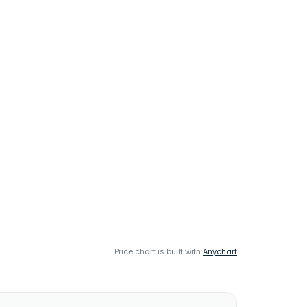
Price chart is built with
Anychart