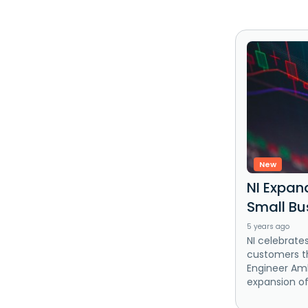
New
NI Expan
Small Bu
5 years ago
NI celebrate
customers th
Engineer Am
expansion of i