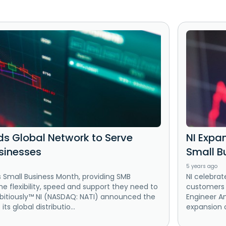
ds Global Network to Serve
NI Expa
sinesses
Small B
5 years ago
s Small Business Month, providing SMB
NI celebrat
e flexibility, speed and support they need to
customers t
bitiously™ NI (NASDAQ: NATI) announced the
Engineer A
ts global distributio...
expansion of