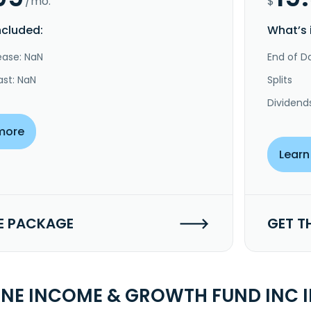
/mo.
$
ncluded:
What’s 
ease: NaN
End of Da
ast: NaN
Splits
Dividend
more
Learn
E PACKAGE
GET T
INE INCOME & GROWTH FUND INC 