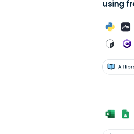
using f
All li