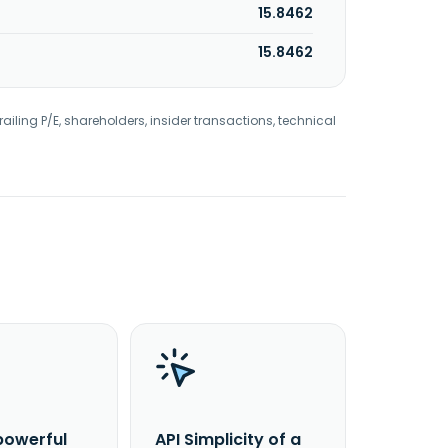
15.8462
15.8462
railing P/E, shareholders, insider transactions, technical
powerful
API Simplicity of a