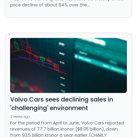
price decline of about 64% over the...
Volvo Cars sees declining sales in
'challenging' environment
2 weeks ago
For the period from April to June, Volvo Cars reported
revenues of 77.7 billion kronor ($8.05 billion), down
from 93.5 billion kronor a year earlier (CHARLY