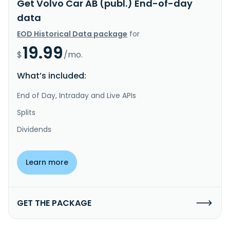
Get Volvo Car AB (publ.) End-of-day
data
EOD Historical Data package
for
19.99
$
/mo.
What’s included:
End of Day, Intraday and Live APIs
Splits
Dividends
Learn more
GET THE PACKAGE