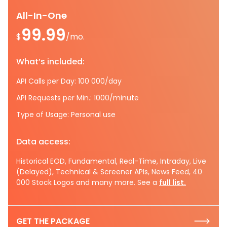
All-In-One
99.99
$
/mo.
What’s included:
API Calls per Day: 100 000/day
API Requests per Min.: 1000/minute
Type of Usage: Personal use
Data access:
Historical EOD, Fundamental, Real-Time, Intraday, Live
(Delayed), Technical & Screener APIs, News Feed, 40
000 Stock Logos and many more. See a
full list.
GET THE PACKAGE