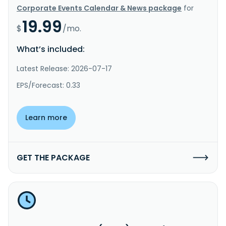
Corporate Events Calendar & News package
for
19.99
$
/mo.
What’s included:
Latest Release: 2026-07-17
EPS/Forecast: 0.33
Learn more
GET THE PACKAGE