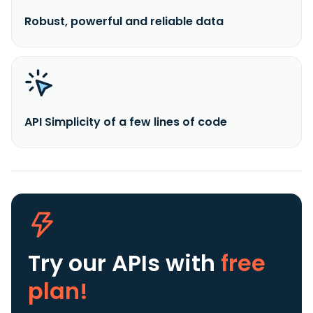
Robust, powerful and reliable data
API Simplicity of a few lines of code
Try our APIs
with
free
plan!