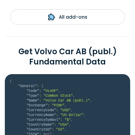
All add-ons
Get Volvo Car AB (publ.)
Fundamental Data
{
"General"
:
{
"Code"
:
"VLVOF"
,
"Type"
:
"Common Stock"
,
"Name"
:
"Volvo Car AB (publ.)"
,
"Exchange"
:
"PINK"
,
"CurrencyCode"
:
"USD"
,
"CurrencyName"
:
"US Dollar"
,
"CurrencySymbol"
:
"$"
,
"CountryName"
:
"USA"
,
"CountryISO"
:
"US"
,
"ISIN"
:
null
,