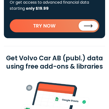
Or get access to advanced financial data
starting
only $19.99
TRY NOW
Get Volvo Car AB (publ.) data
using free add-ons & libraries