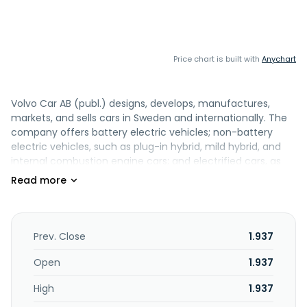
Price chart is built with
Anychart
Volvo Car AB (publ.) designs, develops, manufactures,
markets, and sells cars in Sweden and internationally. The
company offers battery electric vehicles; non-battery
electric vehicles, such as plug-in hybrid, mild hybrid, and
internal combustion engine cars; and electrified cars, as
well as SUV, estate, and saloon cars. It also provides vehicle
parts and accessories, as well as provides maintenance
contracts, extended warranties, connectivity, and in-car
software services. The company offers cars under the
Volvo Cars, Audi, BMW, Lexus, Mercedes, Tesla, and other
Prev. Close
1.937
brands name. The company was founded in 1927 and is
headquartered in Gothenburg, Sweden. Volvo Car AB
Open
1.937
(publ.) operates as a subsidiary of Geely Sweden Holdings
High
1.937
AB.