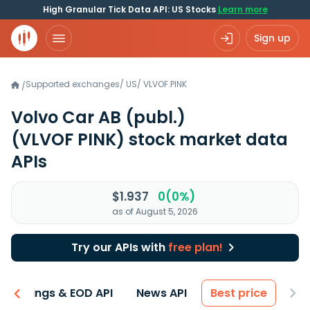
High Granular Tick Data API: US Stocks
Learn more
Sign up
Supported exchanges
/
US
/
VLVOF.PINK
/
Volvo Car AB (publ.)
(VLVOF PINK)
stock market data
APIs
$1.937
0(0%)
as of August 5, 2026
Try our APIs with
free plan!
Earnings & EOD API
News API
Best price