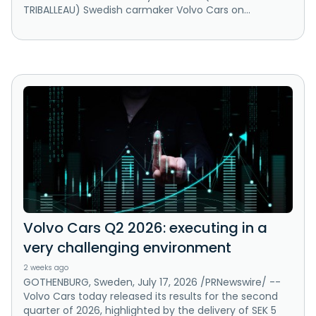
TRIBALLEAU) Swedish carmaker Volvo Cars on...
Volvo Cars Q2 2026: executing in a
very challenging environment
2 weeks ago
GOTHENBURG, Sweden, July 17, 2026 /PRNewswire/ --
Volvo Cars today released its results for the second
quarter of 2026, highlighted by the delivery of SEK 5