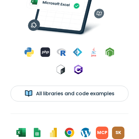
All libraries and code examples
MCP
SK