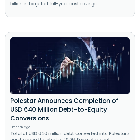
billion in targeted full-year cost savings ...
Polestar Announces Completion of
USD 640 Million Debt-to-Equity
Conversions
1 month ago
Total of USD 640 million debt converted into Polestar's
equity since the start of 2026 Term of recent