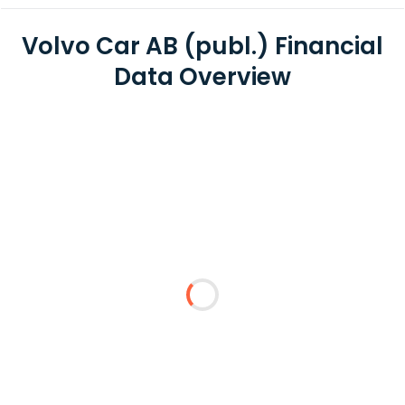
Volvo Car AB (publ.) Financial
Data Overview