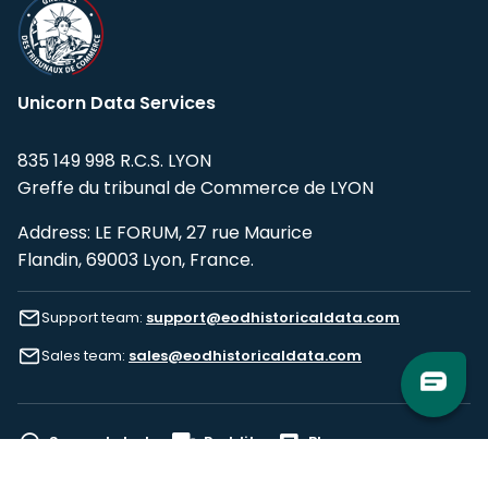
Unicorn Data Services
835 149 998 R.C.S. LYON
Greffe du tribunal de Commerce de LYON
Address: LE FORUM, 27 rue Maurice
Flandin, 69003 Lyon, France.
Support team:
support@eodhistoricaldata.com
Sales team:
sales@eodhistoricaldata.com
Support chat
Reddit
Blog