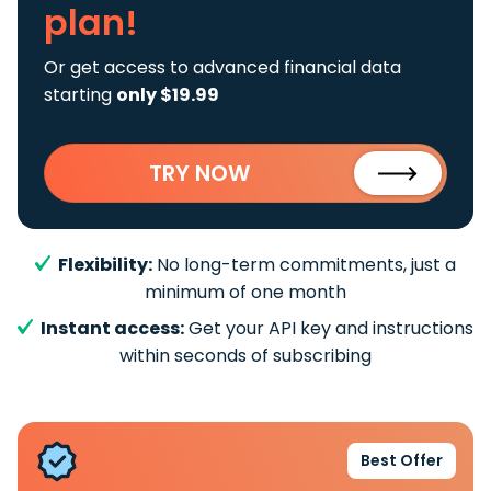
plan!
Or get access to advanced financial data
starting
only $19.99
TRY NOW
Flexibility:
No long-term commitments, just a
minimum of one month
Instant access:
Get your API key and instructions
within seconds of subscribing
Best Offer