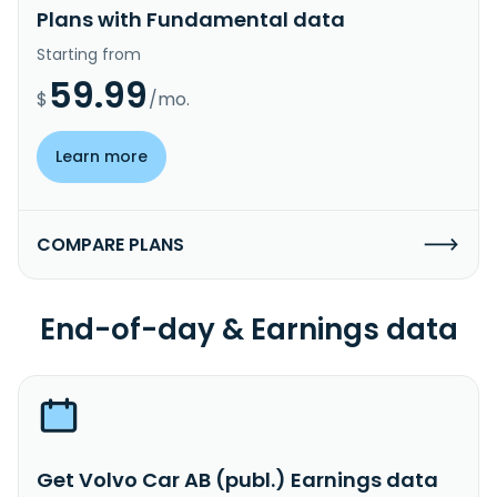
Plans with Fundamental data
Starting from
59.99
$
/mo.
Learn more
COMPARE PLANS
End-of-day & Earnings data
Get Volvo Car AB (publ.) Earnings data