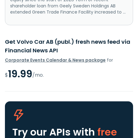
shareholder loan from Geely Sweden Holdings AB
extended Green Trade Finance Facility increased to ...
Get Volvo Car AB (publ.) fresh news feed via
Financial News API
Corporate Events Calendar & News package
for
19.99
$
/mo.
Try our APIs
with
free