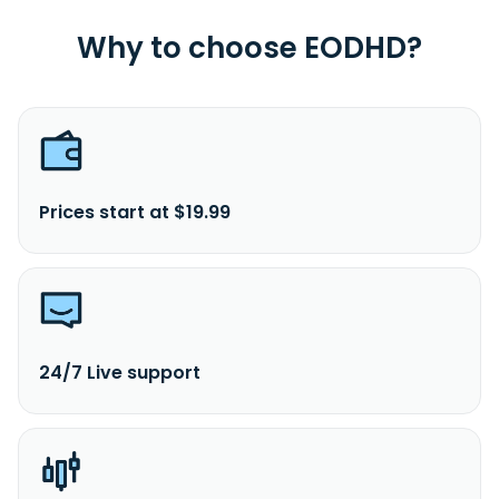
Why to choose EODHD?
Prices start at $19.99
24/7 Live support