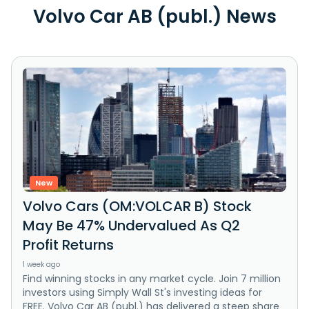
Volvo Car AB (publ.) News
New
Volvo Cars (OM:VOLCAR B) Stock
May Be 47% Undervalued As Q2
Profit Returns
1 week ago
Find winning stocks in any market cycle. Join 7 million
investors using Simply Wall St's investing ideas for
FREE. Volvo Car AB (publ.) has delivered a steep share