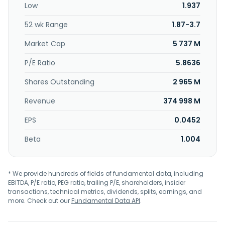
Low
1.937
52 wk Range
1.87-3.7
Market Cap
5 737 M
P/E Ratio
5.8636
Shares Outstanding
2 965 M
Revenue
374 998 M
EPS
0.0452
Beta
1.004
* We provide hundreds of fields of fundamental data, including
EBITDA, P/E ratio, PEG ratio, trailing P/E, shareholders, insider
transactions, technical metrics, dividends, splits, earnings, and
more. Check out our
Fundamental Data API
.