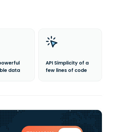
powerful
API Simplicity of a
able data
few lines of code