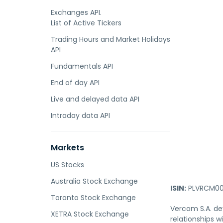
Exchanges API.
List of Active Tickers
Trading Hours and Market Holidays
API
Fundamentals API
End of day API
Live and delayed data API
Intraday data API
Markets
US Stocks
Australia Stock Exchange
ISIN:
PLVRCM00
Toronto Stock Exchange
Vercom S.A. de
XETRA Stock Exchange
relationships 