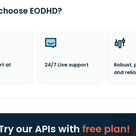
 choose EODHD?
rt at
24/7 Live support
Robust, 
and reli
Try our APIs
with
free plan!