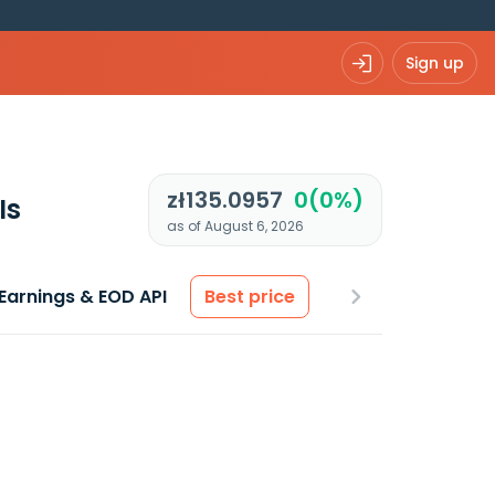
Sign up
zł135.0957
0(0%)
Is
as of August 6, 2026
Earnings & EOD API
Best price