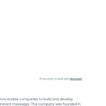
Price chart is built with
Anychart
rms enable companies to build and develop
and instant messages. The company was founded in