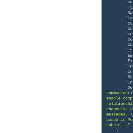
"Co
"Ty
"Na
"Ex
"Cu
"Cu
"Cu
"Co
"Co
"IS
"Em
"Fi
"IP
"In
"Se
"In
"De
communicati
enable comp
relationshi
channels, s
messages. T
based in Po
subsid..."
}