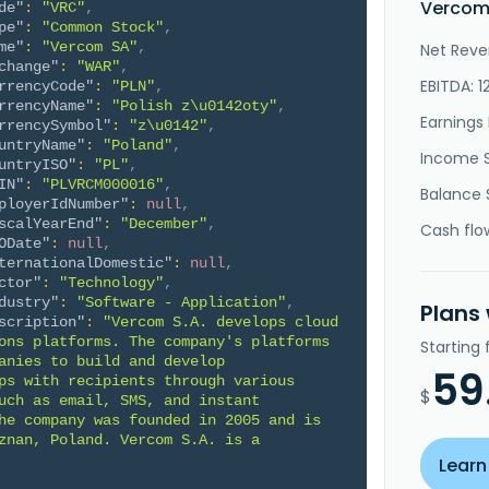
Vercom 
de"
:
"VRC"
,
pe"
:
"Common Stock"
,
me"
:
"Vercom SA"
,
Net Reve
change"
:
"WAR"
,
EBITDA: 1
rrencyCode"
:
"PLN"
,
rrencyName"
:
"Polish z\u0142oty"
,
Earnings 
rrencySymbol"
:
"z\u0142"
,
untryName"
:
"Poland"
,
Income 
untryISO"
:
"PL"
,
IN"
:
"PLVRCM000016"
,
Balance 
ployerIdNumber"
:
null
,
scalYearEnd"
:
"December"
,
Cash flo
ODate"
:
null
,
ternationalDomestic"
:
null
,
ctor"
:
"Technology"
,
dustry"
:
"Software - Application"
,
Plans
scription"
:
"Vercom S.A. develops cloud 
ons platforms. The company's platforms 
Starting
anies to build and develop 
59
ps with recipients through various 
$
uch as email, SMS, and instant 
he company was founded in 2005 and is 
znan, Poland. Vercom S.A. is a 
Learn