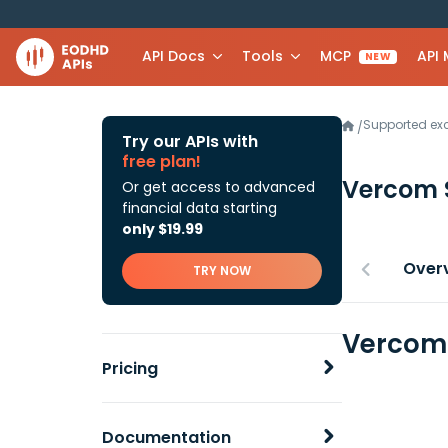
API Docs
Tools
MCP
API
NEW
Supported e
/
Try our APIs with
free plan!
Vercom
Or get access to advanced
financial data starting
only $19.99
Over
TRY NOW
Vercom 
Pricing
Documentation