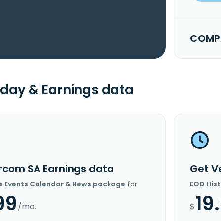
COMPA
day & Earnings data
rcom SA Earnings data
Get V
e Events Calendar & News package
for
EOD His
99
19
/mo.
$