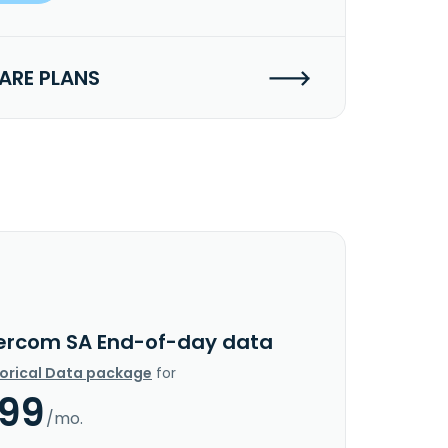
RE PLANS
ercom SA End-of-day data
torical Data package
for
.99
/mo.