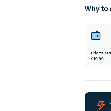
Why to
Prices sta
$19.99