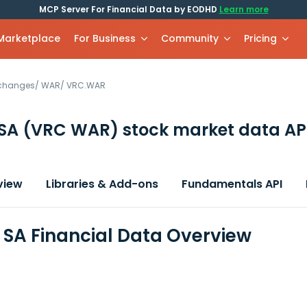
MCP Server For Financial Data by EODHD
Learn more
 Marketplace
For Business
Community
Pricing
xchanges
/
WAR
/
VRC.WAR
 SA
(VRC WAR)
stock market data AP
view
Libraries & Add-ons
Fundamentals API
SA Financial Data Overview