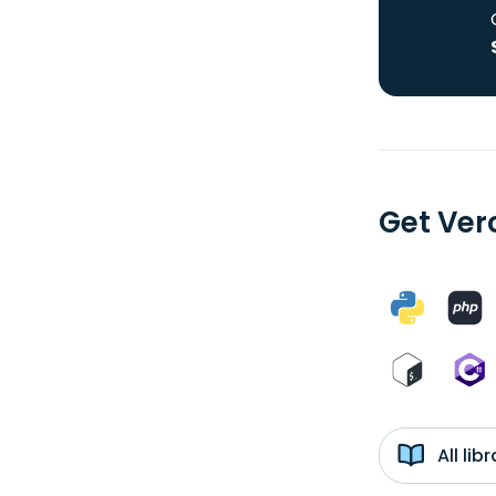
Get Ver
All li