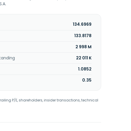
S.A.
134.6969
133.8178
2 998 M
tanding
22 011 K
1.0852
0.35
railing P/E, shareholders, insider transactions, technical