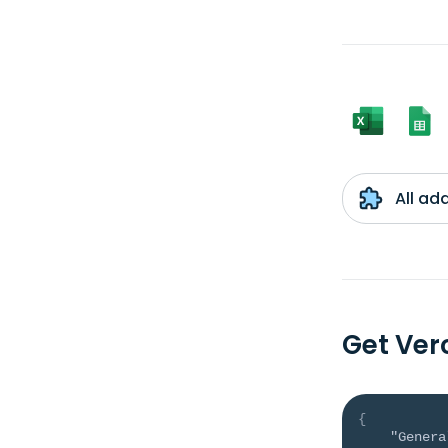
All ad
Get Ve
{
"Genera