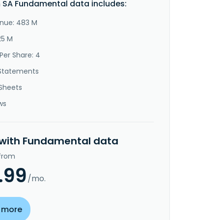
SA Fundamental data includes:
nue: 483 M
25 M
Per Share: 4
Statements
Sheets
ws
 with Fundamental data
 from
.99
/mo.
 more