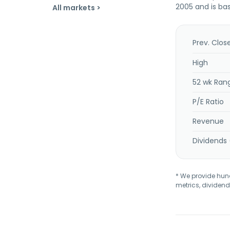
2005 and is bas
All markets >
Prev. Clos
High
52 wk Ran
P/E Ratio
Revenue
Dividends 
* We provide hundr
metrics, dividend