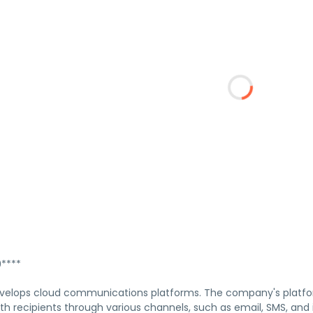
****
velops cloud communications platforms. The company's platfo
with recipients through various channels, such as email, SMS, 