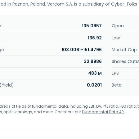
ed in Poznan, Poland. Vercom S.A. is a subsidiary of Cyber_Folks 
e
135.0957
Open
136.92
Low
ge
103.0061-151.4796
Market Cap
32.8986
Shares Outs
483 M
EPS
(Yield)
0.0201
Beta
eds of fields of fundamental data, including EBITDA, P/E ratio, PEG ratio, t
s, splits, earnings, and more. Check out our
Fundamental Data API
.