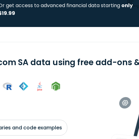
Or get access to advanced financial data starting
only
$19.99
com SA data using free add-ons & 
braries and code examples