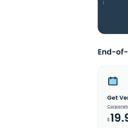
}
End-of-
Get Ve
Corporat
19.
$