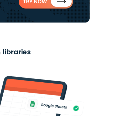
TRY NOW
libraries