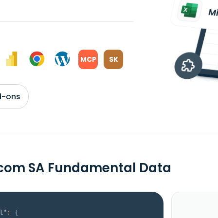
MCP
SK
d-ons
rcom SA Fundamental Data
l"
:
{