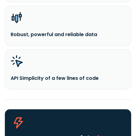
Robust, powerful and reliable data
API Simplicity of a few lines of code