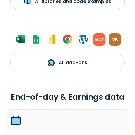
All libraries and code examples
MCP
SK
All add-ons
End-of-day & Earnings data