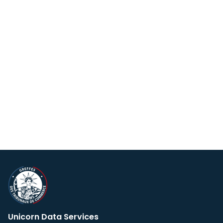
Unicorn Data Services