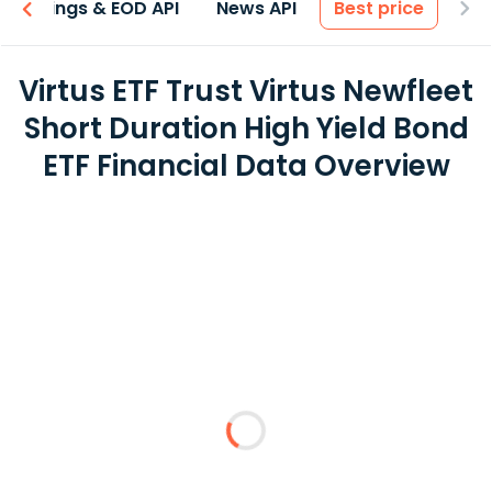
Earnings & EOD API
News API
Best price
Virtus ETF Trust Virtus Newfleet
Short Duration High Yield Bond
ETF Financial Data Overview