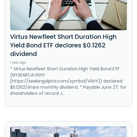
Virtus Newfleet Short Duration High
Yield Bond ETF declares $0.1262
dividend
1 year ago
* Virtus Newfleet Short Duration High Yield Bond ETF
(NYSEARCA:VSHY
[https://seekingalpha.com/symbol/VSHY]) declared
$0.1262/share monthly dividend. * Payable June 27; for
shareholders of record J...