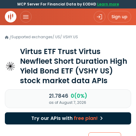
MCP Server For Financial Data by EODHD
Learn more
Sign up
Supported exchanges
/
US
/
VSHY.US
/
Virtus ETF Trust Virtus
Newfleet Short Duration High
Yield Bond ETF
(VSHY US)
stock market data APIs
21.7846
0(0%)
as of August 7, 2026
Try our APIs with
free plan!