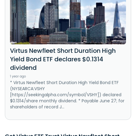
Virtus Newfleet Short Duration High
Yield Bond ETF declares $0.1314
dividend
1 year ago
* Virtus Newfleet Short Duration High Yield Bond ETF
(NYSEARCA:VSHY
[https://seekingalpha.com/symbol/VSHY]) declared
$0.1314/share monthly dividend. * Payable June 27; for
shareholders of record J...