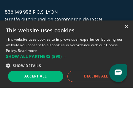
835 149 998 R.C.S. LYON
Greffe du tribunal de Commerce de LYON
×
This website uses cookies
Address: LE FORUM, 27 rue Maurice
Flandin, 69003 Lyon, France.
This website uses cookies to improve user experience. By using our
website you consent to all cookies in accordance with our Cookie
Policy.
Read more
Support team:
support@eodhistoricaldata.com
SHOW ALL PARTNERS
(599) →
Sales team:
sales@eodhistoricaldata.com
SHOW DETAILS
ACCEPT ALL
DECLINE ALL
Support chat
Reddit
Blog
Follow us