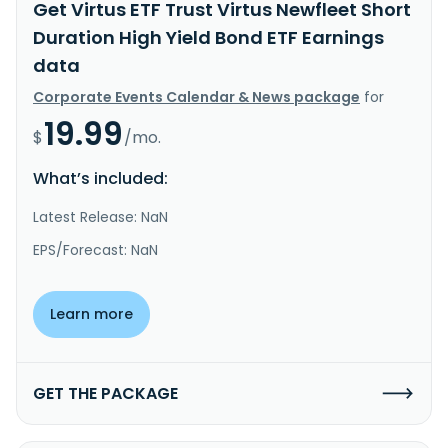
Get Virtus ETF Trust Virtus Newfleet Short
Duration High Yield Bond ETF Earnings
data
Corporate Events Calendar & News package
for
19.99
$
/mo.
What’s included:
Latest Release: NaN
EPS/Forecast: NaN
Learn more
GET THE PACKAGE