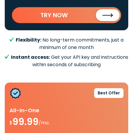
TRY NOW
Flexibility:
No long-term commitments, just a
minimum of one month
Instant access:
Get your API key and instructions
within seconds of subscribing
Best Offer
All-In-One
99.99
$
/mo.