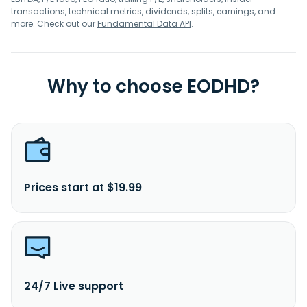
transactions, technical metrics, dividends, splits, earnings, and
more. Check out our
Fundamental Data API
.
Why to choose EODHD?
Prices start at $19.99
24/7 Live support