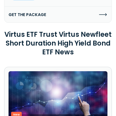
GET THE PACKAGE
Virtus ETF Trust Virtus Newfleet
Short Duration High Yield Bond
ETF News
New