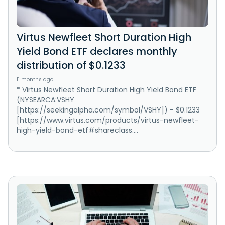
Virtus Newfleet Short Duration High
Yield Bond ETF declares monthly
distribution of $0.1233
11 months ago
* Virtus Newfleet Short Duration High Yield Bond ETF
(NYSEARCA:VSHY
[https://seekingalpha.com/symbol/VSHY]) - $0.1233
[https://www.virtus.com/products/virtus-newfleet-
high-yield-bond-etf#shareclass....