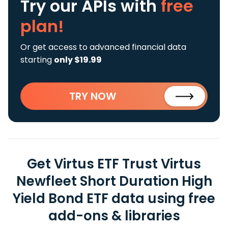
Try our APIs
with
free
plan!
Or get access to advanced financial data
starting
only $19.99
TRY NOW
Get Virtus ETF Trust Virtus
Newfleet Short Duration High
Yield Bond ETF data using free
add-ons & libraries