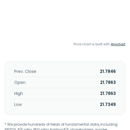
Price chart is built with
Anychart
Prev. Close
21.7846
Open
21.7863
High
21.7863
Low
21.7349
* We provide hundreds of fields of fundamental data, including
EBITDA, P/E ratio, PEG ratio, trailing P/E, shareholders, insider