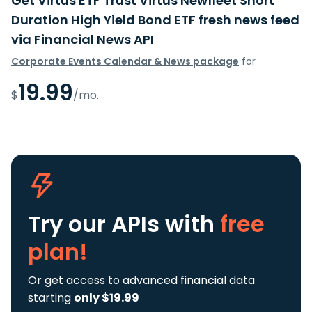
Get Virtus ETF Trust Virtus Newfleet Short
Duration High Yield Bond ETF fresh news feed
via Financial News API
Corporate Events Calendar & News package
for
19.99
$
/mo.
Try our APIs
with
free
plan!
Or get access to advanced financial data
starting
only $19.99