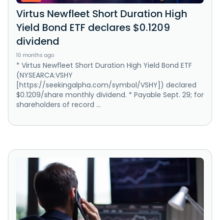
Virtus Newfleet Short Duration High
Yield Bond ETF declares $0.1209
dividend
10 months ago
* Virtus Newfleet Short Duration High Yield Bond ETF
(NYSEARCA:VSHY
[https://seekingalpha.com/symbol/VSHY]) declared
$0.1209/share monthly dividend. * Payable Sept. 29; for
shareholders of record ...