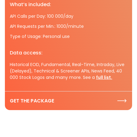
What’s included:
API Calls per Day: 100 000/day
API Requests per Min.: 1000/minute
Type of Usage: Personal use
Data access:
Historical EOD, Fundamental, Real-Time, Intraday, Live
(Delayed), Technical & Screener APIs, News Feed, 40
000 Stock Logos and many more. See a
full list.
GET THE PACKAGE