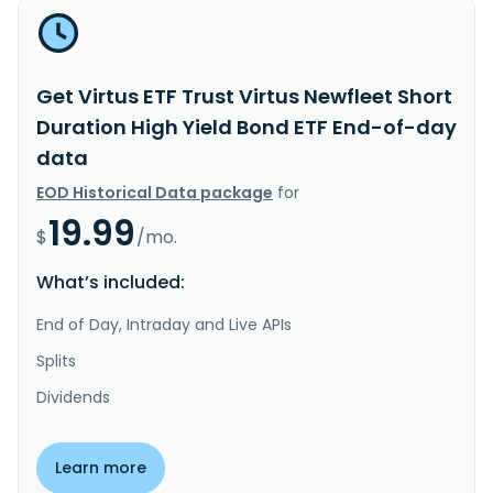
Get Virtus ETF Trust Virtus Newfleet Short
Duration High Yield Bond ETF End-of-day
data
EOD Historical Data package
for
19.99
$
/mo.
What’s included:
End of Day, Intraday and Live APIs
Splits
Dividends
Learn more