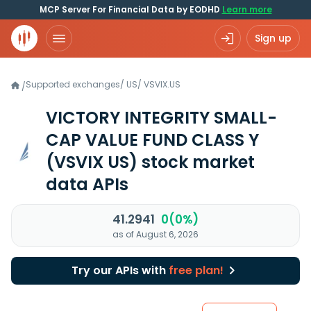
MCP Server For Financial Data by EODHD
Learn more
Sign up
Supported exchanges
/
US
/
VSVIX.US
/
VICTORY INTEGRITY SMALL-
CAP VALUE FUND CLASS Y
(VSVIX US)
stock market
data APIs
41.2941
0(0%)
as of August 6, 2026
Try our APIs with
free plan!