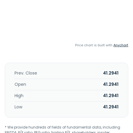
Price chart is built with
Anychart
Prev. Close
41.2941
Open
41.2941
High
41.2941
Low
41.2941
* We provide hundreds of fields of fundamental data, including
EBITDA, P/E ratio, PEG ratio, trailing P/E, shareholders, insider