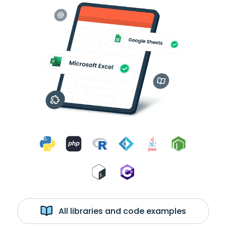
All libraries and code examples