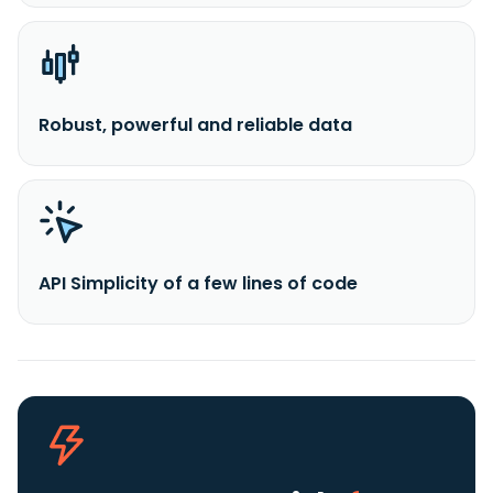
Robust, powerful and reliable data
API Simplicity of a few lines of code