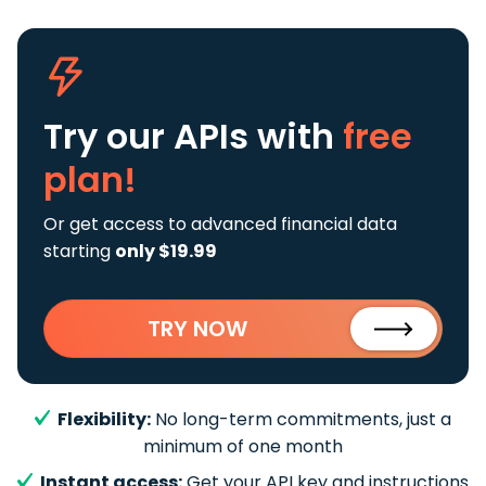
Try our APIs
with
free
plan!
Or get access to advanced financial data
starting
only $19.99
TRY NOW
Flexibility:
No long-term commitments, just a
minimum of one month
Instant access:
Get your API key and instructions