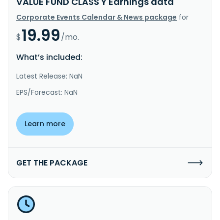
VALUE FUND CLASS Y Earnings data
Corporate Events Calendar & News package
for
19.99
$
/mo.
What’s included:
Latest Release: NaN
EPS/Forecast: NaN
Learn more
GET THE PACKAGE