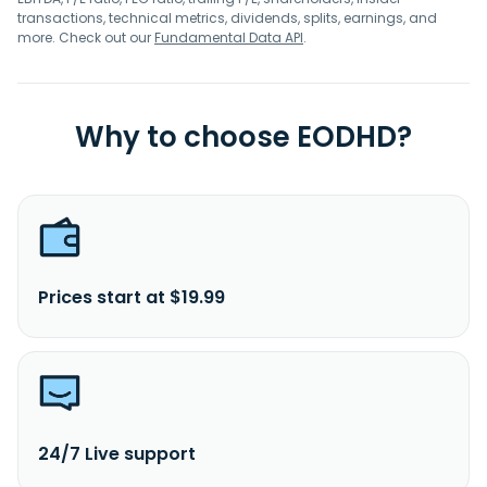
transactions, technical metrics, dividends, splits, earnings, and
more. Check out our
Fundamental Data API
.
Why to choose EODHD?
Prices start at $19.99
24/7 Live support