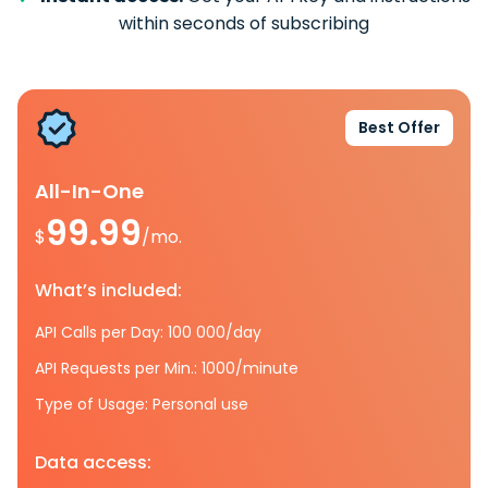
within seconds of subscribing
Best Offer
All-In-One
99.99
$
/mo.
What’s included:
API Calls per Day: 100 000/day
API Requests per Min.: 1000/minute
Type of Usage: Personal use
Data access: