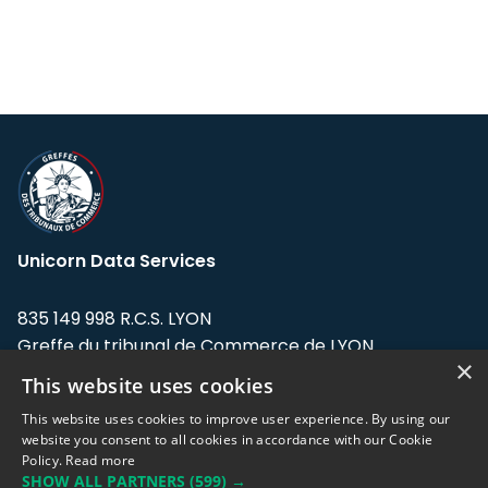
Unicorn Data Services
835 149 998 R.C.S. LYON
Greffe du tribunal de Commerce de LYON
×
This website uses cookies
Address: LE FORUM, 27 rue Maurice
Flandin, 69003 Lyon, France.
This website uses cookies to improve user experience. By using our
website you consent to all cookies in accordance with our Cookie
Policy.
Read more
Support team:
support@eodhistoricaldata.com
SHOW ALL PARTNERS
(599) →