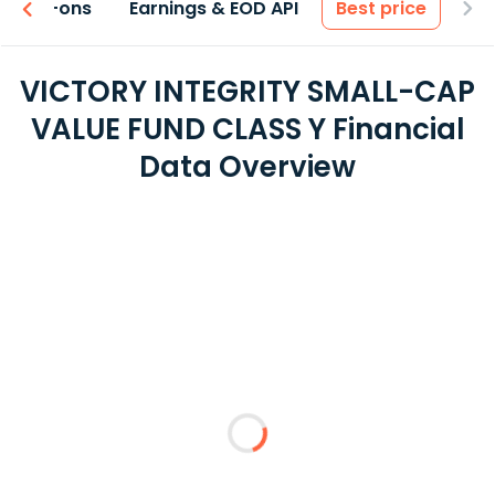
 & Add-ons
Earnings & EOD API
Best price
VICTORY INTEGRITY SMALL-CAP
VALUE FUND CLASS Y Financial
Data Overview