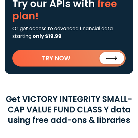
Try our APIs
with
free
plan!
Or get access to advanced financial data
starting
only $19.99
TRY NOW
Get VICTORY INTEGRITY SMALL-
CAP VALUE FUND CLASS Y data
using free add-ons & libraries