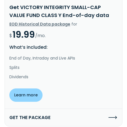
Get VICTORY INTEGRITY SMALL-CAP
VALUE FUND CLASS Y End-of-day data
EOD Historical Data package
for
19.99
$
/mo.
What’s included:
End of Day, Intraday and Live APIs
Splits
Dividends
Learn more
GET THE PACKAGE