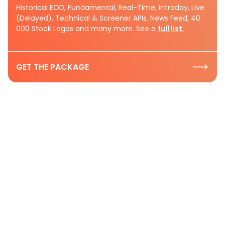
Historical EOD, Fundamental, Real-Time, Intraday, Live
(Delayed), Technical & Screener APIs, News Feed, 40
000 Stock Logos and many more. See a
full list.
GET THE PACKAGE