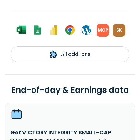
MCP
SK
All add-ons
End-of-day & Earnings data
Get VICTORY INTEGRITY SMALL-CAP