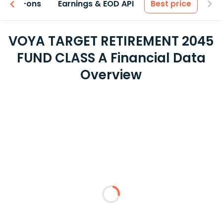
 & Add-ons
Earnings & EOD API
Best price
VOYA TARGET RETIREMENT 2045
FUND CLASS A Financial Data
Overview