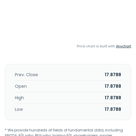
Price chart is built with
Anychart
Prev. Close
17.8788
Open
17.8788
High
17.8788
Low
17.8788
* We provide hundreds of fields of fundamental data, including
EBITDA, P/E ratio, PEG ratio, trailing P/E, shareholders, insider