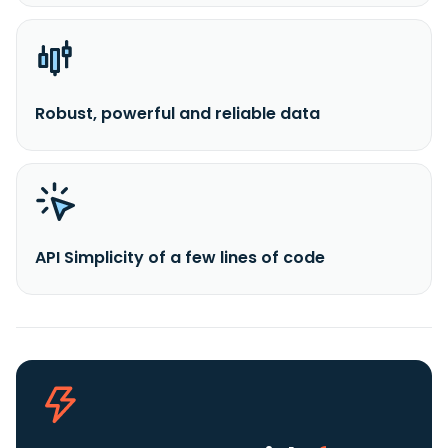
Robust, powerful and reliable data
API Simplicity of a few lines of code