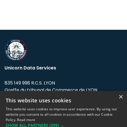
Unicorn Data Services
835 149 998 R.C.S. LYON
Greffe du tribunal de Commerce de LYON
×
This website uses cookies
Address: LE FORUM, 27 rue Maurice
Flandin, 69003 Lyon, France.
This website uses cookies to improve user experience. By using our
website you consent to all cookies in accordance with our Cookie
Policy.
Read more
Support team:
support@eodhistoricaldata.com
SHOW ALL PARTNERS
(599) →