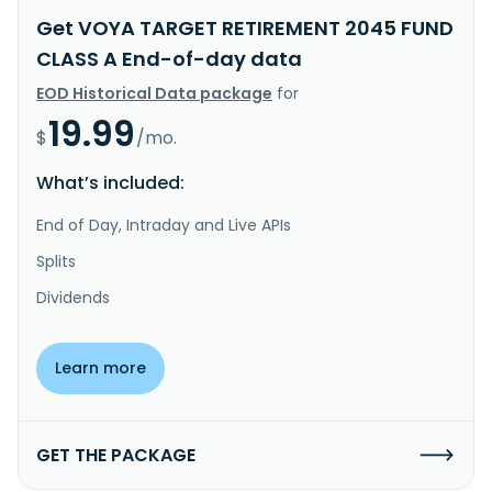
Get VOYA TARGET RETIREMENT 2045 FUND
CLASS A End-of-day data
EOD Historical Data package
for
19.99
$
/mo.
What’s included:
End of Day, Intraday and Live APIs
Splits
Dividends
Learn more
GET THE PACKAGE