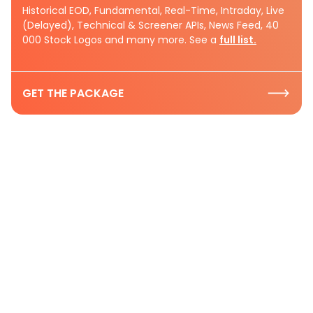
Historical EOD, Fundamental, Real-Time, Intraday, Live
(Delayed), Technical & Screener APIs, News Feed, 40
000 Stock Logos and many more. See a
full list.
GET THE PACKAGE