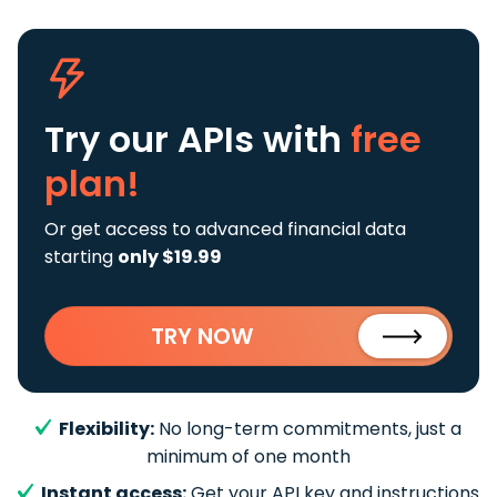
Try our APIs
with
free
plan!
Or get access to advanced financial data
starting
only $19.99
TRY NOW
Flexibility:
No long-term commitments, just a
minimum of one month
Instant access:
Get your API key and instructions