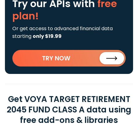
Try our APIs
with
free
plan!
Or get access to advanced financial data
starting
only $19.99
TRY NOW
Get VOYA TARGET RETIREMENT
2045 FUND CLASS A data using
free add-ons & libraries