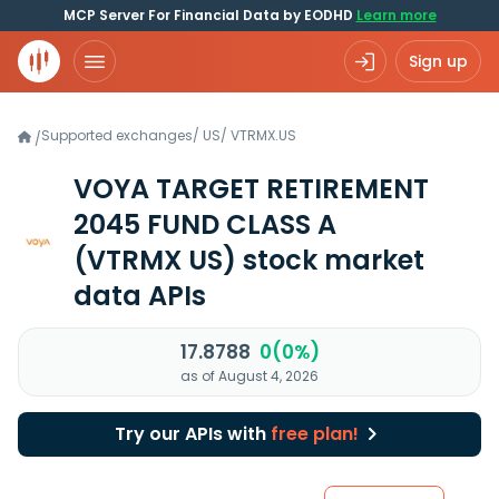
MCP Server For Financial Data by EODHD
Learn more
Sign up
Supported exchanges
/
US
/
VTRMX.US
/
VOYA TARGET RETIREMENT
2045 FUND CLASS A
(VTRMX US)
stock market
data APIs
17.8788
0(0%)
as of August 4, 2026
Try our APIs with
free plan!