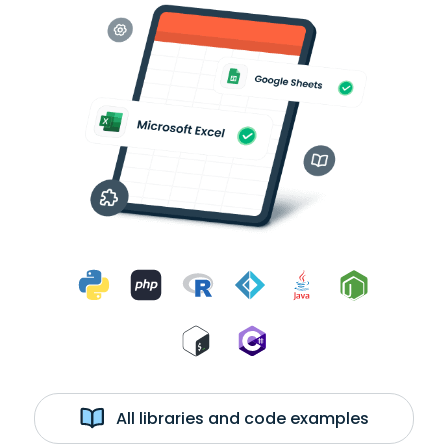
All libraries and code examples