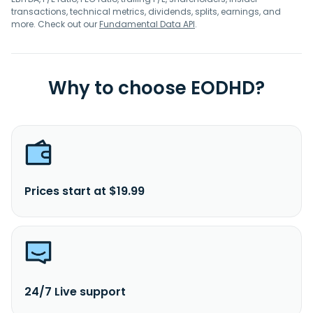
transactions, technical metrics, dividends, splits, earnings, and
more. Check out our
Fundamental Data API
.
Why to choose EODHD?
Prices start at $19.99
24/7 Live support