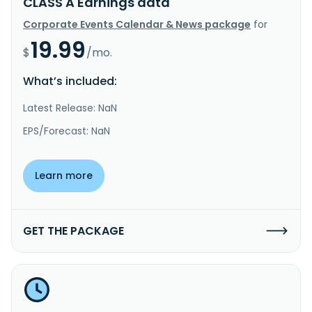
CLASS A Earnings data
Corporate Events Calendar & News package
for
19.99
$
/mo.
What’s included:
Latest Release: NaN
EPS/Forecast: NaN
Learn more
GET THE PACKAGE