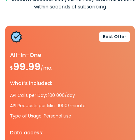
within seconds of subscribing
Best Offer
All-In-One
99.99
$
/mo.
What’s included:
API Calls per Day: 100 000/day
API Requests per Min.: 1000/minute
Type of Usage: Personal use
Data access: