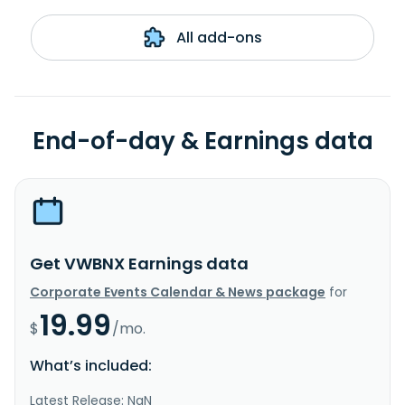
All add-ons
End-of-day & Earnings data
Get VWBNX Earnings data
Corporate Events Calendar & News package
for
19.99
$
/mo.
What’s included:
Latest Release: NaN