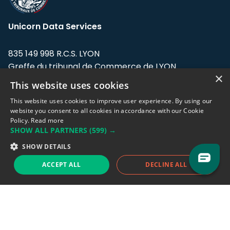
Unicorn Data Services
835 149 998 R.C.S. LYON
Greffe du tribunal de Commerce de LYON
×
This website uses cookies
Address: LE FORUM, 27 rue Maurice
Flandin, 69003 Lyon, France.
This website uses cookies to improve user experience. By using our
website you consent to all cookies in accordance with our Cookie
Policy.
Read more
Support team:
support@eodhistoricaldata.com
SHOW ALL PARTNERS
(599) →
Sales team:
sales@eodhistoricaldata.com
SHOW DETAILS
ACCEPT ALL
DECLINE ALL
Support chat
Reddit
Blog
Follow us