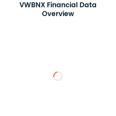
VWBNX Financial Data
Overview