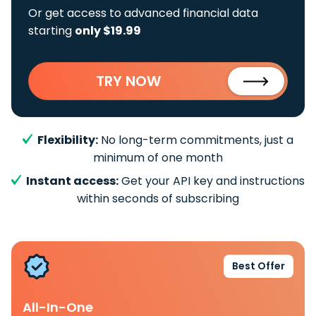
Or get access to advanced financial data
starting
only $19.99
TRY NOW
Flexibility:
No long-term commitments, just a
minimum of one month
Instant access:
Get your API key and instructions
within seconds of subscribing
Best Offer
All-In-One