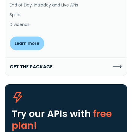
End of Day, Intraday and Live APIs
Splits
Dividends
Learn more
GET THE PACKAGE
Try our APIs
with
free
plan!