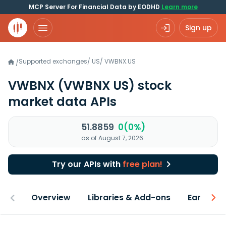
MCP Server For Financial Data by EODHD
Learn more
Sign up
Supported exchanges
/
US
/
VWBNX.US
/
VWBNX
(VWBNX US)
stock
market data APIs
51.8859
0(0%)
as of August 7, 2026
Try our APIs with
free plan!
Overview
Libraries & Add-ons
Earnings