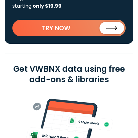
starting
only $19.99
TRY NOW
Get VWBNX data using free
add-ons & libraries