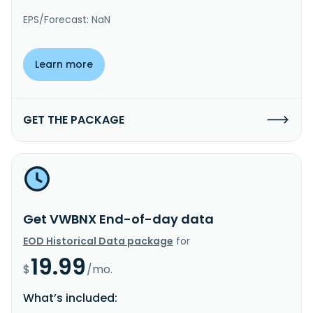
EPS/Forecast: NaN
Learn more
GET THE PACKAGE
Get VWBNX End-of-day data
EOD Historical Data package
for
19.99
$
/mo.
What’s included: