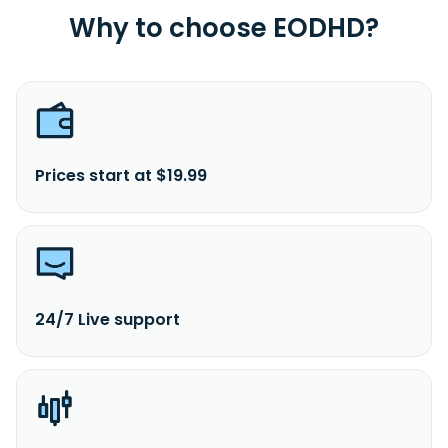
Why to choose EODHD?
Prices start at $19.99
24/7 Live support