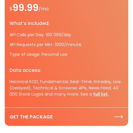
99.99
$
/mo.
What’s included:
API Calls per Day: 100 000/day
API Requests per Min.: 1000/minute
Type of Usage: Personal use
Data access:
Historical EOD, Fundamental, Real-Time, Intraday, Live
(Delayed), Technical & Screener APIs, News Feed, 40
000 Stock Logos and many more. See a
full list.
GET THE PACKAGE