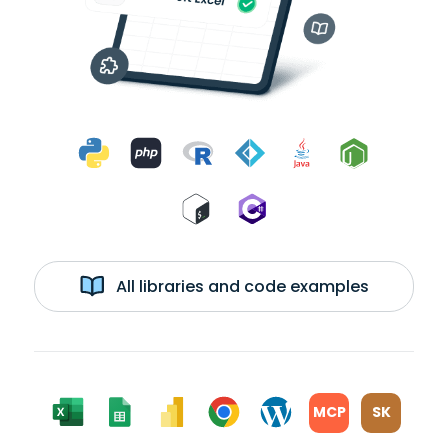
All libraries and code examples
MCP
SK