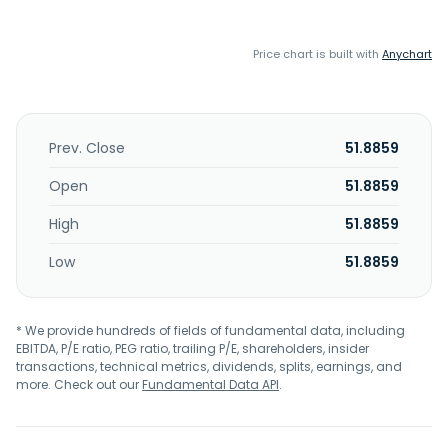
Price chart is built with
Anychart
Prev. Close
51.8859
Open
51.8859
High
51.8859
Low
51.8859
* We provide hundreds of fields of fundamental data, including
EBITDA, P/E ratio, PEG ratio, trailing P/E, shareholders, insider
transactions, technical metrics, dividends, splits, earnings, and
more. Check out our
Fundamental Data API
.