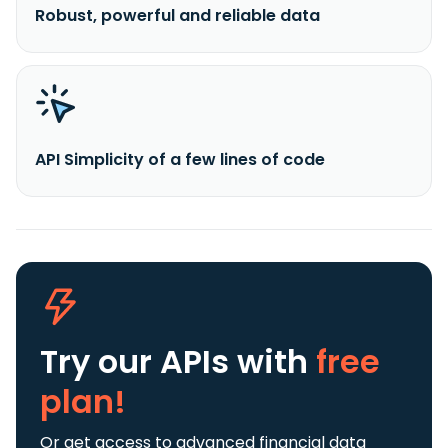
Robust, powerful and reliable data
API Simplicity of a few lines of code
Try our APIs
with
free
plan!
Or get access to advanced financial data