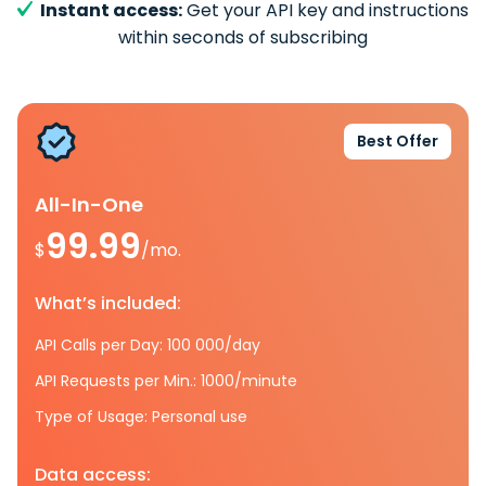
Instant access:
Get your API key and instructions
within seconds of subscribing
Best Offer
All-In-One
99.99
$
/mo.
What’s included:
API Calls per Day: 100 000/day
API Requests per Min.: 1000/minute
Type of Usage: Personal use
Data access: