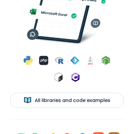
All libraries and code examples