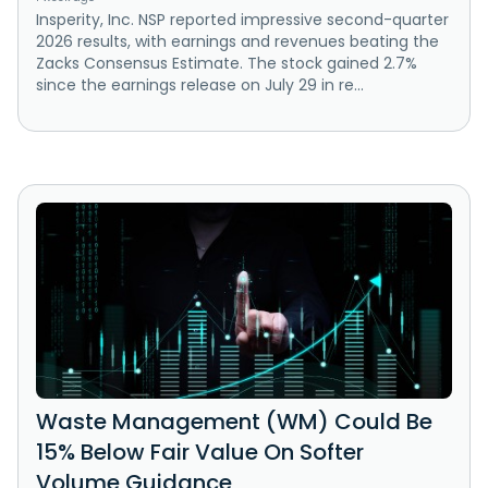
Insperity, Inc. NSP reported impressive second-quarter
2026 results, with earnings and revenues beating the
Zacks Consensus Estimate. The stock gained 2.7%
since the earnings release on July 29 in re...
Waste Management (WM) Could Be
15% Below Fair Value On Softer
Volume Guidance