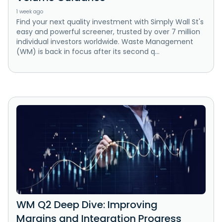
1 week ago
Find your next quality investment with Simply Wall St's
easy and powerful screener, trusted by over 7 million
individual investors worldwide. Waste Management
(WM) is back in focus after its second q...
WM Q2 Deep Dive: Improving
Margins and Integration Progress