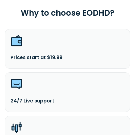
Why to choose EODHD?
Prices start at $19.99
24/7 Live support