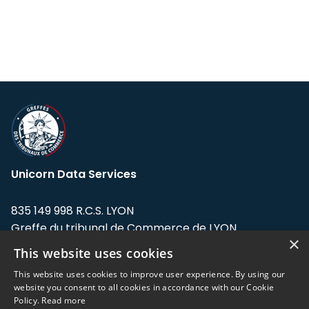
Unicorn Data Services
835 149 998 R.C.S. LYON
Greffe du tribunal de Commerce de LYON
×
This website uses cookies
Address: LE FORUM, 27 rue Maurice
Flandin, 69003 Lyon, France.
This website uses cookies to improve user experience. By using our
website you consent to all cookies in accordance with our Cookie
Policy.
Read more