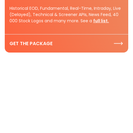
Historical EOD, Fundamental, Real-Time, Intraday, Live
(Delayed), Technical & Screener APIs, News Feed, 40
000 Stock Logos and many more. See a
full list.
GET THE PACKAGE