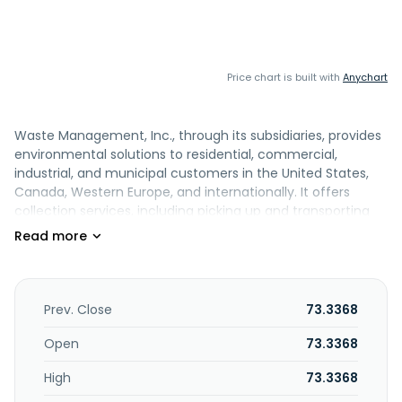
Price chart is built with
Anychart
Waste Management, Inc., through its subsidiaries, provides
environmental solutions to residential, commercial,
industrial, and municipal customers in the United States,
Canada, Western Europe, and internationally. It offers
collection services, including picking up and transporting
waste and recyclable materials from where it was
generated to a transfer station, recovery facility, or
disposal site; owns and operates transfer stations; and
owns, develops, and operates landfill gas-to-energy
facilities that produce renewable electricity and renewable
Prev. Close
73.3368
natural gas. It also operates materials processing and
commodities recycling services, including cardboard,
Open
73.3368
paper, glass, metals, plastics, construction and demolition
High
73.3368
materials, and other recycling commodities are recovered
for resale or redirected for other purposes; markets and