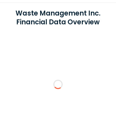
Waste Management Inc.
Financial Data Overview