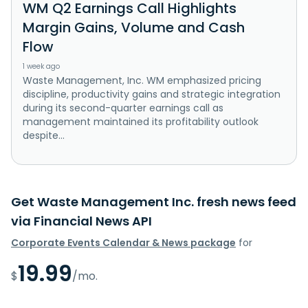
WM Q2 Earnings Call Highlights
Margin Gains, Volume and Cash
Flow
1 week ago
Waste Management, Inc. WM emphasized pricing
discipline, productivity gains and strategic integration
during its second-quarter earnings call as
management maintained its profitability outlook
despite...
Get Waste Management Inc. fresh news feed
via Financial News API
Corporate Events Calendar & News package
for
19.99
$
/mo.