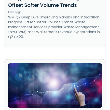
Offset Softer Volume Trends
1 week ago
WM Q2 Deep Dive: Improving Margins and Integration
Progress Offset Softer Volume Trends Waste
management services provider Waste Management
(NYSE:WM) met Wall Street's revenue expectations in
Q2 CY20...