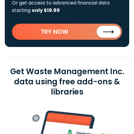
Or get access to advanced financial data
starting
only $19.99
TRY NOW
Get Waste Management Inc.
data using free add-ons &
libraries