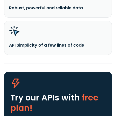
Robust, powerful and reliable data
API Simplicity of a few lines of code
Try our APIs
with
free
plan!