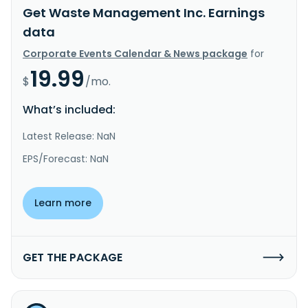
Get Waste Management Inc. Earnings
data
Corporate Events Calendar & News package
for
19.99
$
/mo.
What’s included:
Latest Release: NaN
EPS/Forecast: NaN
Learn more
GET THE PACKAGE