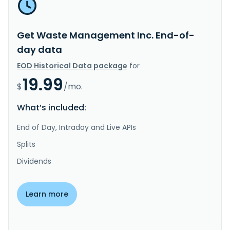
Get Waste Management Inc. End-of-
day data
EOD Historical Data package
for
19.99
$
/mo.
What’s included:
End of Day, Intraday and Live APIs
Splits
Dividends
Learn more