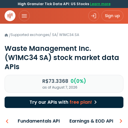
High Granular Tick Data API: US Stocks
Learn more
Sign up
Supported exchanges
/
SA
/
W1MC34.SA
/
Waste Management Inc.
(W1MC34 SA)
stock market data
APIs
R$73.3368
0(0%)
as of August 7, 2026
Try our APIs with
free plan!
-ons
Fundamentals API
Earnings & EOD API
N