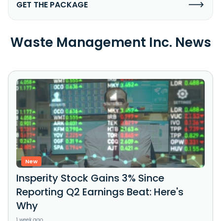
GET THE PACKAGE
Waste Management Inc. News
New
Insperity Stock Gains 3% Since
Reporting Q2 Earnings Beat: Here's
Why
1 week ago