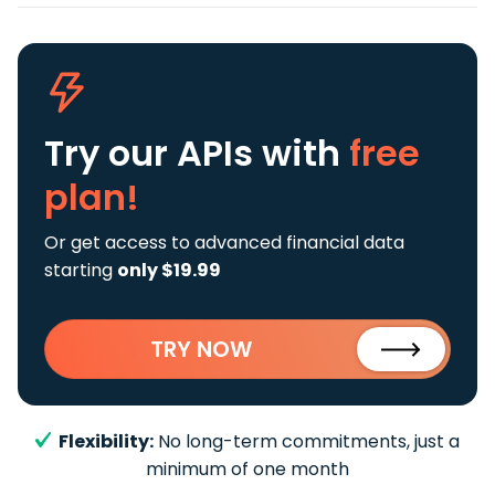
Try our APIs
with
free
plan!
Or get access to advanced financial data
starting
only $19.99
TRY NOW
Flexibility:
No long-term commitments, just a
minimum of one month