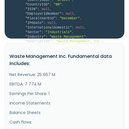
"CountryISO"
:
"BR"
,
"ISIN"
:
null
,
"EmployerIdNumber"
:
null
,
"FiscalYearEnd"
:
"December"
,
"IPODate"
:
null
,
"InternationalDomestic"
:
null
,
"Sector"
:
"Industrials"
,
"Industry"
:
"Waste Management"
,
"Description"
:
"Waste Management, Inc., 
through its subsidiaries, provides environmental 
solutions to residential, commercial, industrial, and 
Waste Management Inc. Fundamental data
municipal customers in the United States, Canada, 
Western Europe, and internationally. It offers 
includes:
collection services, including picking up and 
transporting waste and recycla..."
Net Revenue: 25 667 M
}
}
EBITDA: 7 774 M
Earnings Per Share: 1
Income Statements
Balance Sheets
Cash flows