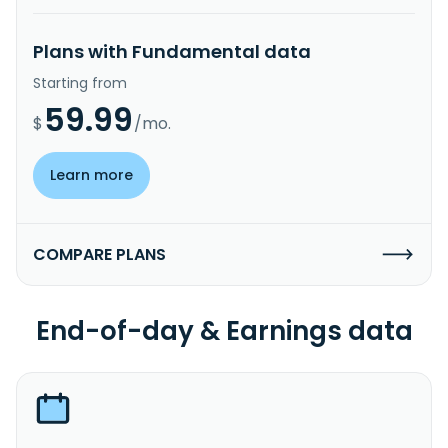
Plans with Fundamental data
Starting from
59.99
$
/mo.
Learn more
COMPARE PLANS
End-of-day & Earnings data