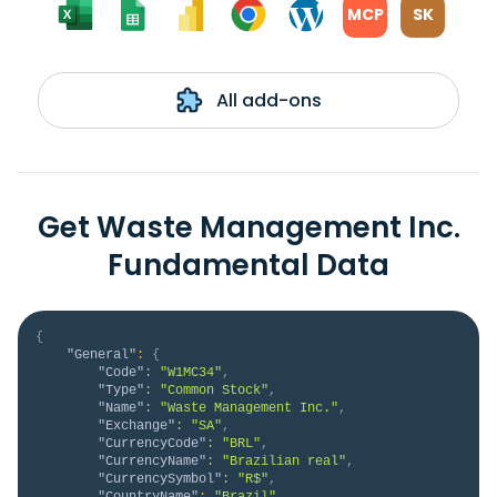
MCP
SK
All add-ons
Get Waste Management Inc.
Fundamental Data
{
"General"
:
{
"Code"
:
"W1MC34"
,
"Type"
:
"Common Stock"
,
"Name"
:
"Waste Management Inc."
,
"Exchange"
:
"SA"
,
"CurrencyCode"
:
"BRL"
,
"CurrencyName"
:
"Brazilian real"
,
"CurrencySymbol"
:
"R$"
,
"CountryName"
:
"Brazil"
,