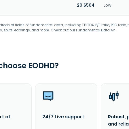
20.6504
Low
eds of fields of fundamental data, including EBITDA, P/E ratio, PEG ratio, t
s, splits, earnings, and more. Check out our
Fundamental Data API
.
 choose EODHD?
rt at
24/7 Live support
Robust, 
and reli