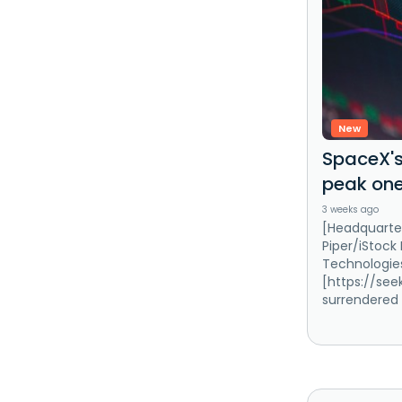
New
SpaceX's
peak one
3 weeks ago
[Headquarter
Piper/iStock
Technologie
[https://se
surrendered 