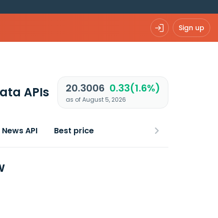
Sign up
20.3006
0.33(1.6%)
ata APIs
as of August 5, 2026
News API
Best price
w