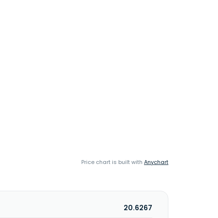
Price chart is built with
Anychart
20.6267