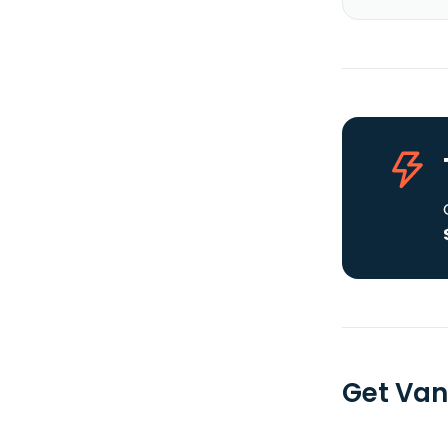
Get Van