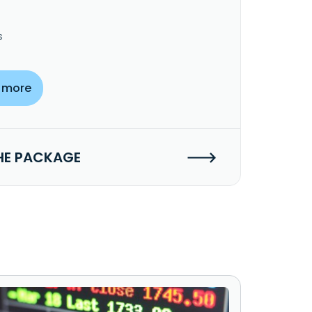
s
 more
HE PACKAGE