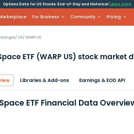
Options Data for US Stocks: End-of-Day and Historical
Learn more
 Marketplace
For Business
Community
Pricing
xchanges
/
US
/
WARP.US
Space ETF
(WARP US)
stock market d
view
Libraries & Add-ons
Earnings & EOD API
Space ETF Financial Data Overvie