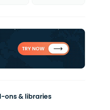
TRY NOW
-ons & libraries