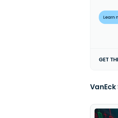
Learn 
GET TH
VanEck 