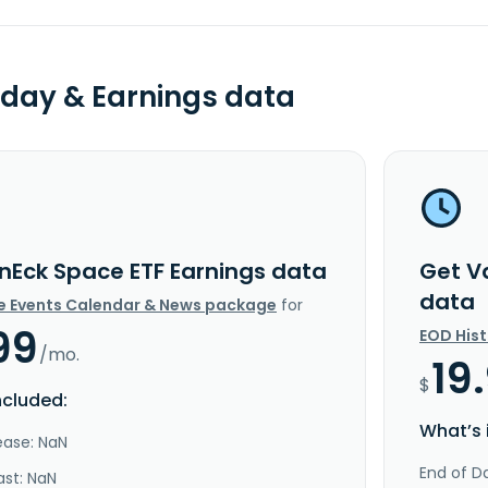
day & Earnings data
nEck Space ETF Earnings data
Get V
data
e Events Calendar & News package
for
99
EOD His
/mo.
19
$
ncluded:
What’s 
ease: NaN
End of Da
ast: NaN