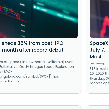
 sheds 35% from post-IPO
SpaceX 
 month after record debut
July 7. 
Most.
s of SpaceX in Hawthorne, California] Sven
1 month ago
 Editorial via Getty Images Space Exploration
ETF Investi
s (SPCX
26, 2026 t
ekingalpha.com/symbol/SPCX]) has
(Nasdaq: SP
much of its...
market open