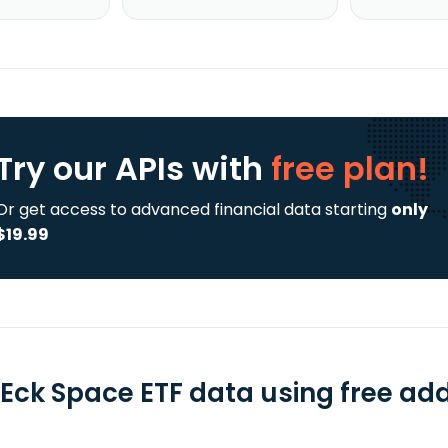
Try our APIs
with
free plan!
Or get access to advanced financial data starting
only
$19.99
Eck Space ETF data using free add