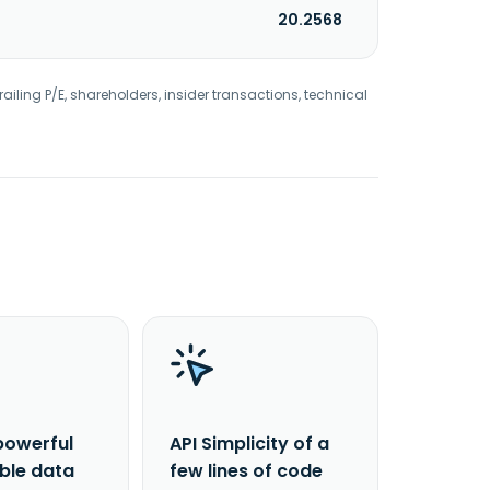
20.2568
railing P/E, shareholders, insider transactions, technical
powerful
API Simplicity of a
able data
few lines of code