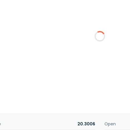
e
20.3006
Open