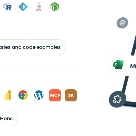
braries and code examples
MCP
SK
d-ons