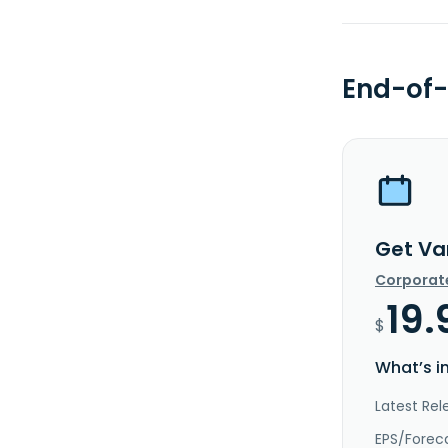
End-of-
Get Va
Corporat
19.
$
What’s i
Latest Rel
EPS/Forec