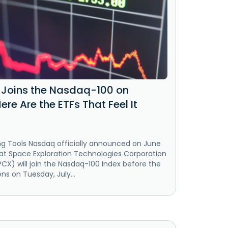
Joins the Nasdaq-100 on
Here Are the ETFs That Feel It
ng Tools Nasdaq officially announced on June
hat Space Exploration Technologies Corporation
CX) will join the Nasdaq-100 Index before the
s on Tuesday, July...