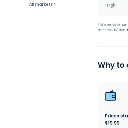
All markets >
High
* We provide hundr
metrics, dividend
Why to
Prices sta
$19.99