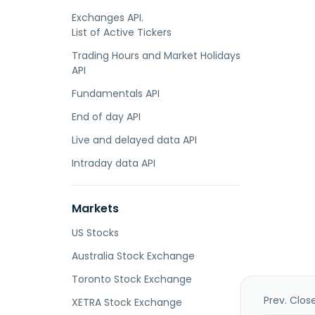
Exchanges API.
List of Active Tickers
Trading Hours and Market Holidays
API
Fundamentals API
End of day API
Live and delayed data API
Intraday data API
Markets
US Stocks
Australia Stock Exchange
Toronto Stock Exchange
Prev. Clos
XETRA Stock Exchange