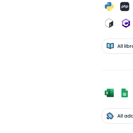
All li
All ad