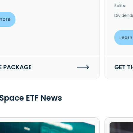
Splits
Dividend
more
Learn
E PACKAGE
GET T
Space ETF News