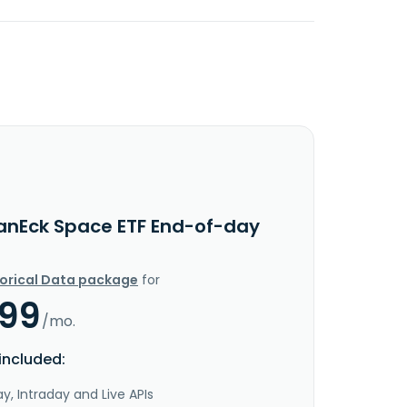
anEck Space ETF End-of-day
torical Data package
for
.99
/mo.
included:
y, Intraday and Live APIs