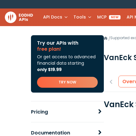
API Docs
Tools
MCP
API
NEW
Supported e
/
Try our APIs with
free plan!
VanEck 
Or get access to advanced
financial data starting
only $19.99
Over
TRY NOW
VanEck 
Pricing
Documentation