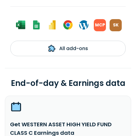
MCP
SK
All add-ons
End-of-day & Earnings data
Get WESTERN ASSET HIGH YIELD FUND
CLASS C Earnings data