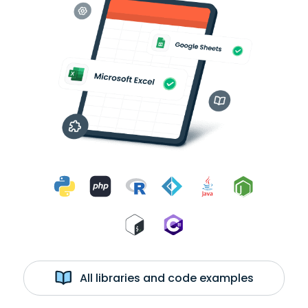
All libraries and code examples