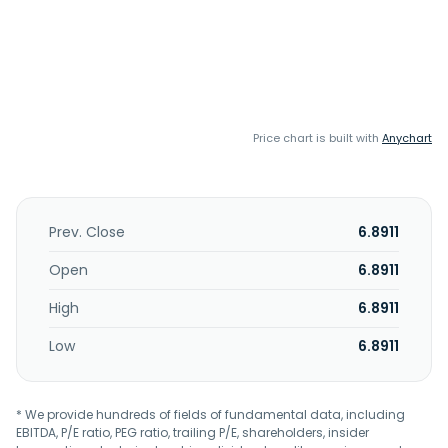
Price chart is built with
Anychart
Prev. Close
6.8911
Open
6.8911
High
6.8911
Low
6.8911
* We provide hundreds of fields of fundamental data, including
EBITDA, P/E ratio, PEG ratio, trailing P/E, shareholders, insider