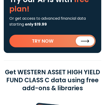
plan!
Or get access to advanced financial data
starting
only $19.99
TRY NOW
Get WESTERN ASSET HIGH YIELD
FUND CLASS C data using free
add-ons & libraries