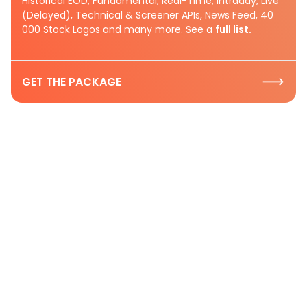
Historical EOD, Fundamental, Real-Time, Intraday, Live
(Delayed), Technical & Screener APIs, News Feed, 40
000 Stock Logos and many more. See a
full list.
GET THE PACKAGE