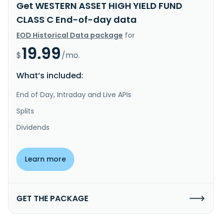
Get WESTERN ASSET HIGH YIELD FUND
CLASS C End-of-day data
EOD Historical Data package
for
19.99
$
/mo.
What’s included:
End of Day, Intraday and Live APIs
Splits
Dividends
Learn more
GET THE PACKAGE