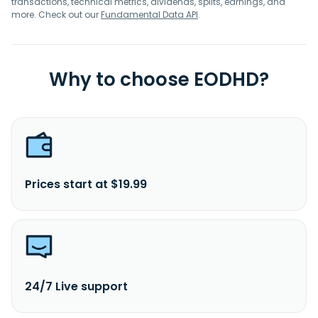
transactions, technical metrics, dividends, splits, earnings, and
more. Check out our
Fundamental Data API
.
Why to choose EODHD?
Prices start at $19.99
24/7 Live support