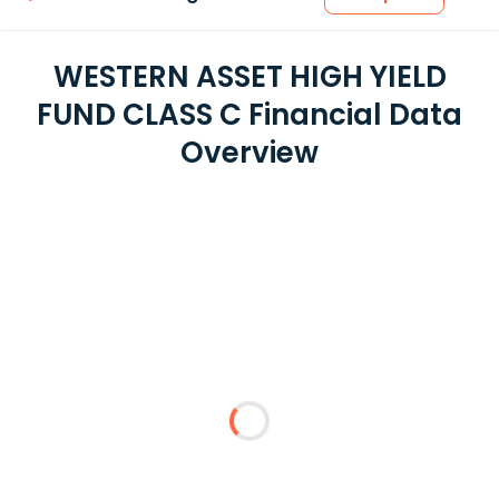
WESTERN ASSET HIGH YIELD
FUND CLASS C Financial Data
Overview