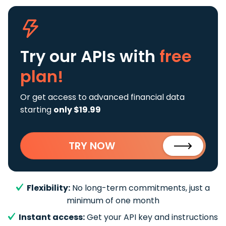
Try our APIs
with
free
plan!
Or get access to advanced financial data
starting
only $19.99
TRY NOW
Flexibility:
No long-term commitments, just a
minimum of one month
Instant access:
Get your API key and instructions