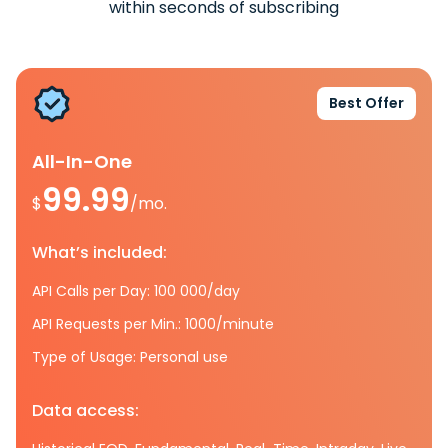
within seconds of subscribing
Best Offer
All-In-One
99.99
$
/mo.
What’s included:
API Calls per Day: 100 000/day
API Requests per Min.: 1000/minute
Type of Usage: Personal use
Data access: