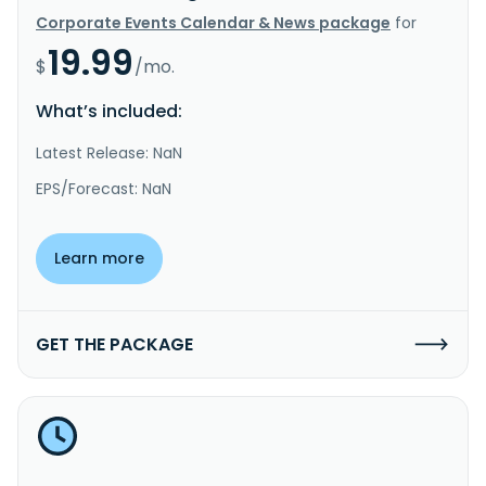
Corporate Events Calendar & News package
for
19.99
$
/mo.
What’s included:
Latest Release: NaN
EPS/Forecast: NaN
Learn more
GET THE PACKAGE