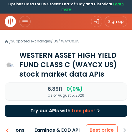
Options Data for US Stocks: End-of-Day and Historical
Learn
more
Sign up
Supported exchanges
/
US
/
WAYCX.US
/
WESTERN ASSET HIGH YIELD
FUND CLASS C
(WAYCX US)
stock market data APIs
6.8911
0(0%)
as of August 5, 2026
Try our APIs with
free plan!
 & Add-ons
Earnings & EOD API
Best price