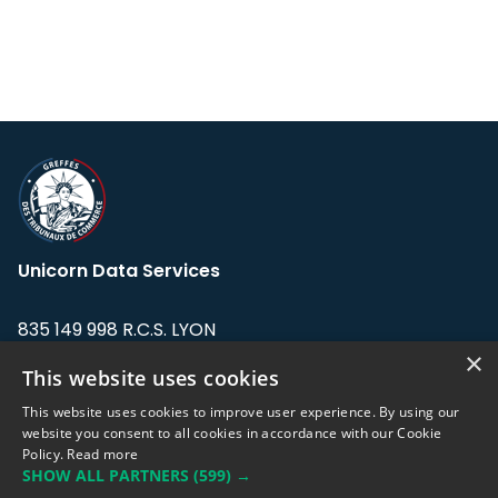
Unicorn Data Services
835 149 998 R.C.S. LYON
Greffe du tribunal de Commerce de LYON
×
This website uses cookies
Address: LE FORUM, 27 rue Maurice
This website uses cookies to improve user experience. By using our
Flandin, 69003 Lyon, France.
website you consent to all cookies in accordance with our Cookie
Policy.
Read more
SHOW ALL PARTNERS
(599) →
Support team:
support@eodhistoricaldata.com