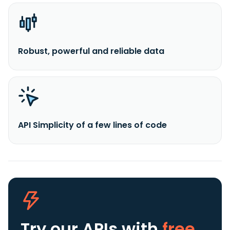
Robust, powerful and reliable data
API Simplicity of a few lines of code
Try our APIs
with
free