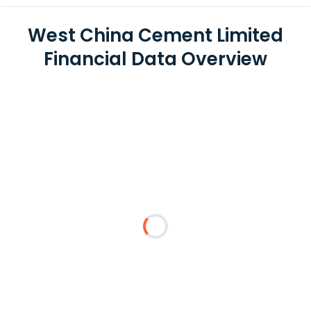
West China Cement Limited
Financial Data Overview