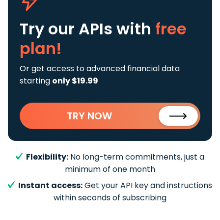
Try our APIs
with
free
plan!
Or get access to advanced financial data
starting
only $19.99
TRY NOW
Flexibility:
No long-term commitments, just a
minimum of one month
Instant access:
Get your API key and instructions
within seconds of subscribing