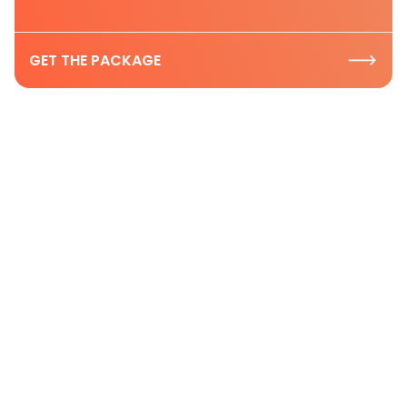
GET THE PACKAGE