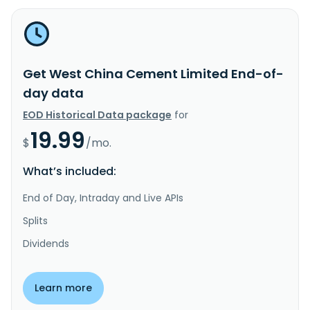
Get West China Cement Limited End-of-
day data
EOD Historical Data package
for
19.99
$
/mo.
What’s included:
End of Day, Intraday and Live APIs
Splits
Dividends
Learn more