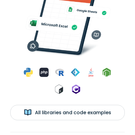
All libraries and code examples