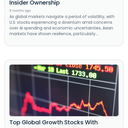
Insider Ownership
8 months ago
As global markets navigate a period of volatility, with
U.S. stocks experiencing a downturn amid concerns
over AI spending and economic uncertainties, Asian
markets have shown resilience, particularly...
Top Global Growth Stocks With