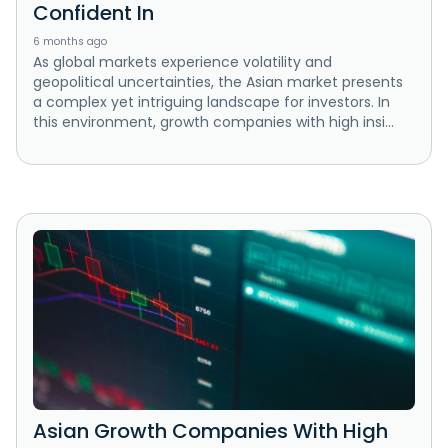
Confident In
6 months ago
As global markets experience volatility and
geopolitical uncertainties, the Asian market presents
a complex yet intriguing landscape for investors. In
this environment, growth companies with high insi...
Asian Growth Companies With High