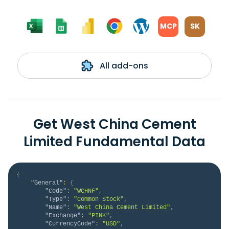
MCP
SK
All add-ons
Get West China Cement
Limited Fundamental Data
{
"General"
:
{
"Code"
:
"WCHNF"
,
"Type"
:
"Common Stock"
,
"Name"
:
"West China Cement Limited"
,
"Exchange"
:
"PINK"
,
"CurrencyCode"
:
"USD"
,