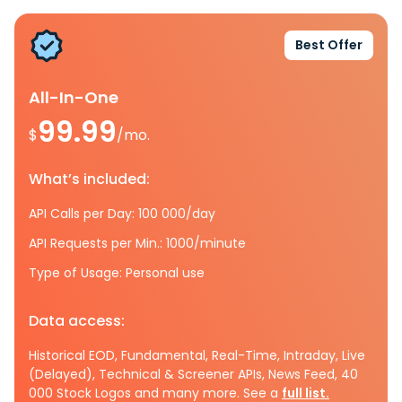
Best Offer
All-In-One
99.99
$
/mo.
What’s included:
API Calls per Day: 100 000/day
API Requests per Min.: 1000/minute
Type of Usage: Personal use
Data access:
Historical EOD, Fundamental, Real-Time, Intraday, Live
(Delayed), Technical & Screener APIs, News Feed, 40
000 Stock Logos and many more. See a
full list.