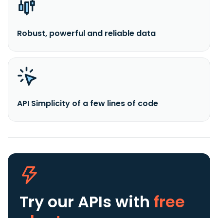
Robust, powerful and reliable data
API Simplicity of a few lines of code
Try our APIs
with
free