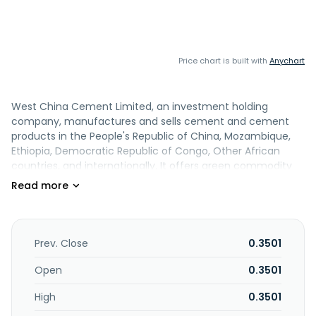
Price chart is built with
Anychart
West China Cement Limited, an investment holding
company, manufactures and sells cement and cement
products in the People's Republic of China, Mozambique,
Ethiopia, Democratic Republic of Congo, Other African
countries, and internationally. It offers green commodity
concrete, precast components, and prefabricated building
products. The company also engages in financial leasing;
transportation; production and sale of glass; exploitation
and sale of mines; production, manufacture, and
wholesale of gypsum boards; and real estate development
Prev. Close
0.3501
and operation. Its products are used in the construction of
infrastructure projects, such as highways, railways, bridges,
Open
0.3501
hydroelectric power stations, and water conservancy and
High
0.3501
water transfer projects, as well as housing and social
infrastructure projects. The company was incorporated in