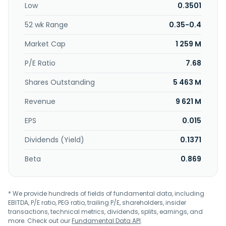
Low
0.3501
2006 and is headquartered in Xi'an, the People's Republic
of China.
52 wk Range
0.35-0.4
Market Cap
1 259 M
P/E Ratio
7.68
Shares Outstanding
5 463 M
Revenue
9 621 M
EPS
0.015
Dividends (Yield)
0.1371
Beta
0.869
* We provide hundreds of fields of fundamental data, including
EBITDA, P/E ratio, PEG ratio, trailing P/E, shareholders, insider
transactions, technical metrics, dividends, splits, earnings, and
more. Check out our
Fundamental Data API
.