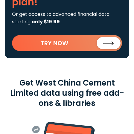
plan!
Or get access to advanced financial data
starting
only $19.99
TRY NOW
Get West China Cement
Limited data using free add-
ons & libraries