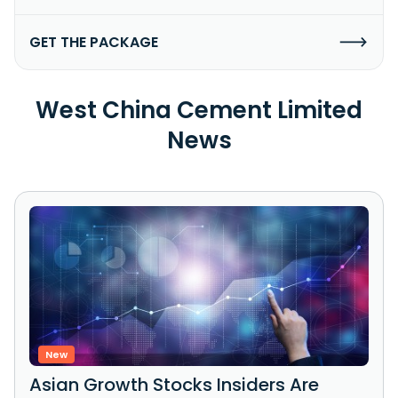
GET THE PACKAGE
West China Cement Limited
News
New
Asian Growth Stocks Insiders Are