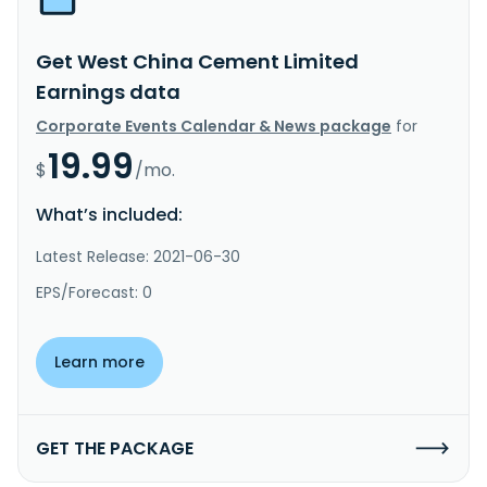
Get West China Cement Limited
Earnings data
Corporate Events Calendar & News package
for
19.99
$
/mo.
What’s included:
Latest Release: 2021-06-30
EPS/Forecast: 0
Learn more
GET THE PACKAGE