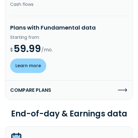
Cash flows
Plans with Fundamental data
Starting from
59.99
$
/mo.
Learn more
COMPARE PLANS
End-of-day & Earnings data