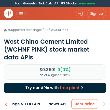
High Granular Tick Data API: US Stocks
Learn more
Sign up
Supported exchanges
/
US
/
WCHNF.PINK
/
West China Cement Limited
(WCHNF PINK)
stock market
data APIs
$0.3501
0(0%)
as of August 7, 2026
Try our APIs with
free plan!
Earnings & EOD API
News API
Best price