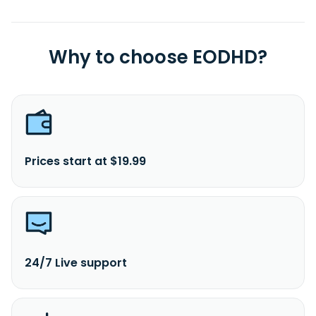
Why to choose EODHD?
Prices start at $19.99
24/7 Live support