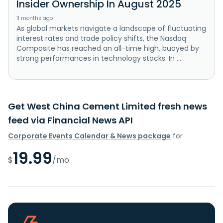
Insider Ownership In August 2025
11 months ago
As global markets navigate a landscape of fluctuating
interest rates and trade policy shifts, the Nasdaq
Composite has reached an all-time high, buoyed by
strong performances in technology stocks. In ...
Get West China Cement Limited fresh news
feed via Financial News API
Corporate Events Calendar & News package
for
19.99
$
/mo.