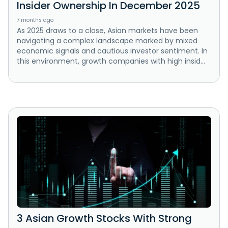
Insider Ownership In December 2025
7 months ago
As 2025 draws to a close, Asian markets have been
navigating a complex landscape marked by mixed
economic signals and cautious investor sentiment. In
this environment, growth companies with high insid...
3 Asian Growth Stocks With Strong