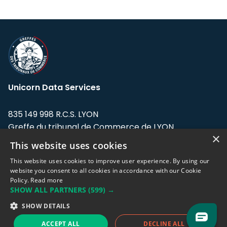
Unicorn Data Services
835 149 998 R.C.S. LYON
Greffe du tribunal de Commerce de LYON
×
This website uses cookies
Address: LE FORUM, 27 rue Maurice
Flandin, 69003 Lyon, France.
This website uses cookies to improve user experience. By using our
website you consent to all cookies in accordance with our Cookie
Policy.
Read more
Support team:
support@eodhistoricaldata.com
SHOW ALL PARTNERS
(599) →
Sales team:
sales@eodhistoricaldata.com
SHOW DETAILS
ACCEPT ALL
DECLINE ALL