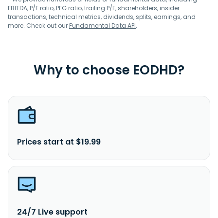
EBITDA, P/E ratio, PEG ratio, trailing P/E, shareholders, insider
transactions, technical metrics, dividends, splits, earnings, and
more. Check out our
Fundamental Data API
.
Why to choose EODHD?
Prices start at $19.99
24/7 Live support