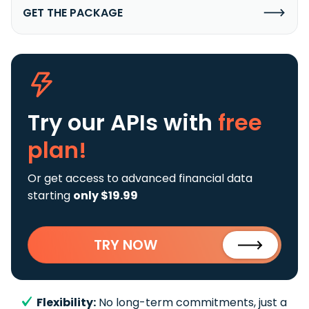
GET THE PACKAGE
Try our APIs
with
free
plan!
Or get access to advanced financial data
starting
only $19.99
TRY NOW
Flexibility:
No long-term commitments, just a