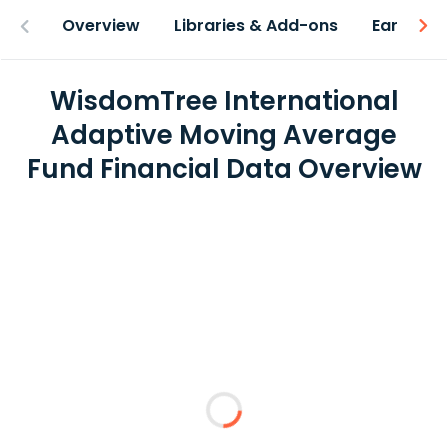
Overview
Libraries & Add-ons
Earnings
WisdomTree International
Adaptive Moving Average
Fund Financial Data Overview