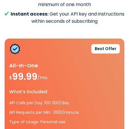
minimum of one month
Instant access:
Get your API key and instructions
within seconds of subscribing
Best Offer
All-In-One
99.99
$
/mo.
What’s included:
API Calls per Day: 100 000/day
API Requests per Min.: 1000/minute
Type of Usage: Personal use