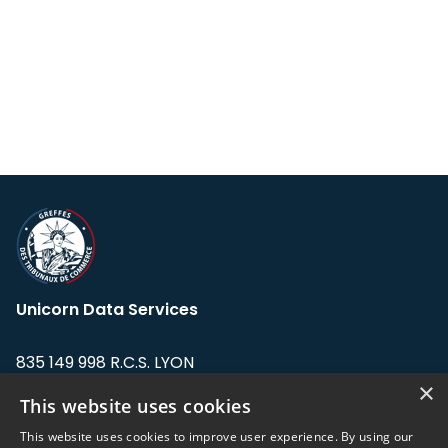
Unicorn Data Services
835 149 998 R.C.S. LYON
Greffe du tribunal de Commerce de LYON
×
This website uses cookies
Address: LE FORUM, 27 rue Maurice
This website uses cookies to improve user experience. By using our