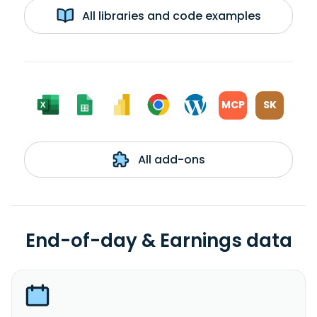
All libraries and code examples
MCP
SK
All add-ons
End-of-day & Earnings data