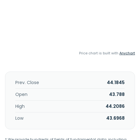
Price chart is built with
Anychart
Prev. Close
44.1845
Open
43.788
High
44.2086
Low
43.6968
* We provide hundreds of fields of fundamental data, including