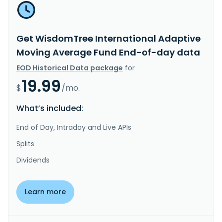
Get WisdomTree International Adaptive
Moving Average Fund End-of-day data
EOD Historical Data package
for
19.99
$
/mo.
What’s included:
End of Day, Intraday and Live APIs
Splits
Dividends
Learn more