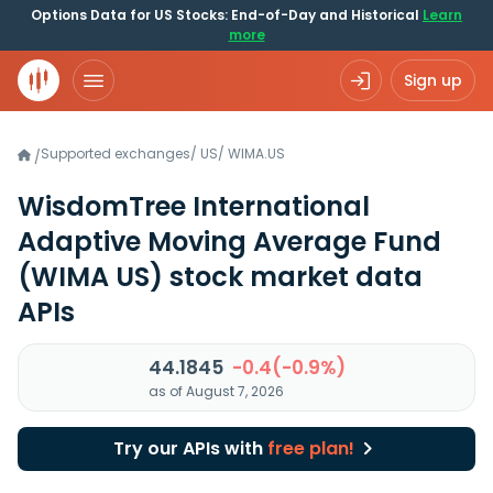
Options Data for US Stocks: End-of-Day and Historical
Learn
more
Sign up
Supported exchanges
/
US
/
WIMA.US
/
WisdomTree International
Adaptive Moving Average Fund
(WIMA US)
stock market data
APIs
44.1845
-0.4(-0.9%)
as of August 7, 2026
Try our APIs with
free plan!