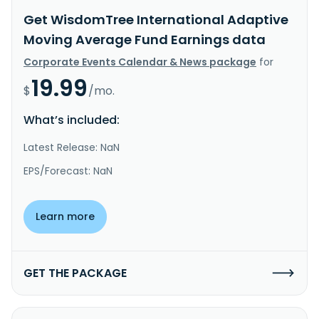
Get WisdomTree International Adaptive
Moving Average Fund Earnings data
Corporate Events Calendar & News package
for
19.99
$
/mo.
What’s included:
Latest Release: NaN
EPS/Forecast: NaN
Learn more
GET THE PACKAGE