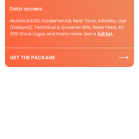
Data access:
Historical EOD, Fundamental, Real-Time, Intraday, Live
(Delayed), Technical & Screener APIs, News Feed, 40
000 Stock Logos and many more. See a
full list.
GET THE PACKAGE