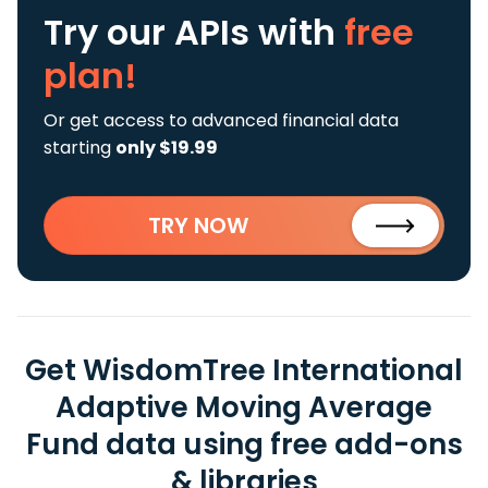
Try our APIs
with
free
plan!
Or get access to advanced financial data
starting
only $19.99
TRY NOW
Get WisdomTree International
Adaptive Moving Average
Fund data using free add-ons
& libraries