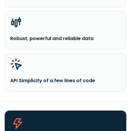
Robust, powerful and reliable data
API Simplicity of a few lines of code