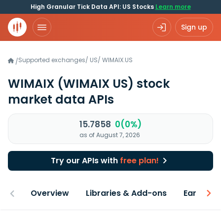
High Granular Tick Data API: US Stocks
Learn more
Sign up
Supported exchanges
/
US
/
WIMAIX.US
/
WIMAIX
(WIMAIX US)
stock
market data APIs
15.7858
0(0%)
as of August 7, 2026
Try our APIs with
free plan!
Overview
Libraries & Add-ons
Earnings