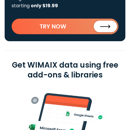
starting
only $19.99
TRY NOW
Get WIMAIX data using free
add-ons & libraries