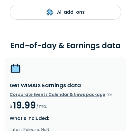
All add-ons
End-of-day & Earnings data
Get WIMAIX Earnings data
Corporate Events Calendar & News package
for
19.99
$
/mo.
What’s included:
Latest Release: NaN