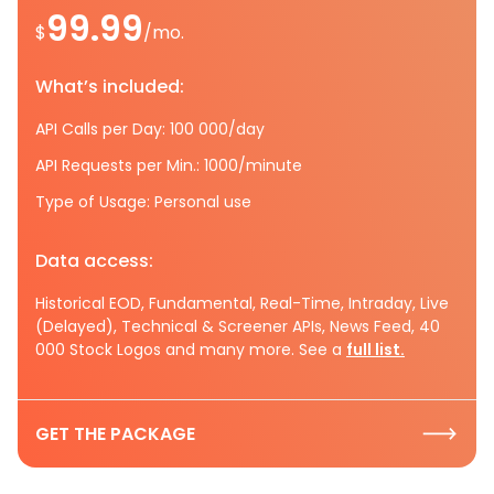
99.99
$
/mo.
What’s included:
API Calls per Day: 100 000/day
API Requests per Min.: 1000/minute
Type of Usage: Personal use
Data access:
Historical EOD, Fundamental, Real-Time, Intraday, Live
(Delayed), Technical & Screener APIs, News Feed, 40
000 Stock Logos and many more. See a
full list.
GET THE PACKAGE