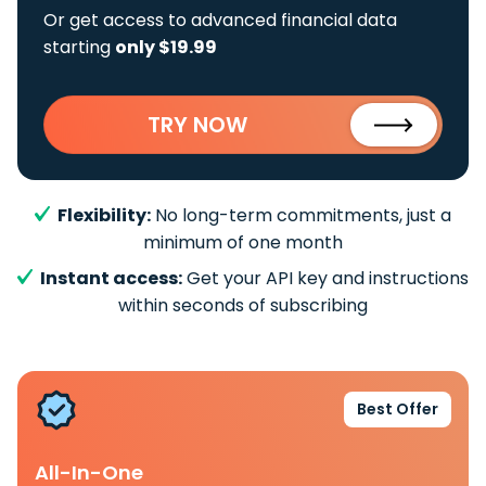
Or get access to advanced financial data
starting
only $19.99
TRY NOW
Flexibility:
No long-term commitments, just a
minimum of one month
Instant access:
Get your API key and instructions
within seconds of subscribing
Best Offer
All-In-One