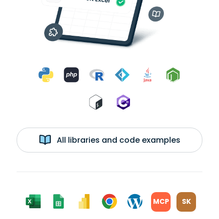
All libraries and code examples
MCP
SK