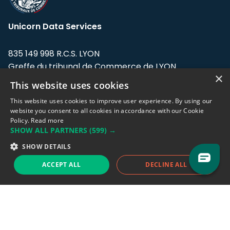
Unicorn Data Services
835 149 998 R.C.S. LYON
Greffe du tribunal de Commerce de LYON
×
This website uses cookies
Address: LE FORUM, 27 rue Maurice
Flandin, 69003 Lyon, France.
This website uses cookies to improve user experience. By using our
website you consent to all cookies in accordance with our Cookie
Policy.
Read more
Support team:
support@eodhistoricaldata.com
SHOW ALL PARTNERS
(599) →
Sales team:
sales@eodhistoricaldata.com
SHOW DETAILS
ACCEPT ALL
DECLINE ALL
Support chat
Reddit
Blog
Follow us