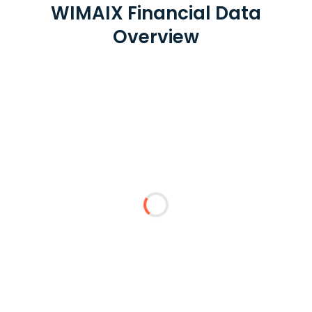
WIMAIX Financial Data
Overview