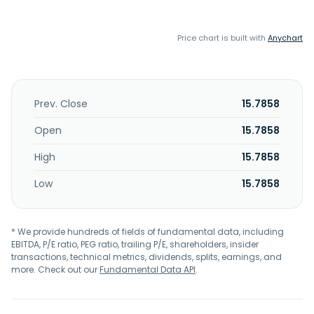
Price chart is built with
Anychart
Prev. Close
15.7858
Open
15.7858
High
15.7858
Low
15.7858
* We provide hundreds of fields of fundamental data, including
EBITDA, P/E ratio, PEG ratio, trailing P/E, shareholders, insider
transactions, technical metrics, dividends, splits, earnings, and
more. Check out our
Fundamental Data API
.