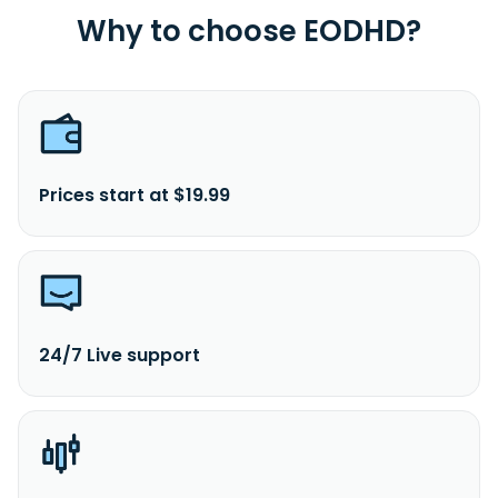
Why to choose EODHD?
Prices start at $19.99
24/7 Live support