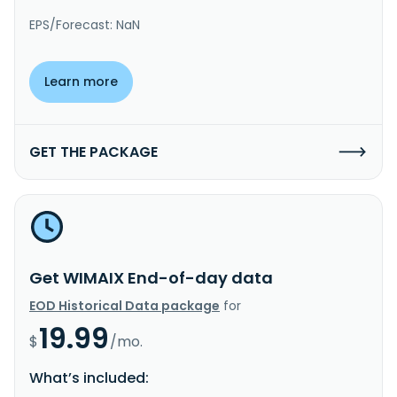
EPS/Forecast: NaN
Learn more
GET THE PACKAGE
Get WIMAIX End-of-day data
EOD Historical Data package
for
19.99
$
/mo.
What’s included: