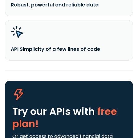
Robust, powerful and reliable data
API Simplicity of a few lines of code
Try our APIs
with
free
plan!
Or get access to advanced financial data