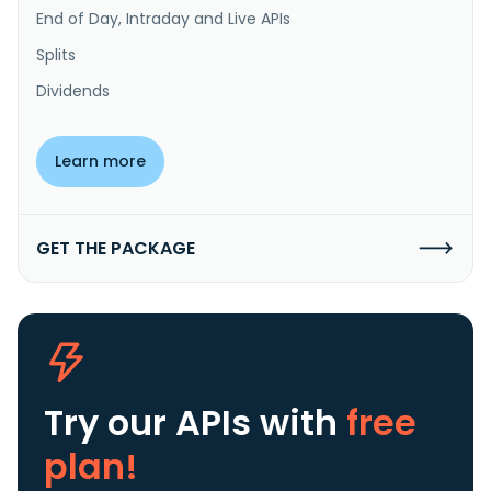
End of Day, Intraday and Live APIs
Splits
Dividends
Learn more
GET THE PACKAGE
Try our APIs
with
free
plan!