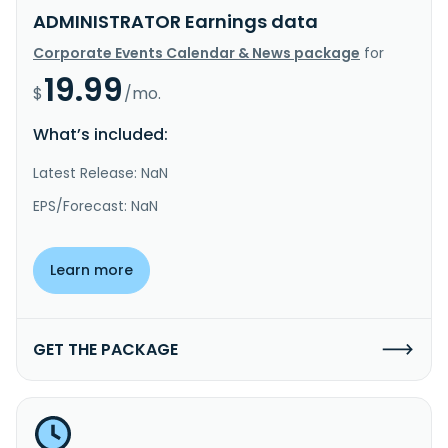
ADMINISTRATOR Earnings data
Corporate Events Calendar & News package
for
19.99
$
/mo.
What’s included:
Latest Release: NaN
EPS/Forecast: NaN
Learn more
GET THE PACKAGE