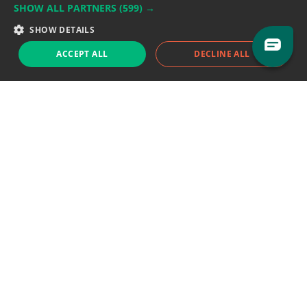
SHOW ALL PARTNERS
(599) →
Support team:
support@eodhistoricaldata.com
SHOW DETAILS
Sales team:
sales@eodhistoricaldata.com
ACCEPT ALL
DECLINE ALL
Support chat
Reddit
Blog
Follow us
EODHD.COM would like to remind you that our service DOES NOT provide any
financial services. EODHD.COM provides only data APIs, all data contained in
this website and via API is not necessarily real-time nor accurate. All CFDs
(stocks, indices, mutual funds, ETFs), and Forex are not provided by exchanges
but rather by market makers, and so prices may not be accurate and may
differ from the actual market price, meaning prices are indicative and not
appropriate for trading purposes. We are not using exchanges data feeds for
the pricing data, we are using OTC, peer to peer trades and trading platforms
over 100+ sources, we are aggregating our data feeds via VWAP method.
Therefore EOD Historical Data doesn't bear any responsibility for any trading