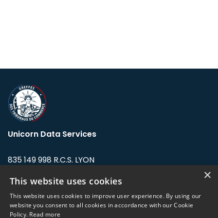
Unicorn Data Services
835 149 998 R.C.S. LYON
Greffe du tribunal de Commerce de LYON
×
This website uses cookies
Address: LE FORUM, 27 rue Maurice
This website uses cookies to improve user experience. By using our
Flandin, 69003 Lyon, France.
website you consent to all cookies in accordance with our Cookie
Policy.
Read more