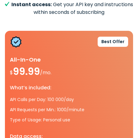
Instant access:
Get your API key and instructions
within seconds of subscribing
Best Offer
All-In-One
99.99
$
/mo.
What’s included:
API Calls per Day: 100 000/day
API Requests per Min.: 1000/minute
Type of Usage: Personal use
Data access: