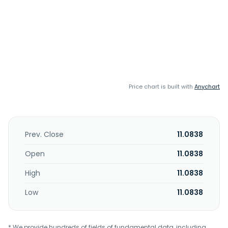
Price chart is built with
Anychart
Prev. Close
11.0838
Open
11.0838
High
11.0838
Low
11.0838
* We provide hundreds of fields of fundamental data, including