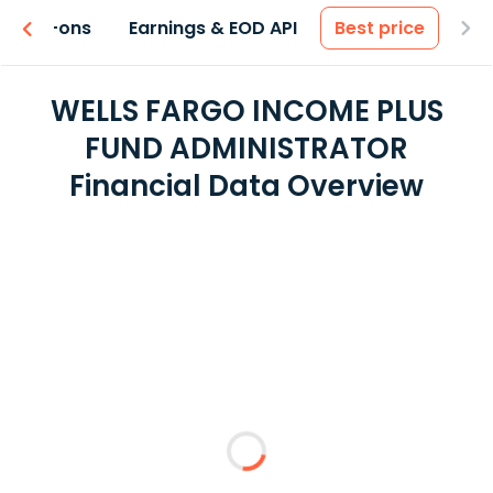
 & Add-ons
Earnings & EOD API
Best price
WELLS FARGO INCOME PLUS
FUND ADMINISTRATOR
Financial Data Overview