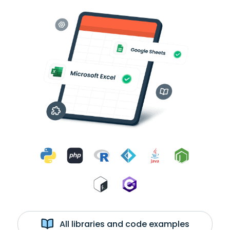
All libraries and code examples