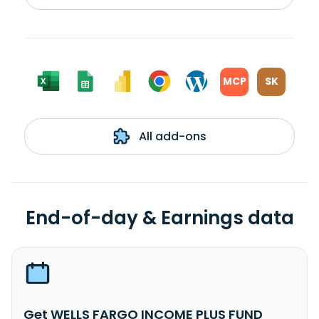
MCP
SK
All add-ons
End-of-day & Earnings data
Get WELLS FARGO INCOME PLUS FUND