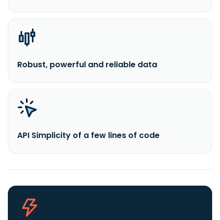
Robust, powerful and reliable data
API Simplicity of a few lines of code