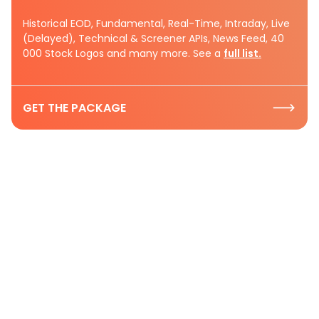
Historical EOD, Fundamental, Real-Time, Intraday, Live
(Delayed), Technical & Screener APIs, News Feed, 40
000 Stock Logos and many more. See a
full list.
GET THE PACKAGE