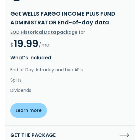
Get WELLS FARGO INCOME PLUS FUND
ADMINISTRATOR End-of-day data
EOD Historical Data package
for
19.99
$
/mo.
What’s included:
End of Day, Intraday and Live APIs
Splits
Dividends
Learn more
GET THE PACKAGE