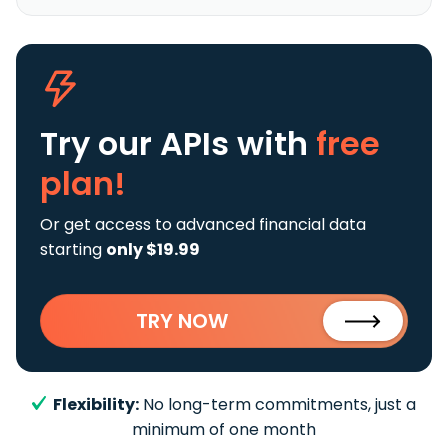
Try our APIs
with
free
plan!
Or get access to advanced financial data
starting
only $19.99
TRY NOW
Flexibility:
No long-term commitments, just a
minimum of one month