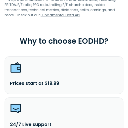
EBITDA, P/E ratio, PEG ratio, trailing P/E, shareholders, insider
transactions, technical metrics, dividends, splits, earnings, and
more. Check out our
Fundamental Data API
.
Why to choose EODHD?
Prices start at $19.99
24/7 Live support