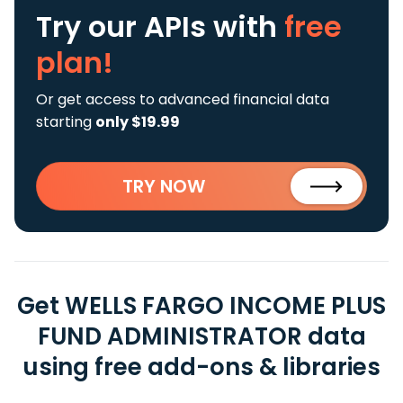
Try our APIs
with
free
plan!
Or get access to advanced financial data
starting
only $19.99
TRY NOW
Get WELLS FARGO INCOME PLUS
FUND ADMINISTRATOR data
using free add-ons & libraries