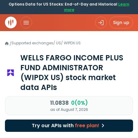
Options Data for US Stocks: End-of-Day and Historical
Learn
more
Sign up
Supported exchanges
/
US
/
WIPDX.US
/
WELLS FARGO INCOME PLUS
FUND ADMINISTRATOR
(WIPDX US)
stock market
data APIs
11.0838
0(0%)
as of August 7, 2026
Try our APIs with
free plan!