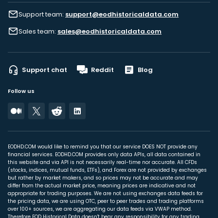
Support team:
support@eodhistoricaldata.com
Sales team:
sales@eodhistoricaldata.com
Support chat
Reddit
Blog
Follow us
EODHD.COM would like to remind you that our service DOES NOT provide any
financial services. EODHD.COM provides only data APIs, all data contained in
this website and via API is not necessarily real-time nor accurate. All CFDs
(stocks, indices, mutual funds, ETFs), and Forex are not provided by exchanges
but rather by market makers, and so prices may not be accurate and may
differ from the actual market price, meaning prices are indicative and not
appropriate for trading purposes. We are not using exchanges data feeds for
the pricing data, we are using OTC, peer to peer trades and trading platforms
over 100+ sources, we are aggregating our data feeds via VWAP method.
Therefore EOD Historical Data doesn't bear any responsibility for any trading