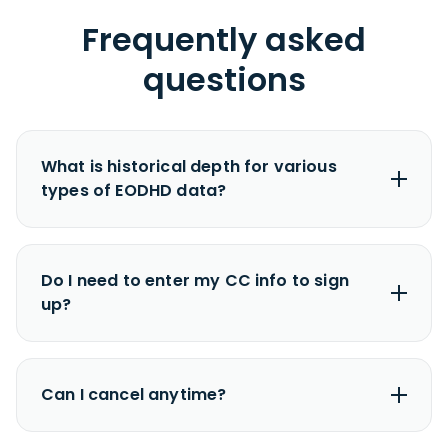
Frequently asked
questions
Fundamental Data
Major US Companies:
from
1985
(30+
years)
Non-US Companies:
from
2000
(21+ years)
Minor Companies:
last
6 years
No, you don’t need to enter your credit card to
start a free trial.
Intraday Data