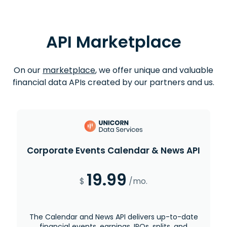
API Marketplace
On our
marketplace
, we offer unique and valuable
financial data APIs created by our partners and us.
Corporate Events Calendar & News API
19.99
$
/mo.
The Calendar and News API delivers up-to-date
financial events, earnings, IPOs, splits, and