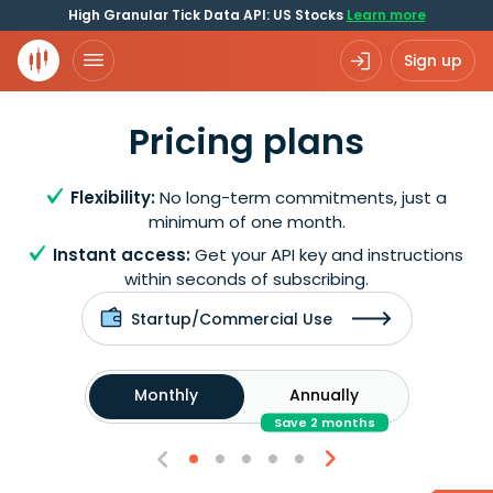
High Granular Tick Data API: US Stocks
Learn more
Sign up
Pricing plans
Flexibility:
No long-term commitments, just a
minimum of one month.
Instant access:
Get your API key and instructions
within seconds of subscribing.
Startup/Commercial Use
Monthly
Annually
Save 2 months