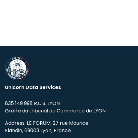
Global coverage:
150,000+ tickers
Students can take advantage of a 50%
worldwide
discount for 12 months on all our subscriptions
US Stocks, ETFs, Mutual Funds:
from
for the development of internal projects and
earliest available (e.g.,
Ford Motors from
for educational or scientific purposes. After 12
Jun 1972
)
months, the full subscription price will be
Non-US Exchanges:
mostly from
Jan 3,
applied automatically.
2000
Please contact our
support team
and provide
proof of student status to apply for the
Tick Data (US Only)
discount.
Start Date: January 1st, 2008
Unicorn Data Services
835 149 998 R.C.S. LYON
Greffe du tribunal de Commerce de LYON
Address: LE FORUM, 27 rue Maurice
Flandin, 69003 Lyon, France.