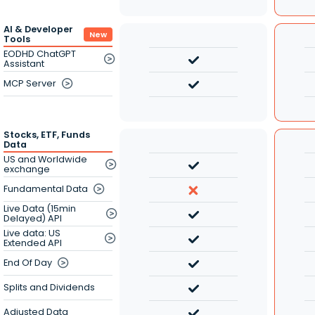
AI & Developer
New
Tools
EODHD ChatGPT
Assistant
MCP Server
Stocks, ETF, Funds
Data
US and Worldwide
exchange
Fundamental Data
Live Data (15min
Delayed) API
Live data: US
Extended API
End Of Day
Splits and Dividends
Adjusted Data