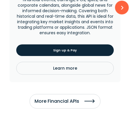
corporate calendars, alongside global news for
informed decision-making. Covering both
historical and real-time data, this API is ideal for
integrating key market insights and events into
trading platforms or applications. JSON format
ensures easy integration.
Sign up & Pay
Learn more
More Financial APIs