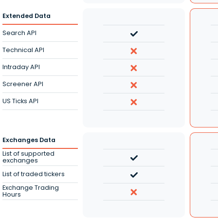
Extended Data
Search API
Technical API
Intraday API
Screener API
US Ticks API
Exchanges Data
List of supported
exchanges
List of traded tickers
Exchange Trading
Hours