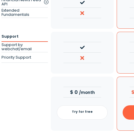
API
Extended
Fundamentals
Support
Support by
webchat/email
Priority Support
$
0
/month
Try for free