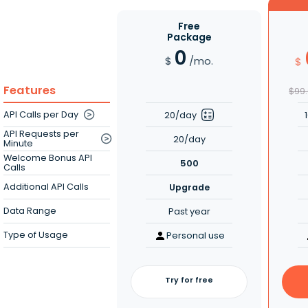
Free
Package
Free
Package
0
$
/mo.
$
0
$
/mo.
$
Features
$99
API Calls per Day
20/day
API Requests per
20/day
Minute
Welcome Bonus API
500
Calls
Additional API Calls
Upgrade
Data Range
Past year
Type of Usage
Personal use
Try for free