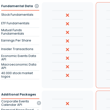
Fundamental Data
Stock Fundamentals
ETF Fundamentals
Mutual Funds
Fundamentals
Earnings Per Share
Insider Transactions
Economic Events Data
API
Macroeconomic Data
API
40.000 stock market
logos
Additional Packages
Corporate Events
Calendar API
Financial News Feed