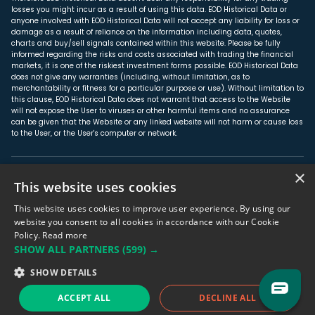
losses you might incur as a result of using this data. EOD Historical Data or
anyone involved with EOD Historical Data will not accept any liability for loss or
damage as a result of reliance on the information including data, quotes,
charts and buy/sell signals contained within this website. Please be fully
informed regarding the risks and costs associated with trading the financial
markets, it is one of the riskiest investment forms possible. EOD Historical Data
does not give any warranties (including, without limitation, as to
merchantability or fitness for a particular purpose or use). Without limitation to
this clause, EOD Historical Data does not warrant that access to the Website
will not expose the User to viruses or other harmful items and no assurance
can be given that the Website or any linked website will not harm or cause loss
to the User, or the User's computer or network.
×
About us
This website uses cookies
Affiliate Program
This website uses cookies to improve user experience. By using our
Privacy Policy
website you consent to all cookies in accordance with our Cookie
Policy.
Read more
Terms & Conditions
SHOW ALL PARTNERS
(599) →
SHOW DETAILS
© Unicorn Data Services, 2017-2026
ACCEPT ALL
DECLINE ALL