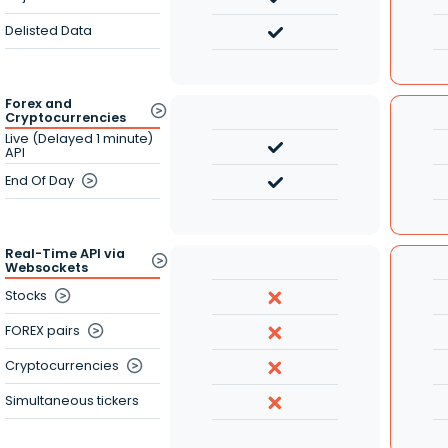
Delisted Data
Forex and
Cryptocurrencies
Live (Delayed 1 minute)
API
End Of Day
Real-Time API via
Websockets
Stocks
FOREX pairs
Cryptocurrencies
Simultaneous tickers