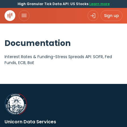
High Granular Tick Data API: US Stocks
Learn more
Sign up
Documentation
Interest Rates & Funding-Stress Spreads API: SOFR, Fed
Funds, ECB, BoE
Unicorn Data Services