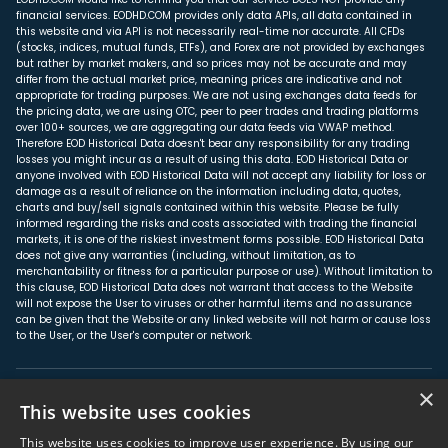
financial services. EODHD.COM provides only data APIs, all data contained in
this website and via API is not necessarily real-time nor accurate. All CFDs
(stocks, indices, mutual funds, ETFs), and Forex are not provided by exchanges
but rather by market makers, and so prices may not be accurate and may
differ from the actual market price, meaning prices are indicative and not
appropriate for trading purposes. We are not using exchanges data feeds for
the pricing data, we are using OTC, peer to peer trades and trading platforms
over 100+ sources, we are aggregating our data feeds via VWAP method.
Therefore EOD Historical Data doesn't bear any responsibility for any trading
losses you might incur as a result of using this data. EOD Historical Data or
anyone involved with EOD Historical Data will not accept any liability for loss or
damage as a result of reliance on the information including data, quotes,
charts and buy/sell signals contained within this website. Please be fully
informed regarding the risks and costs associated with trading the financial
markets, it is one of the riskiest investment forms possible. EOD Historical Data
does not give any warranties (including, without limitation, as to
merchantability or fitness for a particular purpose or use). Without limitation to
this clause, EOD Historical Data does not warrant that access to the Website
will not expose the User to viruses or other harmful items and no assurance
can be given that the Website or any linked website will not harm or cause loss
to the User, or the User's computer or network.
×
About us
This website uses cookies
Affiliate Program
This website uses cookies to improve user experience. By using our