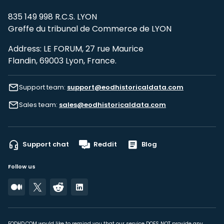
835 149 998 R.C.S. LYON
Greffe du tribunal de Commerce de LYON
Address: LE FORUM, 27 rue Maurice
Flandin, 69003 Lyon, France.
Support team:
support@eodhistoricaldata.com
Sales team:
sales@eodhistoricaldata.com
Support chat
Reddit
Blog
Follow us
EODHD.COM would like to remind you that our service DOES NOT provide any