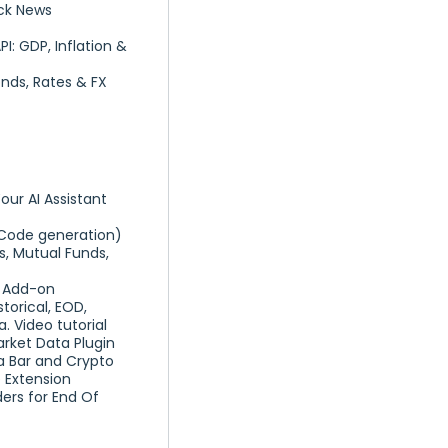
ck News
: GDP, Inflation &
nds, Rates & FX
our AI Assistant
Code generation)
s, Mutual Funds,
a Add-on
torical, EOD,
 Video tutorial
arket Data Plugin
a Bar and Crypto
 Extension
ers for End Of