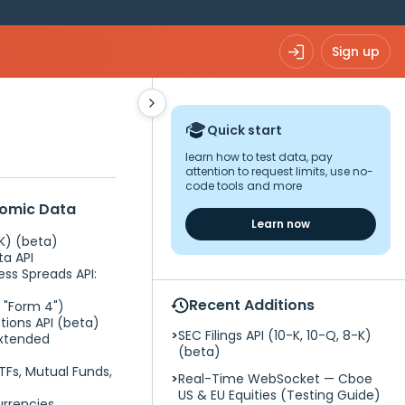
Sign up
Quick start
learn how to test data, pay
attention to request limits, use no-
code tools and more
nomic Data
Learn now
-K) (beta)
ta API
ess Spreads API:
Recent Additions
C "Form 4")
tions API (beta)
SEC Filings API (10-K, 10-Q, 8-K)
Extended
(beta)
TFs, Mutual Funds,
Real-Time WebSocket — Cboe
US & EU Equities (Testing Guide)
rrencies