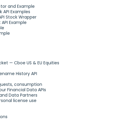
ctor and Example
k API Examples
API Stock Wrapper
k API Example
le
ample
et — Cboe US & EU Equities
ename History API
requests, consumption
ur Financial Data APIs
and Data Partners
sonal license use
ions