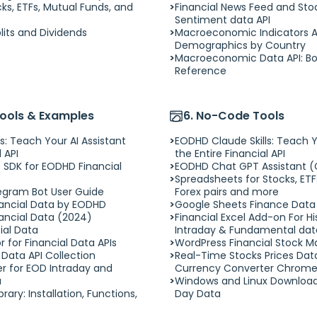
cks, ETFs, Mutual Funds, and
Financial News Feed and Sto
Sentiment data API
plits and Dividends
Macroeconomic Indicators API
Demographics by Country
Macroeconomic Data API: Bo
Reference
Tools & Examples
6. No-Code Tools
s: Teach Your AI Assistant
EODHD Claude Skills: Teach Y
 API
the Entire Financial API
 SDK for EODHD Financial
EODHD Chat GPT Assistant (
Spreadsheets for Stocks, ETF
egram Bot User Guide
Forex pairs and more
nancial Data by EODHD
Google Sheets Finance Dat
inancial Data (2024)
Financial Excel Add-on For His
cial Data
Intraday & Fundamental data.
 for Financial Data APIs
WordPress Financial Stock M
Data API Collection
Real-Time Stocks Prices Dat
er for EOD Intraday and
Currency Converter Chrome
a
Windows and Linux Download
rary: Installation, Functions,
Day Data