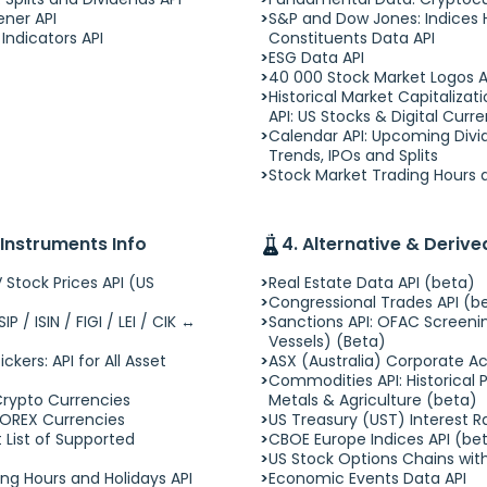
ener API
S&P and Dow Jones: Indices H
Indicators API
Constituents Data API
ESG Data API
40 000 Stock Market Logos A
Historical Market Capitaliza
API: US Stocks & Digital Curr
Calendar API: Upcoming Divid
Trends, IPOs and Splits
Stock Market Trading Hours a
 Instruments Info
4. Alternative & Deriv
 Stock Prices API (US
Real Estate Data API (beta)
Congressional Trades API (b
P / ISIN / FIGI / LEI / CIK ↔
Sanctions API: OFAC Screenin
Vessels) (Beta)
ckers: API for All Asset
ASX (Australia) Corporate Ac
Commodities API: Historical Pr
Crypto Currencies
Metals & Agriculture (beta)
FOREX Currencies
US Treasury (UST) Interest R
 List of Supported
CBOE Europe Indices API (be
US Stock Options Chains wit
ng Hours and Holidays API
Economic Events Data API