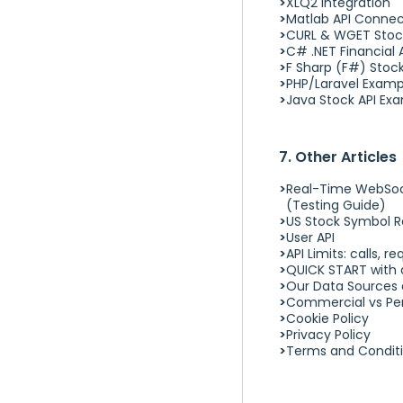
XLQ2 Integration
Matlab API Conne
CURL & WGET Stoc
C# .NET Financial 
F Sharp (F#) Stoc
PHP/Laravel Examp
Java Stock API Ex
7. Other Articles
Real-Time WebSock
(Testing Guide)
US Stock Symbol R
User API
API Limits: calls, 
QUICK START with o
Our Data Sources 
Commercial vs Per
Cookie Policy
Privacy Policy
Terms and Condit