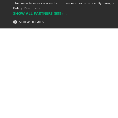
This website uses cookies to improve user experience. By using our 
Policy.
Read more
SHOW ALL PARTNERS
(599) →
SHOW DETAILS
Unicorn Data Services
835 149 998 R.C.S. LYON
Greffe d
Commerce de LYON
Address: LE FORUM, 27 rue Maur
Lyon, France.
Support team:
support@eodhisto
Sales team:
sales@eodhistorica