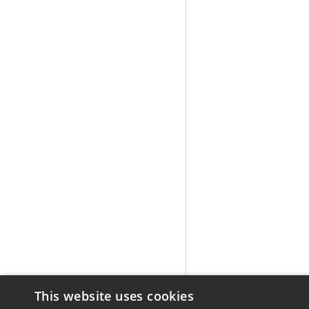
This website uses cookies