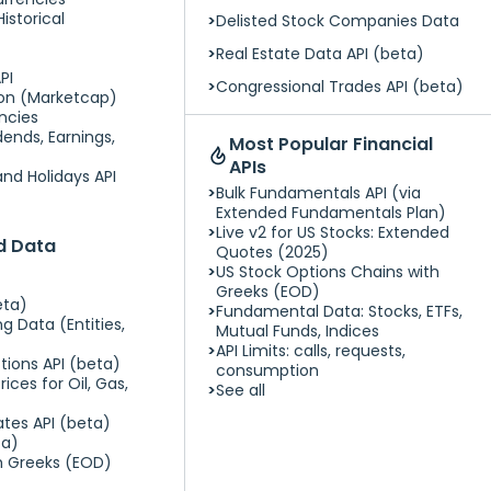
istorical
Delisted Stock Companies Data
Real Estate Data API (beta)
PI
Congressional Trades API (beta)
tion (Marketcap)
encies
ends, Earnings,
Most Popular Financial
APIs
nd Holidays API
Bulk Fundamentals API (via
Extended Fundamentals Plan)
Live v2 for US Stocks: Extended
ed Data
Quotes (2025)
US Stock Options Chains with
Greeks (EOD)
eta)
Fundamental Data: Stocks, ETFs,
g Data (Entities,
Mutual Funds, Indices
API Limits: calls, requests,
tions API (beta)
consumption
ices for Oil, Gas,
See all
ates API (beta)
ta)
h Greeks (EOD)