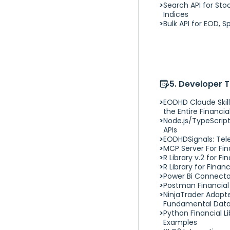
Search API for Sto
CURL & WGET Stock API
Indices
Examples
Bulk API for EOD, S
C# .NET Financial API Stock
Wrapper
F Sharp (F#) Stock API
Example
PHP/Laravel Example
Java Stock API Example
5. Developer 
EODHD Claude Skill
the Entire Financial
Node.js/TypeScript
APIs
EODHDSignals: Tel
MCP Server For Fi
R Library v.2 for F
R Library for Finan
Power Bi Connector
Postman Financial 
NinjaTrader Adapt
Fundamental Dat
Python Financial Lib
Examples