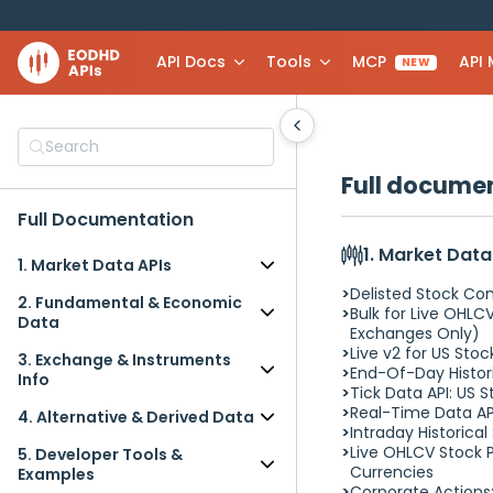
API Docs
Tools
MCP
API
NEW
Search
Full docume
Full Documentation
1. Market Data
1. Market Data APIs
Delisted Stock C
Delisted Stock Companies
2. Fundamental & Economic
Bulk for Live OHLCV
Data
Data
Exchanges Only)
Bulk for Live OHLCV Stock
Live v2 for US Sto
SEC Filings API (10-K, 10-Q, 8-
Prices API (US Exchanges
3. Exchange & Instruments
End-Of-Day Histori
K) (beta)
Only)
Info
Tick Data API: US 
Credit and Sovereign Risk
Live v2 for US Stocks: Extended
Bulk for Live OHLCV Stock
Real-Time Data AP
Data API
4. Alternative & Derived Data
Quotes (2025)
Prices API (US Exchanges
Intraday Historical
Interest Rates & Funding-
End-Of-Day Historical Stock
Real Estate Data API (beta)
Only)
Live OHLCV Stock P
5. Developer Tools &
Stress Spreads API: SOFR, Fed
Market Data API
Congressional Trades API
ID Mapping API: CUSIP / ISIN /
Currencies
Examples
Funds, ECB, BoE
Tick Data API: US Stock Market
(beta)
FIGI / LEI / CIK ↔ Symbol
Corporate Actions: