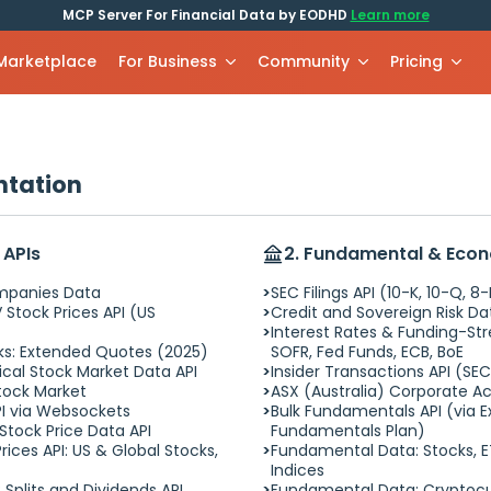
MCP Server For Financial Data by EODHD
Learn more
 Marketplace
For Business
Community
Pricing
ntation
 APIs
2. Fundamental & Eco
ompanies Data
SEC Filings API (10-K, 10-Q, 8
 Stock Prices API (US
Credit and Sovereign Risk Da
Interest Rates & Funding-Str
cks: Extended Quotes (2025)
SOFR, Fed Funds, ECB, BoE
cal Stock Market Data API
Insider Transactions API (SE
Stock Market
ASX (Australia) Corporate Ac
I via Websockets
Bulk Fundamentals API (via 
 Stock Price Data API
Fundamentals Plan)
rices API: US & Global Stocks,
Fundamental Data: Stocks, E
Indices
 Splits and Dividends API
Fundamental Data: Cryptocu